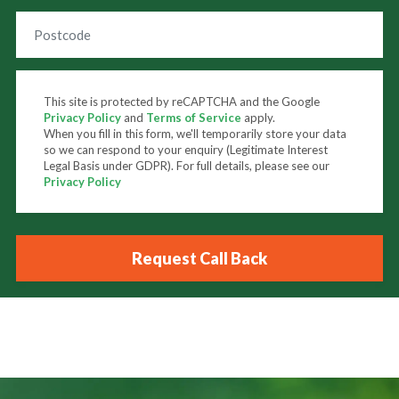
This site is protected by reCAPTCHA and the Google
Privacy Policy
and
Terms of Service
apply.
When you fill in this form, we'll temporarily store your data
so we can respond to your enquiry (Legitimate Interest
Legal Basis under GDPR). For full details, please see our
Privacy Policy