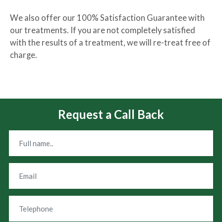
We also offer our 100% Satisfaction Guarantee with
our treatments. If you are not completely satisfied
with the results of a treatment, we will re-treat free of
charge.
Request a Call Back