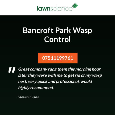
Bancroft Park Wasp
Control
07511199761
Great company rang them this morning hour
later they were with me to get rid of my wasp
nest, very quick and professional, would
highly recommend.
Steven Evans