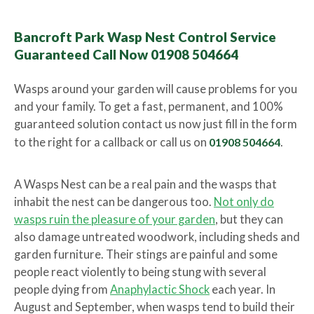
Bancroft Park Wasp Nest Control Service
Guaranteed Call Now 01908 504664
Wasps around your garden will cause problems for you
and your family. To get a fast, permanent, and 100%
guaranteed solution contact us now just fill in the form
to the right for a callback or call us on
01908 504664
.
A Wasps Nest can be a real pain and the wasps that
inhabit the nest can be dangerous too.
Not only do
wasps ruin the pleasure of your garden
, but they can
also damage untreated woodwork, including sheds and
garden furniture. Their stings are painful and some
people react violently to being stung with several
people dying from
Anaphylactic Shock
each year. In
August and September, when wasps tend to build their