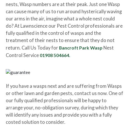
nests, Wasp numbers are at their peak. Just one Wasp
can cause many of us to run around hysterically waving
our arms in the air, imagine what a whole nest could
do? At Lawnscience our Pest Control professionals are
fully qualified in the control of wasps and the
treatment of their nests to ensure that they do not
return. Call Us Today for
Bancroft Park Wasp
Nest
Control Service
01908 504664.
If you have a wasps next and are suffering from Wasps
or other lawn and garden pests, contact us now. One of
our fully qualified professionals will be happy to
arrange your, no-obligation survey, during which they
will identify any issues and provide you with a fully
costed solution to consider.