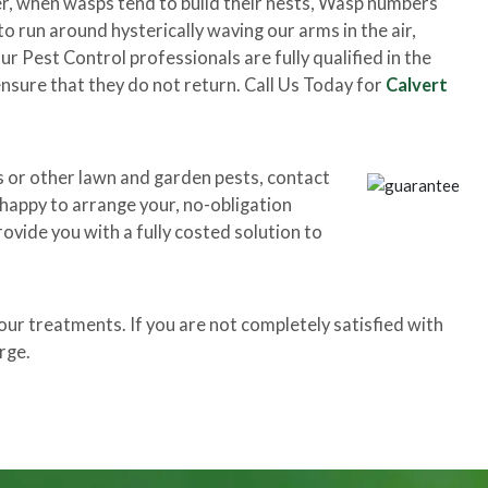
r, when wasps tend to build their nests, Wasp numbers
o run around hysterically waving our arms in the air,
 Pest Control professionals are fully qualified in the
nsure that they do not return. Call Us Today for
Calvert
s or other lawn and garden pests, contact
e happy to arrange your, no-obligation
rovide you with a fully costed solution to
r treatments. If you are not completely satisfied with
rge.