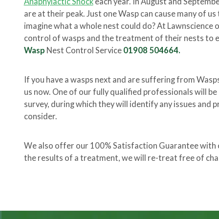
Anaphylactic Shock
each year. In August and Septembe
are at their peak. Just one Wasp can cause many of us t
imagine what a whole nest could do? At Lawnscience our
control of wasps and the treatment of their nests to e
Wasp
Nest Control Service
01908 504664.
If you have a wasps next and are suffering from Wasp
us now. One of our fully qualified professionals will b
survey, during which they will identify any issues and p
consider.
We also offer our 100% Satisfaction Guarantee with ou
the results of a treatment, we will re-treat free of cha