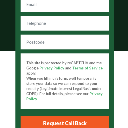
This site is protected by reCAPTCHA and the
Google
Privacy Policy
and
Terms of Service
apply.
When you fill in this form, we'll temporarily
store your data so we can respond to your
enquiry (Legitimate Interest Legal Basis under
GDPR). For full details, please see our
Privacy
Policy