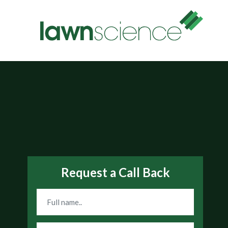
Request a Call Back