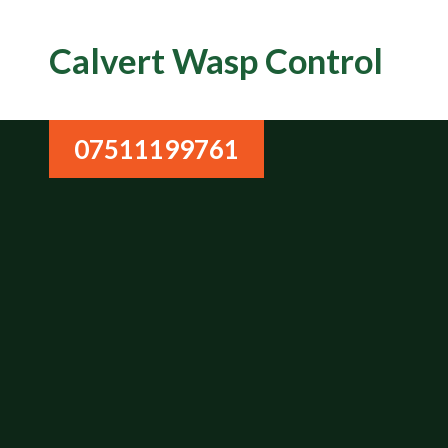
Calvert Wasp Control
07511199761