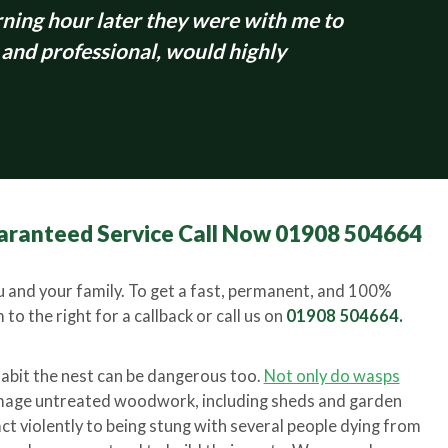
ing hour later they were with me to
 and professional, would highly
aranteed Service Call Now 01908 504664
 and your family. To get a fast, permanent, and 100%
to the right for a callback or call us on
01908 504664.
habit the nest can be dangerous too.
Not only do wasps
amage untreated woodwork, including sheds and garden
ct violently to being stung with several people dying from