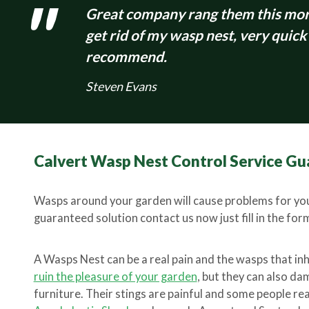
Great company rang them this morn
get rid of my wasp nest, very quick
recommend.
Steven Evans
Calvert Wasp Nest Control Service Gu
Wasps around your garden will cause problems for you
guaranteed solution contact us now just fill in the form 
A Wasps Nest can be a real pain and the wasps that in
ruin the pleasure of your garden
, but they can also d
furniture. Their stings are painful and some people rea