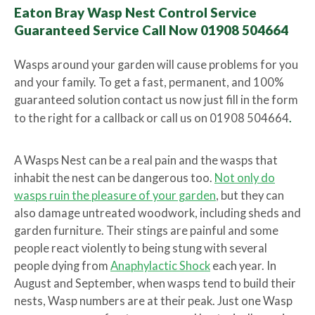
Eaton Bray Wasp Nest Control Service
Guaranteed Service Call Now 01908 504664
Wasps around your garden will cause problems for you
and your family. To get a fast, permanent, and 100%
guaranteed solution contact us now just fill in the form
to the right for a callback or call us on 01908 504664
.
A Wasps Nest can be a real pain and the wasps that
inhabit the nest can be dangerous too.
Not only do
wasps ruin the pleasure of your garden
, but they can
also damage untreated woodwork, including sheds and
garden furniture. Their stings are painful and some
people react violently to being stung with several
people dying from
Anaphylactic Shock
each year. In
August and September, when wasps tend to build their
nests, Wasp numbers are at their peak. Just one Wasp