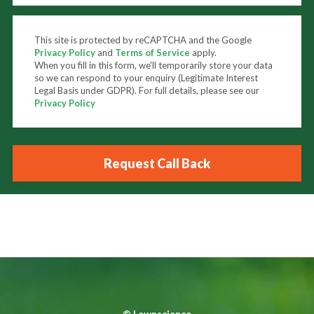
This site is protected by reCAPTCHA and the Google
Privacy Policy
and
Terms of Service
apply.
When you fill in this form, we'll temporarily store your data
so we can respond to your enquiry (Legitimate Interest
Legal Basis under GDPR). For full details, please see our
Privacy Policy
©
Lawnscience