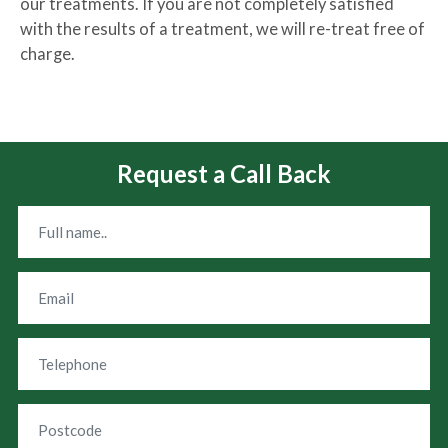
our treatments. If you are not completely satisfied
with the results of a treatment, we will re-treat free of
charge.
Request a Call Back