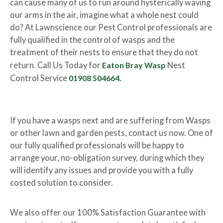
can cause many of us to run around hysterically waving
our arms in the air, imagine what a whole nest could
do? At Lawnscience our Pest Control professionals are
fully qualified in the control of wasps and the
treatment of their nests to ensure that they do not
return. Call Us Today for
Eaton Bray Wasp
Nest
Control Service
01908 504664.
If you have a wasps next and are suffering from Wasps
or other lawn and garden pests, contact us now. One of
our fully qualified professionals will be happy to
arrange your, no-obligation survey, during which they
will identify any issues and provide you with a fully
costed solution to consider.
We also offer our 100% Satisfaction Guarantee with