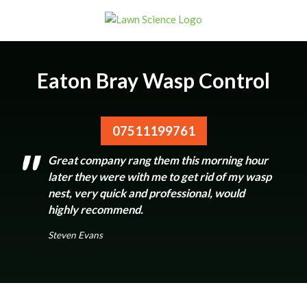
Eaton Bray Wasp Control
07511199761
Great company rang them this morning hour
later they were with me to get rid of my wasp
nest, very quick and professional, would
highly recommend.
Steven Evans