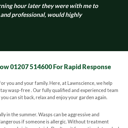
ing hour later they were with me to
 and professional, would highly
 Now 01207 514600 For Rapid Response
or you and your family. Here, at Lawnscience, we help
stay wasp-free . Our fully qualified and experienced team
you can sit back, relax and enjoy your garden again.
ally in the summer. Wasps can be aggressive and
y dangerous if someone is allergic. Without treatment