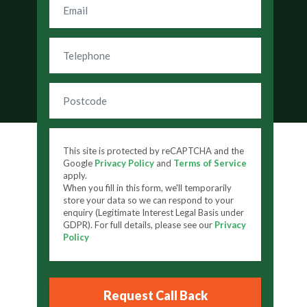
This site is protected by reCAPTCHA and the
Google
Privacy Policy
and
Terms of Service
apply.
When you fill in this form, we'll temporarily
store your data so we can respond to your
enquiry (Legitimate Interest Legal Basis under
GDPR). For full details, please see our
Privacy
Policy