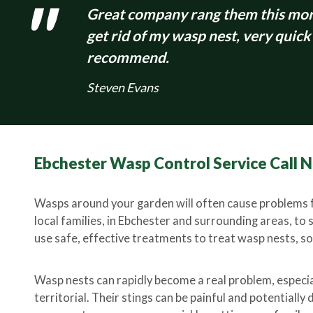
Great company rang them this morn
get rid of my wasp nest, very quick
recommend.
Steven Evans
Ebchester Wasp Control Service Call
Wasps around your garden will often cause problems f
local families, in Ebchester and surrounding areas, to 
use safe, effective treatments to treat wasp nests, so 
Wasp nests can rapidly become a real problem, especi
territorial. Their stings can be painful and potentiall