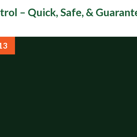
rol – Quick, Safe, & Guaran
13