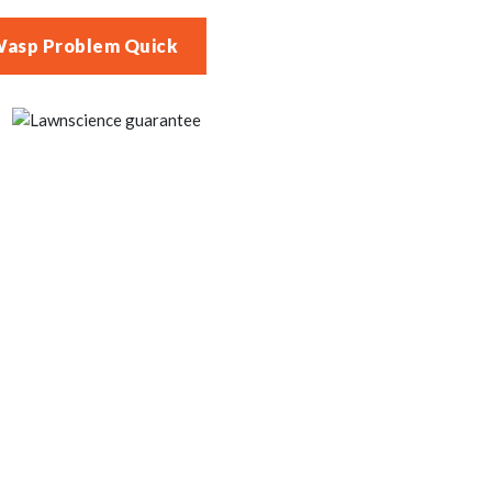
Wasp Problem Quick