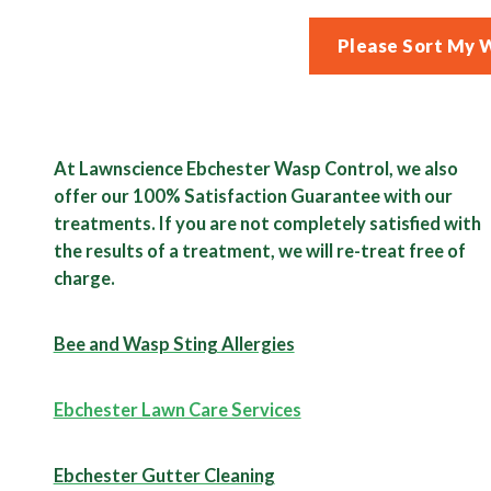
Please Sort My 
At Lawnscience Ebchester Wasp Control, we also
offer our 100% Satisfaction Guarantee with our
treatments. If you are not completely satisfied with
the results of a treatment, we will re-treat free of
charge.
Bee and Wasp Sting Allergies
Ebchester Lawn Care Services
Ebchester Gutter Cleaning