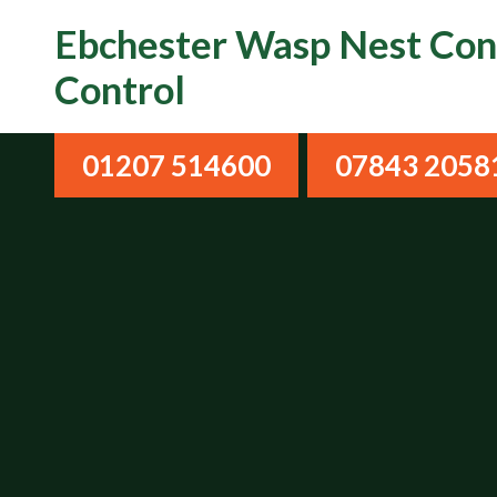
Ebchester Wasp Nest Cont
Control
01207 514600
07843 2058