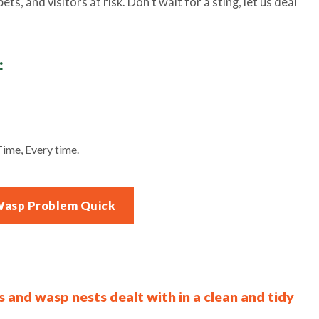
ts, and visitors at risk. Don’t wait for a sting, let us deal
:
ime, Every time.
Wasp Problem Quick
s and wasp nests dealt with in a clean and tidy