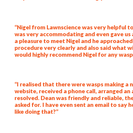
“Nigel from Lawnscience was very helpful to
was very accommodating and even gave us an
a pleasure to meet Nigel and he approached 
procedure very clearly and also said what w
would highly recommend Nigel for any wasp 
“I realised that there were wasps making a ne
website, received a phone call, arranged an
resolved. Dean was friendly and reliable, the
asked for. I have even sent an email to say
like doing that?”