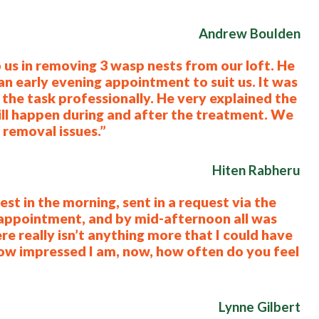
Andrew Boulden
 us in removing 3 wasp nests from our loft. He
 early evening appointment to suit us. It was
the task professionally. He very explained the
ill happen during and after the treatment. We
removal issues.”
Hiten Rabheru
st in the morning, sent in a request via the
 appointment, and by mid-afternoon all was
re really isn’t anything more that I could have
 how impressed I am, now, how often do you feel
Lynne Gilbert