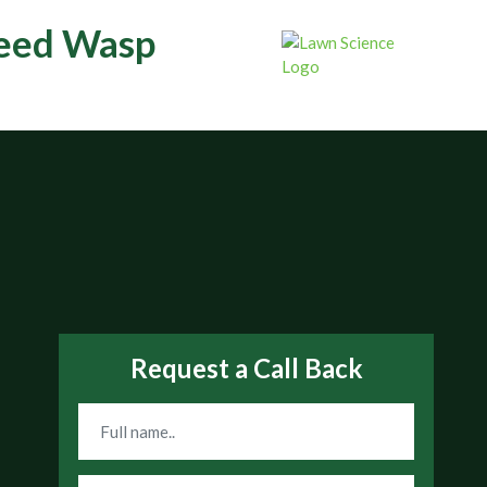
teed Wasp
Request a Call Back