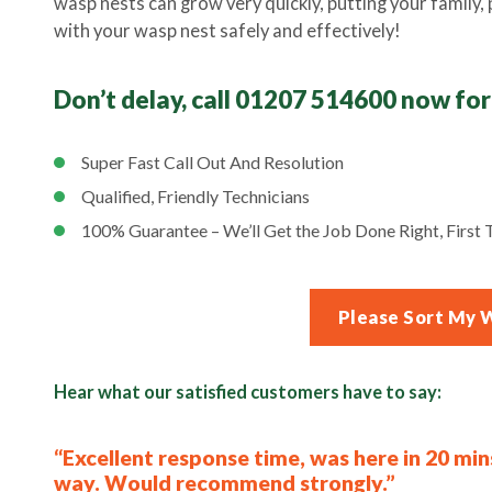
wasp nests can grow very quickly, putting your family, pe
with your wasp nest safely and effectively!
Don’t delay, call 01207 514600 now for
Super Fast Call Out And Resolution
Qualified, Friendly Technicians
100% Guarantee – We’ll Get the Job Done Right, First T
Please Sort My 
Hear what our satisfied customers have to say:
“Excellent response time, was here in 20 min
way. Would recommend strongly.”