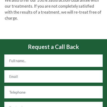
We also offer our 100% Satisfaction Guarantee with
our treatments. If you are not completely satisfied
with the results of a treatment, we will re-treat free of
charge.
Request a Call Back