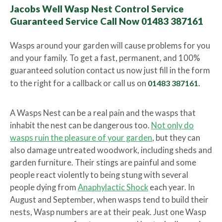
Jacobs Well Wasp Nest Control Service
Guaranteed Service Call Now 01483 387161
Wasps around your garden will cause problems for you
and your family. To get a fast, permanent, and 100%
guaranteed solution contact us now just fill in the form
to the right for a callback or call us on
01483 387161.
A Wasps Nest can be a real pain and the wasps that
inhabit the nest can be dangerous too.
Not only do
wasps ruin the pleasure of your garden
, but they can
also damage untreated woodwork, including sheds and
garden furniture. Their stings are painful and some
people react violently to being stung with several
people dying from
Anaphylactic Shock
each year. In
August and September, when wasps tend to build their
nests, Wasp numbers are at their peak. Just one Wasp