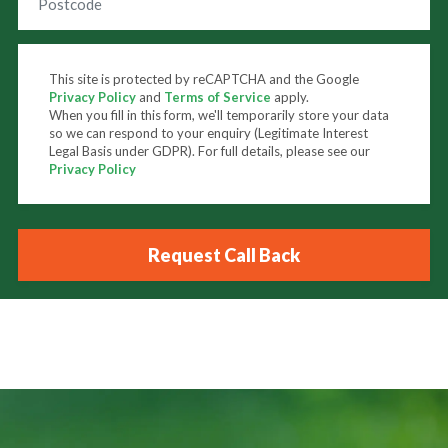
This site is protected by reCAPTCHA and the Google
Privacy Policy
and
Terms of Service
apply.
When you fill in this form, we'll temporarily store your data
so we can respond to your enquiry (Legitimate Interest
Legal Basis under GDPR). For full details, please see our
Privacy Policy