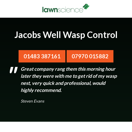
Jacobs Well Wasp Control
01483 387161
07970 015882
Great company rang them this morning hour
later they were with me to get rid of my wasp
nest, very quick and professional, would
highly recommend.
Steven Evans