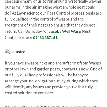
can cause many of us to run around hysterically waving
our arms in the air, imagine what a whole nest could
do? At Lawnscience our Pest Control professionals are
fully qualified in the control of wasps and the
treatment of their nests to ensure that they do not
return. Call Us Today for
Jacobs Well Wasp
Nest
Control Service
01483 387161.
If you have a wasps next and are suffering from Wasps
or other lawn and garden pests, contact us now. One of
our fully qualified professionals will be happy to
arrange your, no-obligation survey, during which they
will identify any issues and provide you with a fully
costed solution to consider.