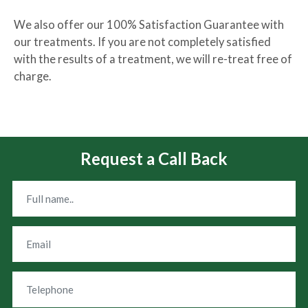
We also offer our 100% Satisfaction Guarantee with
our treatments. If you are not completely satisfied
with the results of a treatment, we will re-treat free of
charge.
Request a Call Back