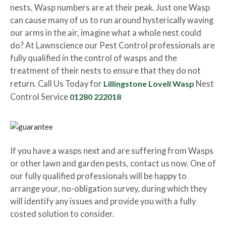
nests, Wasp numbers are at their peak. Just one Wasp
can cause many of us to run around hysterically waving
our arms in the air, imagine what a whole nest could
do? At Lawnscience our Pest Control professionals are
fully qualified in the control of wasps and the
treatment of their nests to ensure that they do not
return. Call Us Today for
Lillingstone Lovell Wasp
Nest
Control Service
01280 222018
If you have a wasps next and are suffering from Wasps
or other lawn and garden pests, contact us now. One of
our fully qualified professionals will be happy to
arrange your, no-obligation survey, during which they
will identify any issues and provide you with a fully
costed solution to consider.