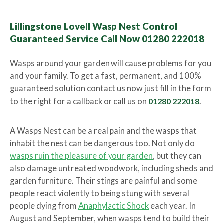
Lillingstone Lovell Wasp Nest Control
Guaranteed Service Call Now 01280 222018
Wasps around your garden will cause problems for you
and your family. To get a fast, permanent, and 100%
guaranteed solution contact us now just fill in the form
to the right for a callback or call us on
01280 222018
.
A Wasps Nest can be a real pain and the wasps that
inhabit the nest can be dangerous too. Not only do
wasps ruin the pleasure of your garden
, but they can
also damage untreated woodwork, including sheds and
garden furniture. Their stings are painful and some
people react violently to being stung with several
people dying from
Anaphylactic Shock
each year. In
August and September, when wasps tend to build their