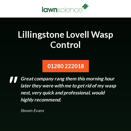
Lillingstone Lovell Wasp
Control
01280 222018
Great company rang them this morning hour
later they were with me to get rid of my wasp
nest, very quick and professional, would
highly recommend.
Steven Evans