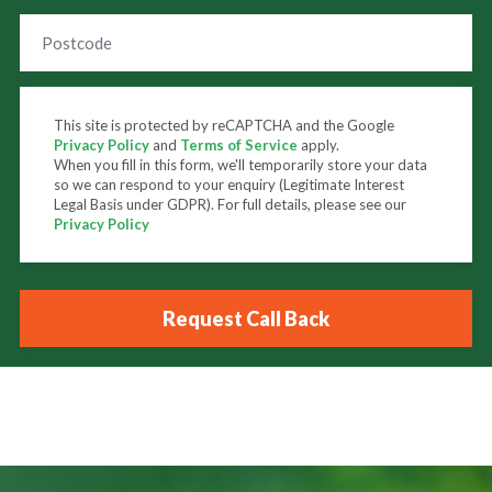
This site is protected by reCAPTCHA and the Google
Privacy Policy
and
Terms of Service
apply.
When you fill in this form, we'll temporarily store your data
so we can respond to your enquiry (Legitimate Interest
Legal Basis under GDPR). For full details, please see our
Privacy Policy