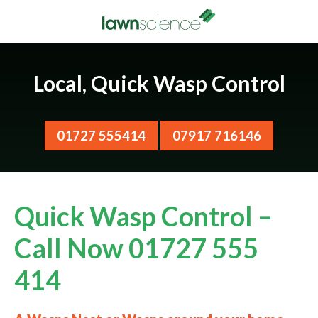
Local, Quick Wasp Control
01727 555414
07917 716146
Quick Wasp Control –
Call Now 01727 555
414