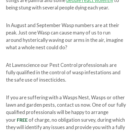
stings are painful and some
people react violently
to
being stung with several people dying each year.
In August and September Wasp numbers are at their
peak. Just one Wasp can cause many of us to run
around hysterically waving our arms in the air, imagine
what a whole nest could do?
At Lawnscience our Pest Control professionals are
fully qualified in the control of wasp infestations and
the safe use of insecticides.
If you are suffering with a Wasps Nest, Wasps or other
lawn and garden pests, contact us now. One of our fully
qualified professionals will be happy to arrange
your
FREE
of charge, no obligation survey, during which
they will identify any issues and provide you with a fully