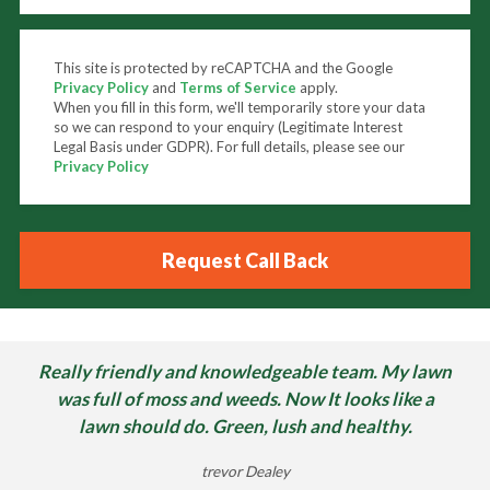
This site is protected by reCAPTCHA and the Google
Privacy Policy
and
Terms of Service
apply.
When you fill in this form, we'll temporarily store your data
so we can respond to your enquiry (Legitimate Interest
Legal Basis under GDPR). For full details, please see our
Privacy Policy
Really friendly and knowledgeable team. My lawn
was full of moss and weeds. Now It looks like a
lawn should do. Green, lush and healthy.
trevor Dealey