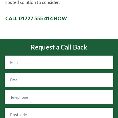
costed solution to consider.
CALL 01727 555 414 NOW
Request a Call Back