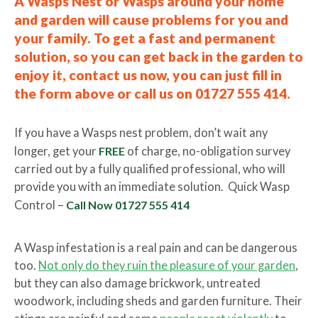
A Wasps Nest or Wasps around your home
and garden will cause problems for you and
your family. To get a fast and permanent
solution, so you can get back in the garden to
enjoy it, contact us now, you can just fill in
the form above or call us on 01727 555 414.
If you have a Wasps nest problem, don’t wait any
longer, get your
FREE
of charge, no-obligation survey
carried out by a fully qualified professional, who will
provide you with an immediate solution. Quick Wasp
Control –
Call Now 01727 555 414
A Wasp infestation is a real pain and can be dangerous
too.
Not only do they ruin the pleasure of your garden
,
but they can also damage brickwork, untreated
woodwork, including sheds and garden furniture. Their