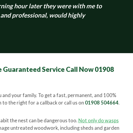
ing hour later they were with me to
 and professional, would highly
 Guaranteed Service Call Now 01908
 and your family. To get a fast, permanent, and 100%
to the right for a callback or call us on
01908 504664
.
habit the nest can be dangerous too.
Not only do wasps
amage untreated woodwork, including sheds and garden