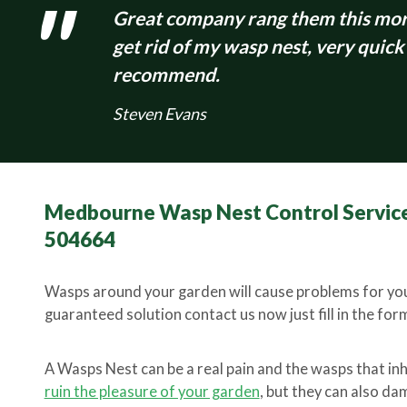
Great company rang them this morn
get rid of my wasp nest, very quick
recommend.
Steven Evans
Medbourne Wasp Nest Control Service
504664
Wasps around your garden will cause problems for you
guaranteed solution contact us now just fill in the form 
A Wasps Nest can be a real pain and the wasps that in
ruin the pleasure of your garden
, but they can also d