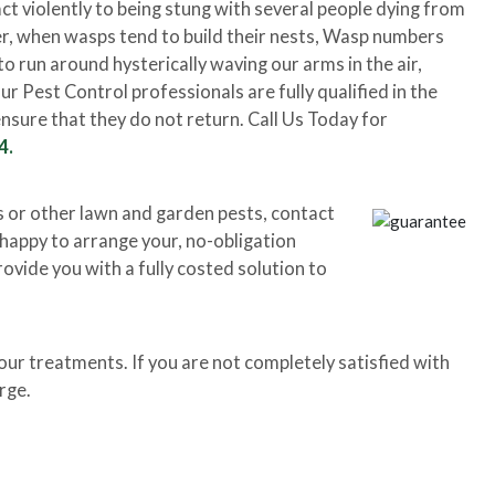
ct violently to being stung with several people dying from
r, when wasps tend to build their nests, Wasp numbers
o run around hysterically waving our arms in the air,
 Pest Control professionals are fully qualified in the
nsure that they do not return. Call Us Today for
4.
s or other lawn and garden pests, contact
e happy to arrange your, no-obligation
rovide you with a fully costed solution to
r treatments. If you are not completely satisfied with
rge.