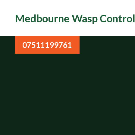
Medbourne Wasp Contro
07511199761