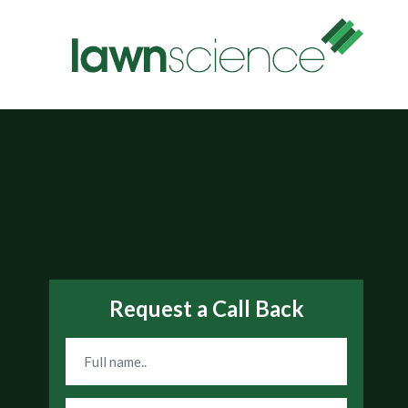
Request a Call Back