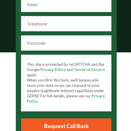
This site is protected by reCAPTCHA and the
Google
Privacy Policy
and
Terms of Service
apply.
When you fill in this form, we'll temporarily
store your data so we can respond to your
enquiry (Legitimate Interest Legal Basis under
GDPR). For full details, please see our
Privacy
Policy