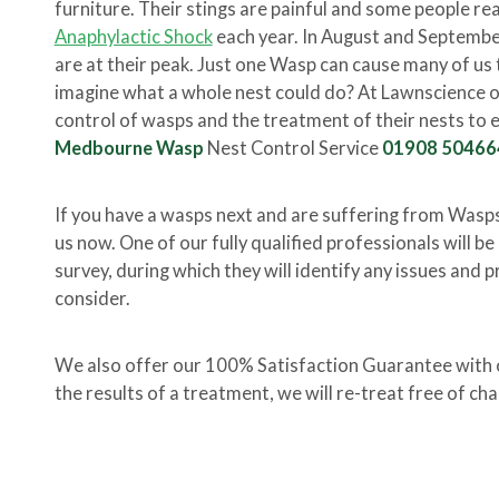
furniture. Their stings are painful and some people rea
Anaphylactic Shock
each year. In August and Septembe
are at their peak. Just one Wasp can cause many of us t
imagine what a whole nest could do? At Lawnscience our
control of wasps and the treatment of their nests to e
Medbourne Wasp
Nest Control Service
01908 50466
If you have a wasps next and are suffering from Wasp
us now. One of our fully qualified professionals will b
survey, during which they will identify any issues and p
consider.
We also offer our 100% Satisfaction Guarantee with ou
the results of a treatment, we will re-treat free of cha