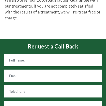
We also offer our 100% Satisfaction Guarantee with
our treatments. If you are not completely satisfied
with the results of a treatment, we will re-treat free of
charge.
Request a Call Back