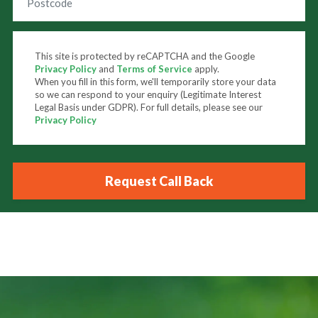
This site is protected by reCAPTCHA and the Google
Privacy Policy
and
Terms of Service
apply.
When you fill in this form, we'll temporarily store your data
so we can respond to your enquiry (Legitimate Interest
Legal Basis under GDPR). For full details, please see our
Privacy Policy