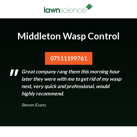
Middleton Wasp Control
07511199761
Great company rang them this morning hour
later they were with me to get rid of my wasp
nest, very quick and professional, would
highly recommend.
Steven Evans