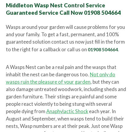
Middleton Wasp Nest Control Service
Guaranteed Service Call Now 01908 504664
Wasps around your garden will cause problems for you
and your family. To get a fast, permanent, and 100%
guaranteed solution contact us now just fill in the form
to the right for a callback or call us on
01908 504664
.
A Wasps Nest can be a real pain and the wasps that
inhabit the nest can be dangerous too.
Not only do
wasps ruin the pleasure of your garden
, but they can
also damage untreated woodwork, including sheds and
garden furniture. Their stings are painful and some
people react violently to being stung with several
people dying from
Anaphylactic Shock
each year. In
August and September, when wasps tend to build their
nests, Wasp numbers are at their peak. Just one Wasp