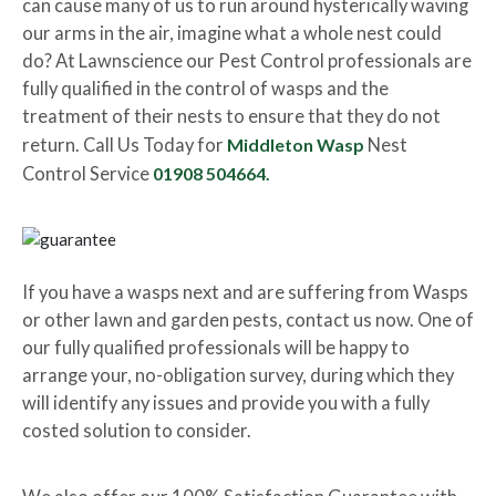
can cause many of us to run around hysterically waving
our arms in the air, imagine what a whole nest could
do? At Lawnscience our Pest Control professionals are
fully qualified in the control of wasps and the
treatment of their nests to ensure that they do not
return. Call Us Today for
Middleton Wasp
Nest
Control Service
01908 504664.
If you have a wasps next and are suffering from Wasps
or other lawn and garden pests, contact us now. One of
our fully qualified professionals will be happy to
arrange your, no-obligation survey, during which they
will identify any issues and provide you with a fully
costed solution to consider.