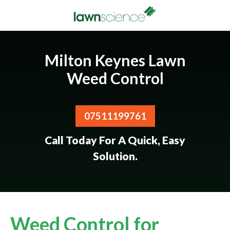
Milton Keynes Lawn
Weed Control
07511199761
Call Today For A Quick, Easy
Solution.
Weed Control for