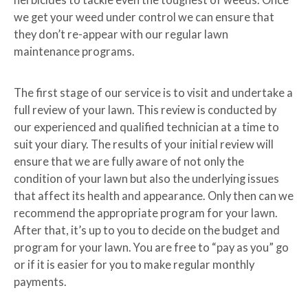
herbicides to tackle even the toughest of weeds. Once
we get your weed under control we can ensure that
they don’t re-appear with our regular lawn
maintenance programs.
The first stage of our service is to visit and undertake a
full review of your lawn. This review is conducted by
our experienced and qualified technician at a time to
suit your diary. The results of your initial review will
ensure that we are fully aware of not only the
condition of your lawn but also the underlying issues
that affect its health and appearance. Only then can we
recommend the appropriate program for your lawn.
After that, it’s up to you to decide on the budget and
program for your lawn. You are free to “pay as you” go
or if it is easier for you to make regular monthly
payments.