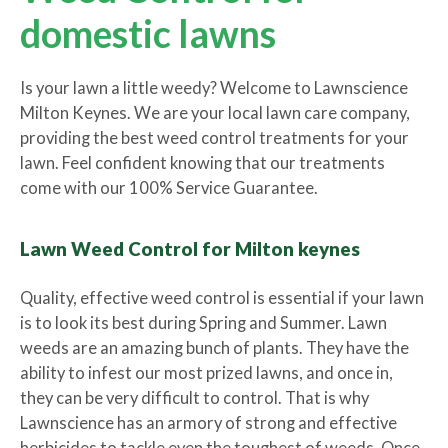
domestic lawns
Is your lawn a little weedy? Welcome to Lawnscience
Milton Keynes. We are your local lawn care company,
providing the best weed control treatments for your
lawn. Feel confident knowing that our treatments
come with our 100% Service Guarantee.
Lawn Weed Control for Milton keynes
Quality, effective weed control is essential if your lawn
is to look its best during Spring and Summer. Lawn
weeds are an amazing bunch of plants. They have the
ability to infest our most prized lawns, and once in,
they can be very difficult to control. That is why
Lawnscience has an armory of strong and effective