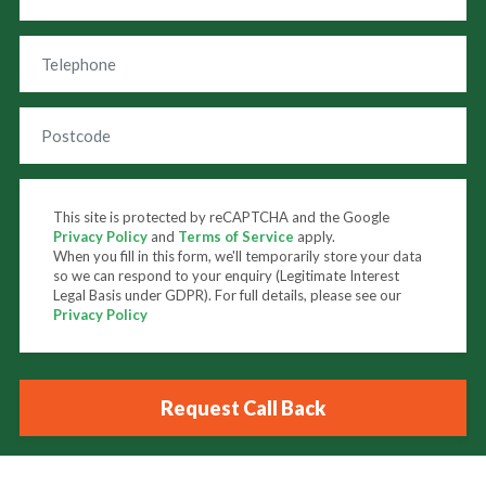
This site is protected by reCAPTCHA and the Google
Privacy Policy
and
Terms of Service
apply.
When you fill in this form, we'll temporarily store your data
so we can respond to your enquiry (Legitimate Interest
Legal Basis under GDPR). For full details, please see our
Privacy Policy