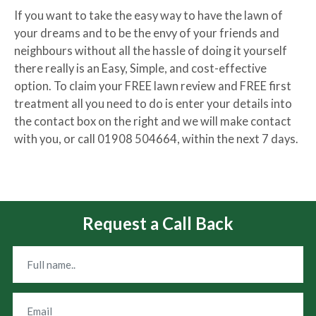
If you want to take the easy way to have the lawn of
your dreams and to be the envy of your friends and
neighbours without all the hassle of doing it yourself
there really is an Easy, Simple, and cost-effective
option. To claim your FREE lawn review and FREE first
treatment all you need to do is enter your details into
the contact box on the right and we will make contact
with you, or call 01908 504664, within the next 7 days.
Request a Call Back