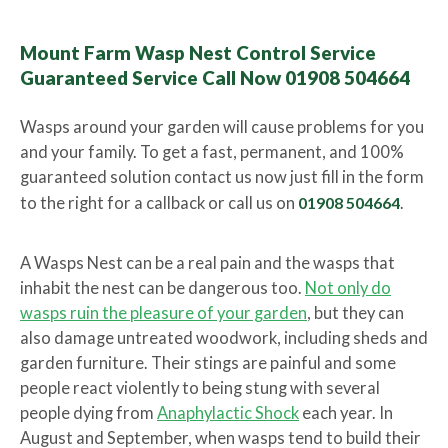
Mount Farm Wasp Nest Control Service
Guaranteed Service Call Now 01908 504664
Wasps around your garden will cause problems for you
and your family. To get a fast, permanent, and 100%
guaranteed solution contact us now just fill in the form
to the right for a callback or call us on
01908 504664
.
A Wasps Nest can be a real pain and the wasps that
inhabit the nest can be dangerous too.
Not only do
wasps ruin the pleasure of your garden
, but they can
also damage untreated woodwork, including sheds and
garden furniture. Their stings are painful and some
people react violently to being stung with several
people dying from
Anaphylactic Shock
each year. In
August and September, when wasps tend to build their