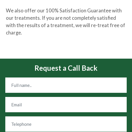
We also offer our 100% Satisfaction Guarantee with
our treatments. If you are not completely satisfied
with the results of a treatment, we will re-treat free of
charge.
Request a Call Back