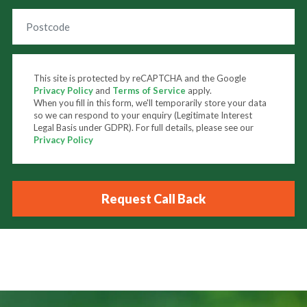
This site is protected by reCAPTCHA and the Google
Privacy Policy
and
Terms of Service
apply.
When you fill in this form, we'll temporarily store your data
so we can respond to your enquiry (Legitimate Interest
Legal Basis under GDPR). For full details, please see our
Privacy Policy