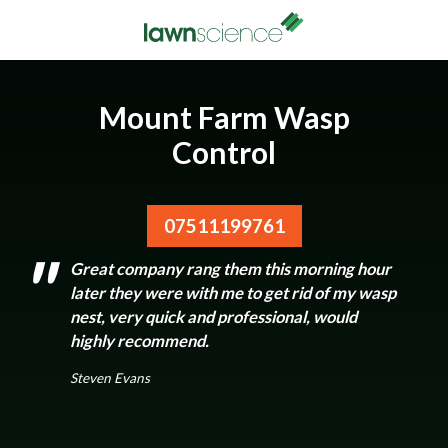
Mount Farm Wasp
Control
07511199761
Great company rang them this morning hour
later they were with me to get rid of my wasp
nest, very quick and professional, would
highly recommend.
Steven Evans