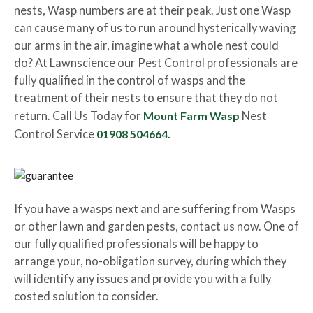
nests, Wasp numbers are at their peak. Just one Wasp
can cause many of us to run around hysterically waving
our arms in the air, imagine what a whole nest could
do? At Lawnscience our Pest Control professionals are
fully qualified in the control of wasps and the
treatment of their nests to ensure that they do not
return. Call Us Today for
Mount Farm Wasp
Nest
Control Service
01908 504664.
If you have a wasps next and are suffering from Wasps
or other lawn and garden pests, contact us now. One of
our fully qualified professionals will be happy to
arrange your, no-obligation survey, during which they
will identify any issues and provide you with a fully
costed solution to consider.