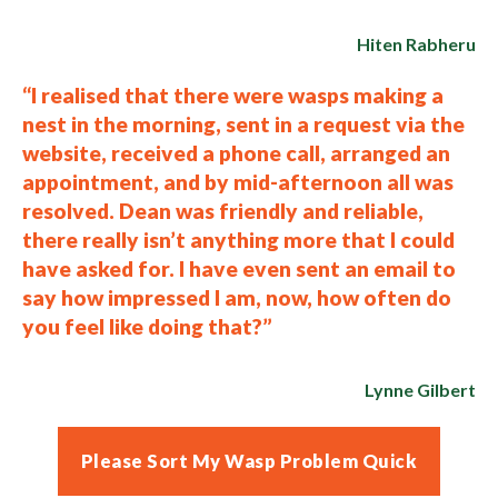
Hiten Rabheru
“I realised that there were wasps making a
nest in the morning, sent in a request via the
website, received a phone call, arranged an
appointment, and by mid-afternoon all was
resolved. Dean was friendly and reliable,
there really isn’t anything more that I could
have asked for. I have even sent an email to
say how impressed I am, now, how often do
you feel like doing that?”
Lynne Gilbert
Please Sort My Wasp Problem Quick