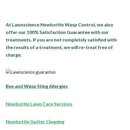
At Lawnscience Newbottle Wasp Control, we also
offer our 100% Satisfaction Guarantee with our
treatments. If you are not completely satisfied with
the results of a treatment, we will re-treat free of
charge.
Bee and Wasp Sting Allergies
Newbottle Lawn Care Services
Newbottle Gutter Cleaning