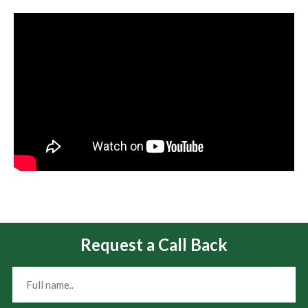
Request a Call Back