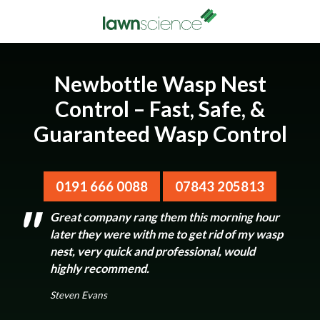
Newbottle Wasp Nest
Control – Fast, Safe, &
Guaranteed Wasp Control
0191 666 0088
07843 205813
Great company rang them this morning hour
later they were with me to get rid of my wasp
nest, very quick and professional, would
highly recommend.
Steven Evans