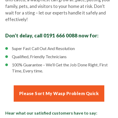
family, pets, and visitors to your home at risk. Don’t
wait for a sting – let our experts handle it safely and
effectively!
Don’t delay, call 0191 666 0088 now for:
Super Fast Call Out And Resolution
Qualified, Friendly Technicians
100% Guarantee – We’ll Get the Job Done Right, First
Time, Every time.
Please Sort My Wasp Problem Quick
Hear what our satisfied customers have to say: