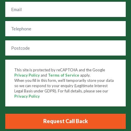
This site is protected by reCAPTCHA and the Google
Privacy Policy
and
Terms of Service
apply.
When you fill in this form, we'll temporarily store your data
so we can respond to your enquiry (Legitimate Interest
Legal Basis under GDPR). For full details, please see our
Privacy Policy