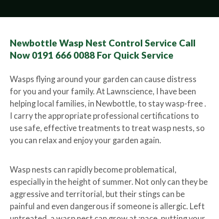
Newbottle Wasp Nest Control Service Call
Now 0191 666 0088 For Quick Service
Wasps flying around your garden can cause distress
for you and your family. At Lawnscience, I have been
helping local families, in Newbottle, to stay wasp-free .
I carry the appropriate professional certifications to
use safe, effective treatments to treat wasp nests, so
you can relax and enjoy your garden again.
Wasp nests can rapidly become problematical,
especially in the height of summer. Not only can they be
aggressive and territorial, but their stings can be
painful and even dangerous if someone is allergic. Left
untreated, a wasp nest can grow at ;pace, putting your