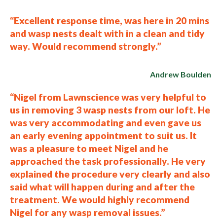
“Excellent response time, was here in 20 mins
and wasp nests dealt with in a clean and tidy
way. Would recommend strongly.”
Andrew Boulden
“Nigel from Lawnscience was very helpful to
us in removing 3 wasp nests from our loft. He
was very accommodating and even gave us
an early evening appointment to suit us. It
was a pleasure to meet Nigel and he
approached the task professionally. He very
explained the procedure very clearly and also
said what will happen during and after the
treatment. We would highly recommend
Nigel for any wasp removal issues.”