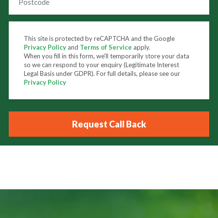
This site is protected by reCAPTCHA and the Google
Privacy Policy
and
Terms of Service
apply.
When you fill in this form, we'll temporarily store your data
so we can respond to your enquiry (Legitimate Interest
Legal Basis under GDPR). For full details, please see our
Privacy Policy