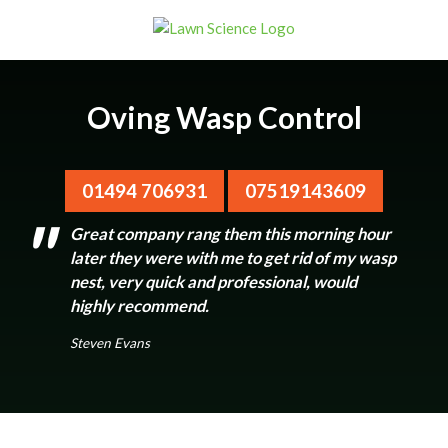
Oving Wasp Control
01494 706931
07519143609
Great company rang them this morning hour
later they were with me to get rid of my wasp
nest, very quick and professional, would
highly recommend.
Steven Evans