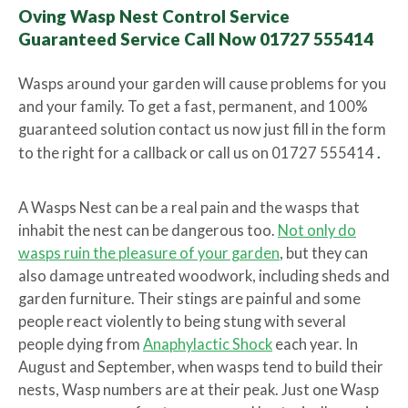
Oving Wasp Nest Control Service
Guaranteed Service Call Now 01727 555414
Wasps around your garden will cause problems for you
and your family. To get a fast, permanent, and 100%
guaranteed solution contact us now just fill in the form
to the right for a callback or call us on 01727 555414
.
A Wasps Nest can be a real pain and the wasps that
inhabit the nest can be dangerous too.
Not only do
wasps ruin the pleasure of your garden
, but they can
also damage untreated woodwork, including sheds and
garden furniture. Their stings are painful and some
people react violently to being stung with several
people dying from
Anaphylactic Shock
each year. In
August and September, when wasps tend to build their
nests, Wasp numbers are at their peak. Just one Wasp