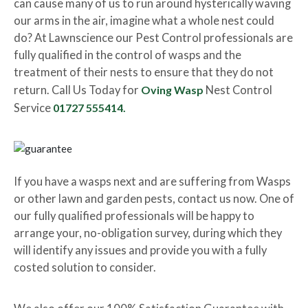
can cause many of us to run around hysterically waving
our arms in the air, imagine what a whole nest could
do? At Lawnscience our Pest Control professionals are
fully qualified in the control of wasps and the
treatment of their nests to ensure that they do not
return. Call Us Today for
Oving Wasp
Nest Control
Service
01727 555414.
If you have a wasps next and are suffering from Wasps
or other lawn and garden pests, contact us now. One of
our fully qualified professionals will be happy to
arrange your, no-obligation survey, during which they
will identify any issues and provide you with a fully
costed solution to consider.