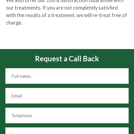
We also offer our 100% Satisfaction Guarantee with
our treatments. If you are not completely satisfied
with the results of a treatment, we will re-treat free of
charge.
Request a Call Back