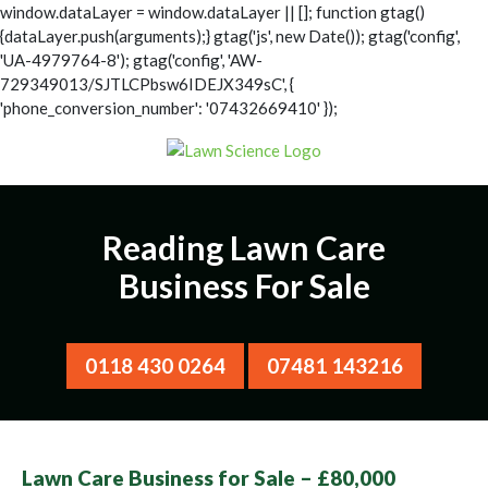
window.dataLayer = window.dataLayer || []; function gtag()
{dataLayer.push(arguments);} gtag('js', new Date()); gtag('config',
'UA-4979764-8');
gtag('config', 'AW-
729349013/SJTLCPbsw6IDEJX349sC', {
'phone_conversion_number': '07432669410' });
Reading Lawn Care
Business For Sale
0118 430 0264
07481 143216
Lawn Care Business for Sale – £80,000