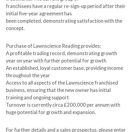
franchisees have a regular re-sign-up period after their
initial five-year agreement has
been completed, demonstrating satisfaction with the
concept.
Purchase of Lawnscience Reading provides:
A profitable trading record, demonstrating growth
year on year with further potential for growth
An established, loyal customer base, providing income
throughout the year
Access to all aspects of the Lawnscience franchised
business, ensuring that the new owner has initial
training and ongoing support
Turnover is currently circa £200,000 per annum with
huge potential for growth and expansion.
For further details and a sales prospectus, please enter