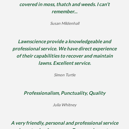
covered in moss, thatch and weeds. I can’t
remember...
Susan Mildenhall
Lawnscience provide a knowledgeable and
professional service. We have direct experience
of their capabilities to recover and maintain
lawns. Excellent service.
Simon Turtle
Professionalism, Punctuality, Quality
Julia Whitney
A very friendly, personal and professional service