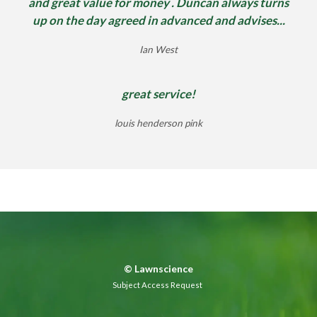
and great value for money . Duncan always turns
up on the day agreed in advanced and advises...
Ian West
great service!
louis henderson pink
©
Lawnscience
Subject Access Request