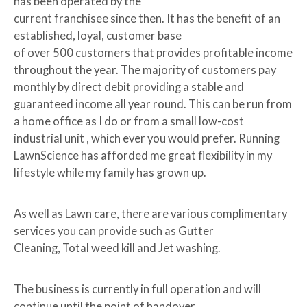
has been operated by the
current franchisee since then. It has the benefit of an
established, loyal, customer base
of over 500 customers that provides profitable income
throughout the year. The majority of customers pay
monthly by direct debit providing a stable and
guaranteed income all year round. This can be run from
a home office as I do or from a small low-cost
industrial unit , which ever you would prefer. Running
LawnScience has afforded me great flexibility in my
lifestyle while my family has grown up.
As well as Lawn care, there are various complimentary
services you can provide such as Gutter
Cleaning, Total weed kill and Jet washing.
The business is currently in full operation and will
continue until the point of handover.