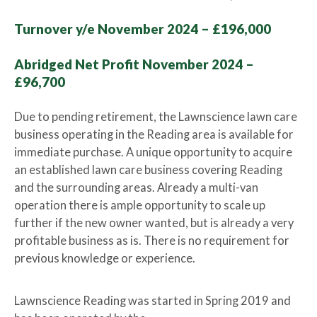
Turnover y/e November 2024 – £196,000
Abridged Net Profit November 2024 –
£96,700
Due to pending retirement, the Lawnscience lawn care
business operating in the Reading area is available for
immediate purchase. A unique opportunity to acquire
an established lawn care business covering Reading
and the surrounding areas. Already a multi-van
operation there is ample opportunity to scale up
further if the new owner wanted, but is already a very
profitable business as is. There is no requirement for
previous knowledge or experience.
Lawnscience Reading was started in Spring 2019 and