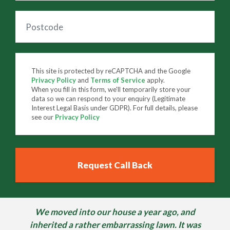
This site is protected by reCAPTCHA and the Google
Privacy Policy
and
Terms of Service
apply.
When you fill in this form, we'll temporarily store your
data so we can respond to your enquiry (Legitimate
Interest Legal Basis under GDPR). For full details, please
see our
Privacy Policy
We moved into our house a year ago, and
inherited a rather embarrassing lawn. It was