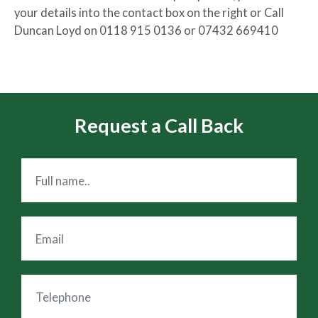
your details into the contact box on the right or Call
Duncan Loyd on 0118 915 0136 or 07432 669410
Request a Call Back