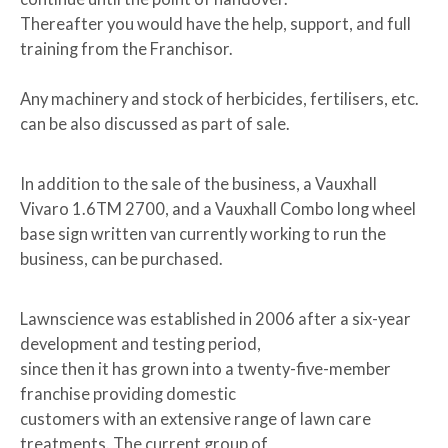
Thereafter you would have the help, support, and full
training from the Franchisor.
Any machinery and stock of herbicides, fertilisers, etc.
can be also discussed as part of sale.
In addition to the sale of the business, a Vauxhall
Vivaro 1.6TM 2700, and a Vauxhall Combo long wheel
base sign written van currently working to run the
business, can be purchased.
Lawnscience was established in 2006 after a six-year
development and testing period,
since then it has grown into a twenty-five-member
franchise providing domestic
customers with an extensive range of lawn care
treatments. The current group of