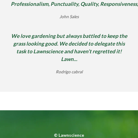
Professionalism, Punctuality, Quality, Responsiveness
John Sales
We love gardening but always battled to keep the
grass looking good. We decided to delegate this
task to Lawnscience and haven’t regretted it!
Lawn...
Rodrigo cabral
©
Lawnscience