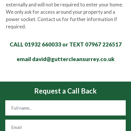
externally and will not be required to enter your home.
We only ask for access around your property and a
power socket. Contact us for further information if
required.
CALL 01932 660033 or TEXT 07967 226517
email david@guttercleansurrey.co.uk
Request a Call Back