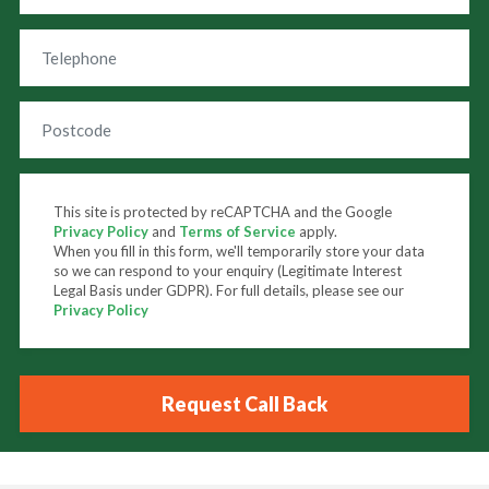
This site is protected by reCAPTCHA and the Google
Privacy Policy
and
Terms of Service
apply.
When you fill in this form, we'll temporarily store your data
so we can respond to your enquiry (Legitimate Interest
Legal Basis under GDPR). For full details, please see our
Privacy Policy