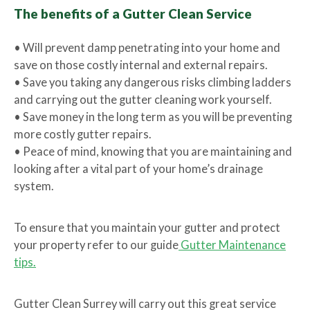
The benefits of a Gutter Clean Service
• Will prevent damp penetrating into your home and
save on those costly internal and external repairs.
• Save you taking any dangerous risks climbing ladders
and carrying out the gutter cleaning work yourself.
• Save money in the long term as you will be preventing
more costly gutter repairs.
• Peace of mind, knowing that you are maintaining and
looking after a vital part of your home’s drainage
system.
To ensure that you maintain your gutter and protect
your property refer to our guide
Gutter Maintenance
tips.
Gutter Clean Surrey will carry out this great service