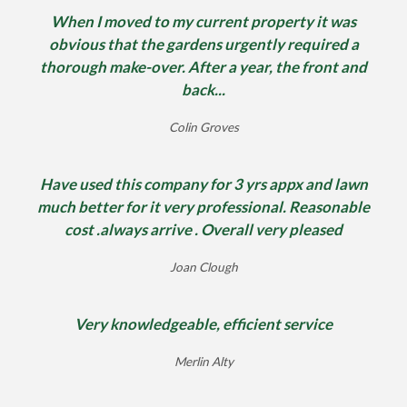
When I moved to my current property it was
obvious that the gardens urgently required a
thorough make-over. After a year, the front and
back...
Colin Groves
Have used this company for 3 yrs appx and lawn
much better for it very professional. Reasonable
cost .always arrive . Overall very pleased
Joan Clough
Very knowledgeable, efficient service
Merlin Alty