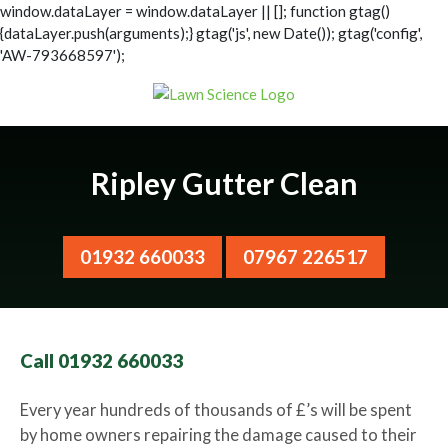
window.dataLayer = window.dataLayer || []; function gtag()
{dataLayer.push(arguments);} gtag('js', new Date()); gtag('config',
'AW-793668597');
Ripley Gutter Clean
01932 660033
07967 226517
Call 01932 660033
Every year hundreds of thousands of £’s will be spent
by home owners repairing the damage caused to their