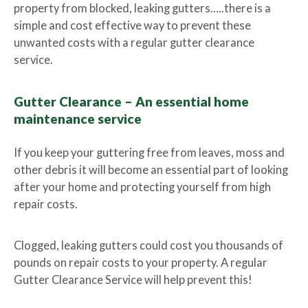
property from blocked, leaking gutters…..there is a
simple and cost effective way to prevent these
unwanted costs with a regular gutter clearance
service.
Gutter Clearance – An essential home
maintenance service
If you keep your guttering free from leaves, moss and
other debris it will become an essential part of looking
after your home and protecting yourself from high
repair costs.
Clogged, leaking gutters could cost you thousands of
pounds on repair costs to your property. A regular
Gutter Clearance Service will help prevent this!