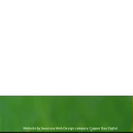
Website by Swansea Web Design company
Copper Bay Digital