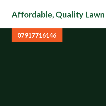
Affordable, Quality Lawn
07917716146