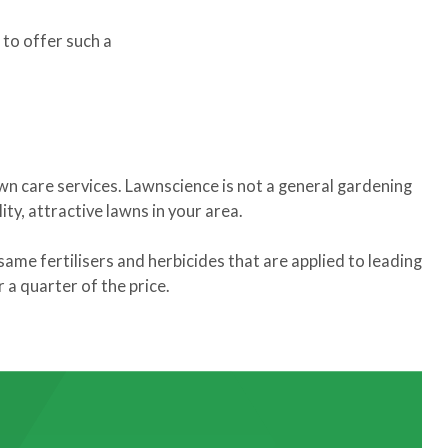
 to offer such a
awn care services. Lawnscience is not a general gardening
ty, attractive lawns in your area.
same fertilisers and herbicides that are applied to leading
a quarter of the price.