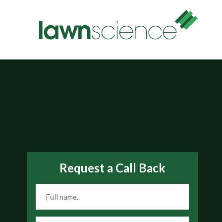
Request a Call Back