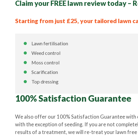
Claim your FREE lawn review today – R
Starting from just £25, your tailored lawn c
Lawn fertilisation
Weed control
Moss control
Scarification
Top dressing
100% Satisfaction Guarantee
We also offer our 100% Satisfaction Guarantee with 
with the exception of seeding. If you are not completel
results of a treatment, we will re-treat your lawn free