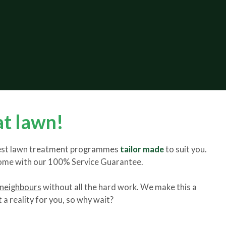
at lawn!
 best lawn treatment programmes
tailor made
to suit you.
come with our 100% Service Guarantee.
 neighbours
without all the hard work. We make this a
a reality for you, so why wait?