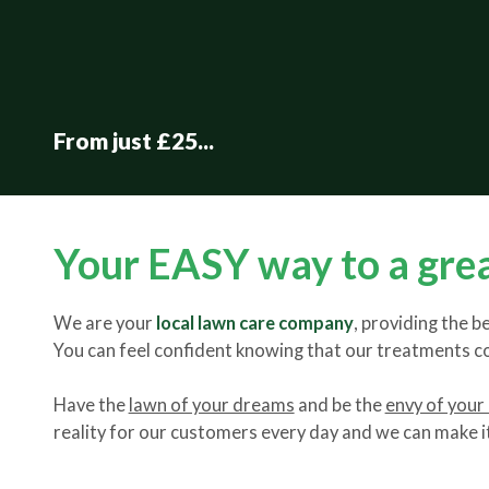
From just £25...
Your EASY way to a gre
We are your
local lawn care company
, providing the
You can feel confident knowing that our treatments 
Have the
lawn of your dreams
and be the
envy of your
reality for our customers every day and we can make it 