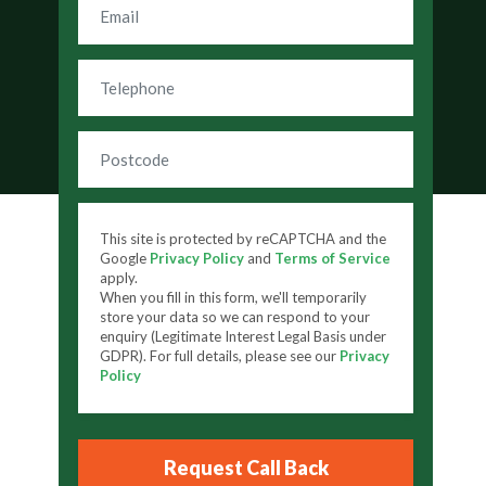
This site is protected by reCAPTCHA and the
Google
Privacy Policy
and
Terms of Service
apply.
When you fill in this form, we'll temporarily
store your data so we can respond to your
enquiry (Legitimate Interest Legal Basis under
GDPR). For full details, please see our
Privacy
Policy