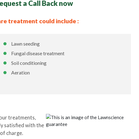
equest a Call Back now
are treatment could include :
Lawn seeding
Fungal disease treatment
Soil conditioning
Aeration
our treatments,
y satisfied with the
 of charge.