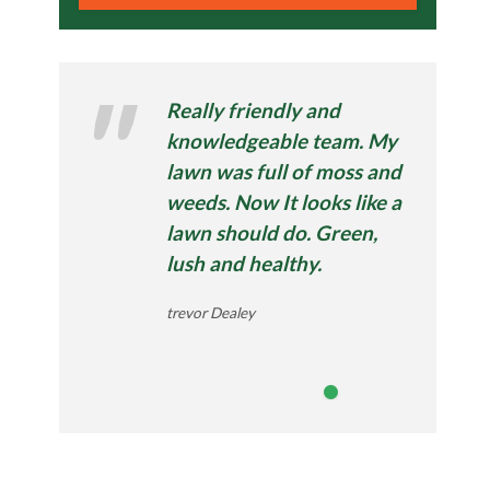
Really friendly and
knowledgeable team. My
lawn was full of moss and
weeds. Now It looks like a
lawn should do. Green,
lush and healthy.
trevor Dealey