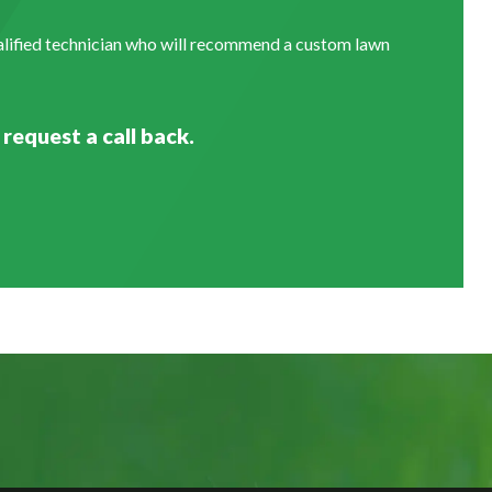
ualified technician who will recommend a custom lawn
 request a call back.