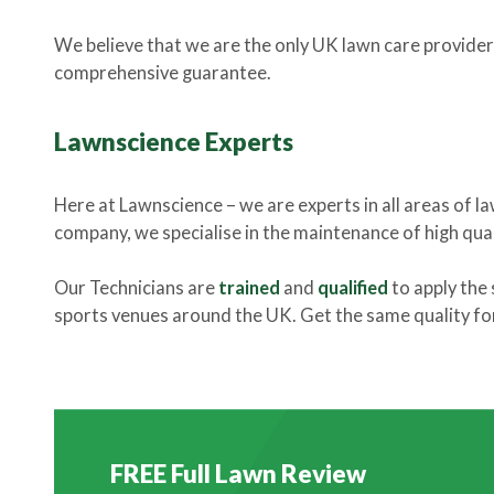
We believe that we are the only UK lawn care provider
comprehensive guarantee.
Lawnscience Experts
Here at Lawnscience – we are experts in all areas of l
company, we specialise in the maintenance of high quali
Our Technicians are
trained
and
qualified
to apply the 
sports venues around the UK. Get the same quality for 
FREE Full Lawn Review