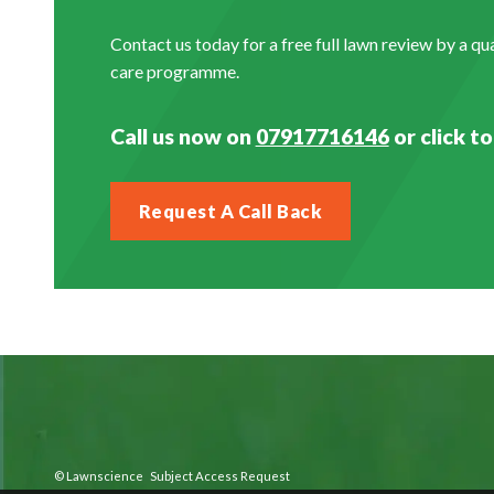
Contact us today for a free full lawn review by a q
care programme.
Call us now on
07917716146
or click to
Request A Call Back
©
Lawnscience
Subject Access Request