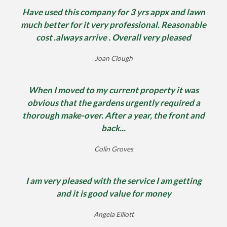
Have used this company for 3 yrs appx and lawn
much better for it very professional. Reasonable
cost .always arrive . Overall very pleased
Joan Clough
When I moved to my current property it was
obvious that the gardens urgently required a
thorough make-over. After a year, the front and
back...
Colin Groves
I am very pleased with the service I am getting
and it is good value for money
Angela Elliott