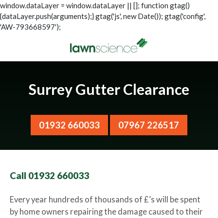
window.dataLayer = window.dataLayer || []; function gtag()
{dataLayer.push(arguments);} gtag('js', new Date()); gtag('config',
'AW-793668597');
Surrey Gutter Clearance
01932 660033
07967 226517
Call 01932 660033
Every year hundreds of thousands of £’s will be spent
by home owners repairing the damage caused to their