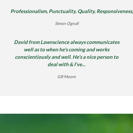
Professionalism, Punctuality, Quality, Responsiveness
Simon Ognall
David from Lawnscience always communicates
well as to when he’s coming and works
conscientiously and well. He’s a nice person to
deal with & I’ve...
Gill Moore