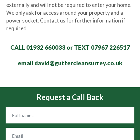
externally and will not be required to enter your home.
We only ask for access around your property and a
power socket. Contact us for further information if
required.
CALL 01932 660033 or TEXT 07967 226517
email david@guttercleansurrey.co.uk
Request a Call Back