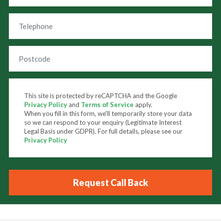
This site is protected by reCAPTCHA and the Google
Privacy Policy
and
Terms of Service
apply.
When you fill in this form, we'll temporarily store your data
so we can respond to your enquiry (Legitimate Interest
Legal Basis under GDPR). For full details, please see our
Privacy Policy