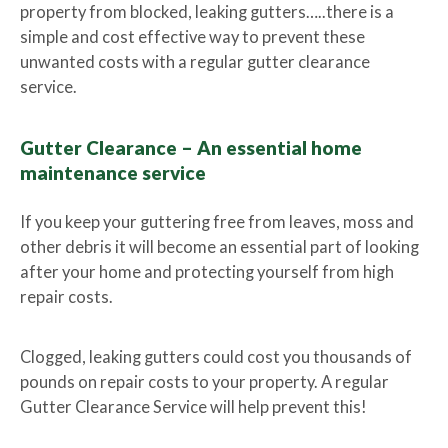
property from blocked, leaking gutters…..there is a
simple and cost effective way to prevent these
unwanted costs with a regular gutter clearance
service.
Gutter Clearance – An essential home
maintenance service
If you keep your guttering free from leaves, moss and
other debris it will become an essential part of looking
after your home and protecting yourself from high
repair costs.
Clogged, leaking gutters could cost you thousands of
pounds on repair costs to your property. A regular
Gutter Clearance Service will help prevent this!