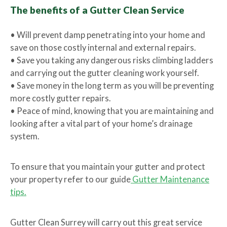
The benefits of a Gutter Clean Service
• Will prevent damp penetrating into your home and
save on those costly internal and external repairs.
• Save you taking any dangerous risks climbing ladders
and carrying out the gutter cleaning work yourself.
• Save money in the long term as you will be preventing
more costly gutter repairs.
• Peace of mind, knowing that you are maintaining and
looking after a vital part of your home’s drainage
system.
To ensure that you maintain your gutter and protect
your property refer to our guide
Gutter Maintenance
tips.
Gutter Clean Surrey will carry out this great service