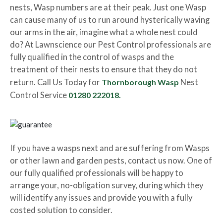
nests, Wasp numbers are at their peak. Just one Wasp
can cause many of us to run around hysterically waving
our arms in the air, imagine what a whole nest could
do? At Lawnscience our Pest Control professionals are
fully qualified in the control of wasps and the
treatment of their nests to ensure that they do not
return. Call Us Today for
Thornborough Wasp
Nest
Control Service
01280 222018.
If you have a wasps next and are suffering from Wasps
or other lawn and garden pests, contact us now. One of
our fully qualified professionals will be happy to
arrange your, no-obligation survey, during which they
will identify any issues and provide you with a fully
costed solution to consider.