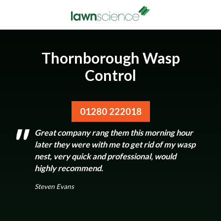
Thornborough Wasp
Control
01280 222018
Great company rang them this morning hour
later they were with me to get rid of my wasp
nest, very quick and professional, would
highly recommend.
Steven Evans