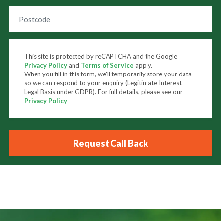
This site is protected by reCAPTCHA and the Google
Privacy Policy
and
Terms of Service
apply.
When you fill in this form, we'll temporarily store your data
so we can respond to your enquiry (Legitimate Interest
Legal Basis under GDPR). For full details, please see our
Privacy Policy