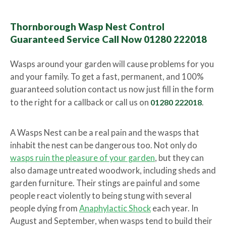
Thornborough Wasp Nest Control
Guaranteed Service Call Now 01280 222018
Wasps around your garden will cause problems for you
and your family. To get a fast, permanent, and 100%
guaranteed solution contact us now just fill in the form
to the right for a callback or call us on
01280 222018
.
A Wasps Nest can be a real pain and the wasps that
inhabit the nest can be dangerous too. Not only do
wasps ruin the pleasure of your garden
, but they can
also damage untreated woodwork, including sheds and
garden furniture. Their stings are painful and some
people react violently to being stung with several
people dying from
Anaphylactic Shock
each year. In
August and September, when wasps tend to build their