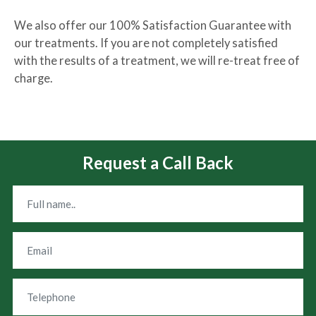
We also offer our 100% Satisfaction Guarantee with
our treatments. If you are not completely satisfied
with the results of a treatment, we will re-treat free of
charge.
Request a Call Back