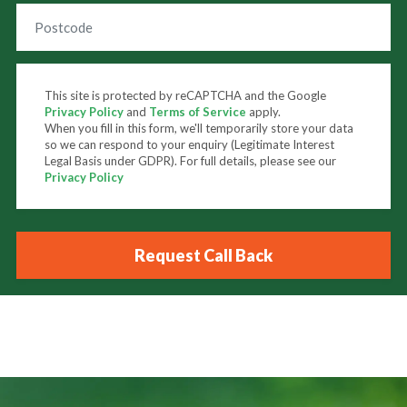
This site is protected by reCAPTCHA and the Google
Privacy Policy
and
Terms of Service
apply.
When you fill in this form, we'll temporarily store your data
so we can respond to your enquiry (Legitimate Interest
Legal Basis under GDPR). For full details, please see our
Privacy Policy