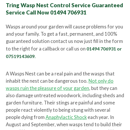
Tring Wasp Nest Control Service Guaranteed
Service Call Now 01494 706931
Wasps around your garden will cause problems for you
and your family. To get a fast, permanent, and 100%
guaranteed solution contact us now just fill in the form
to the right for a callback or call us on
01494 706931 or
07519143609.
A Wasps Nest can be a real pain and the wasps that
inhabit the nest can be dangerous too.
Not only do
wasps ruin the pleasure of your garden
, but they can
also damage untreated woodwork, including sheds and
garden furniture. Their stings are painful and some
people react violently to being stung with several
people dying from
Anaphylactic Shock
each year. In
August and September, when wasps tend to build their