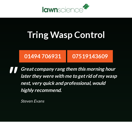
Tring Wasp Control
01494 706931
07519143609
Great company rang them this morning hour
later they were with me to get rid of my wasp
nest, very quick and professional, would
highly recommend.
Steven Evans