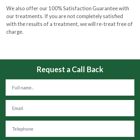
We also offer our 100% Satisfaction Guarantee with
our treatments. If you are not completely satisfied
with the results of a treatment, we will re-treat free of
charge.
Request a Call Back