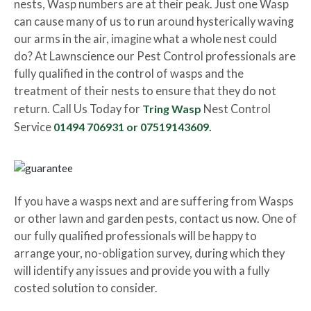
nests, Wasp numbers are at their peak. Just one Wasp
can cause many of us to run around hysterically waving
our arms in the air, imagine what a whole nest could
do? At Lawnscience our Pest Control professionals are
fully qualified in the control of wasps and the
treatment of their nests to ensure that they do not
return. Call Us Today for
Tring Wasp
Nest Control
Service
01494 706931 or 07519143609
.
If you have a wasps next and are suffering from Wasps
or other lawn and garden pests, contact us now. One of
our fully qualified professionals will be happy to
arrange your, no-obligation survey, during which they
will identify any issues and provide you with a fully
costed solution to consider.