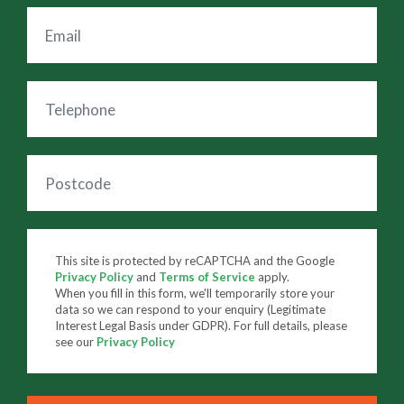
This site is protected by reCAPTCHA and the Google
Privacy Policy
and
Terms of Service
apply.
When you fill in this form, we'll temporarily store your
data so we can respond to your enquiry (Legitimate
Interest Legal Basis under GDPR). For full details, please
see our
Privacy Policy