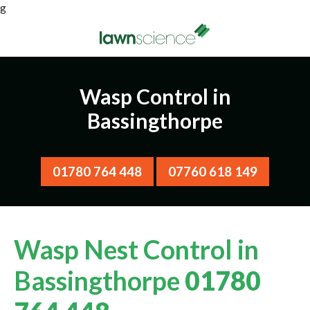
g
Wasp Control in
Bassingthorpe
01780 764 448
07760 618 149
Wasp Nest Control in
Bassingthorpe
01780