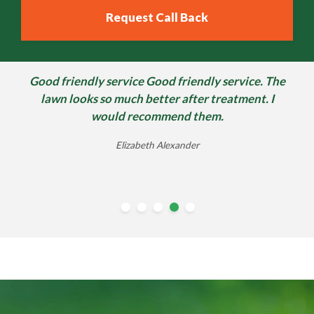
Good friendly service Good friendly service. The
lawn looks so much better after treatment. I
would recommend them.
Elizabeth Alexander
william morter
Ben Sheppard
Andrew Riley
June Ross