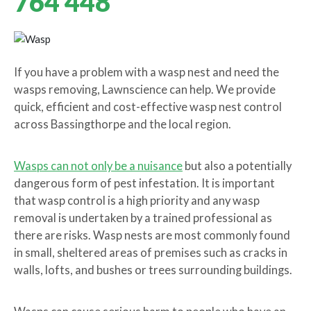
764 448
If you have a problem with a wasp nest and need the
wasps removing, Lawnscience can help. We provide
quick, efficient and cost-effective wasp nest control
across Bassingthorpe and the local region.
Wasps can not only be a nuisance
but also a potentially
dangerous form of pest infestation. It is important
that wasp control is a high priority and any wasp
removal is undertaken by a trained professional as
there are risks. Wasp nests are most commonly found
in small, sheltered areas of premises such as cracks in
walls, lofts, and bushes or trees surrounding buildings.