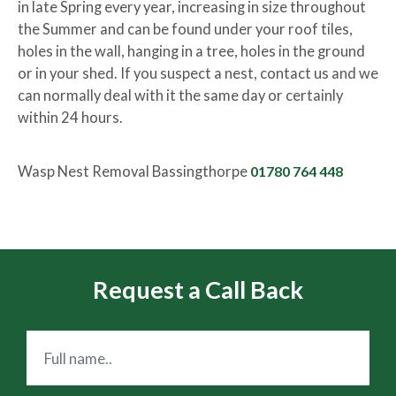
in late Spring every year, increasing in size throughout
the Summer and can be found under your roof tiles,
holes in the wall, hanging in a tree, holes in the ground
or in your shed. If you suspect a nest, contact us and we
can normally deal with it the same day or certainly
within 24 hours.
Wasp Nest Removal Bassingthorpe
01780 764 448
Request a Call Back