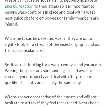
Wasps can cause serious harm to people who have an
allergic reaction
to their stings so it is important to
ensure wasp control is in place and deal with a wasp
nest quickly before employees or family members are
injured.
Wasp nests can be detected even if they are out of
sight – look for a stream of the insects flying in and out
from a particular area.
So, if you are looking for a wasp removal and you are in
Bassingthorpe or any surrounding areas, Lawnscience
can visit your property and deal with the problem
quickly, efficiently and usually the same day.
Wasps are very protective of their nests and will not
hesitate to attack if they feel threatened. Nests begin