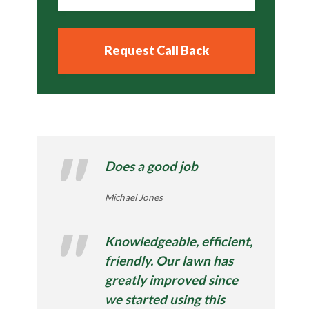
Does a good job
Michael Jones
Knowledgeable, efficient,
friendly. Our lawn has
greatly improved since
we started using this