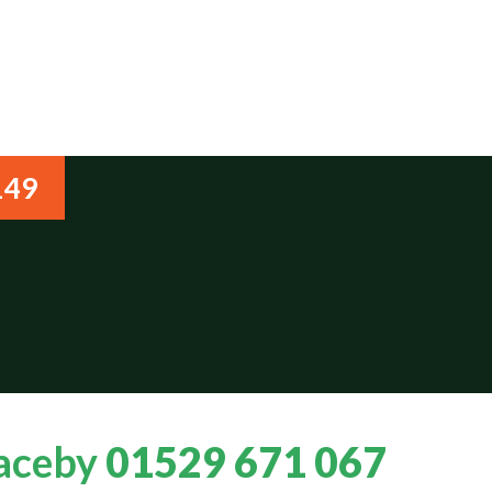
149
Haceby
01529 671 067