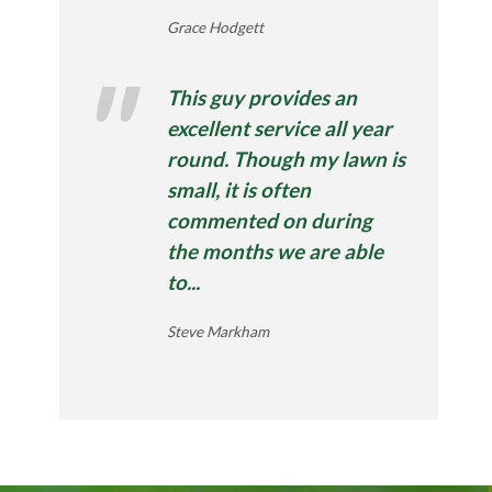
Grace Hodgett
This guy provides an
excellent service all year
round. Though my lawn is
small, it is often
commented on during
the months we are able
to...
Steve Markham