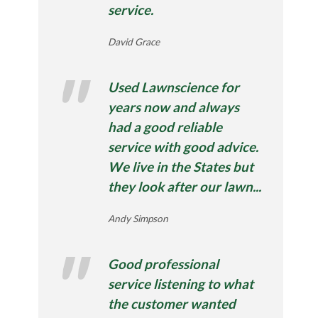
service.
David Grace
Used Lawnscience for
years now and always
had a good reliable
service with good advice.
We live in the States but
they look after our lawn...
Andy Simpson
Good professional
service listening to what
the customer wanted