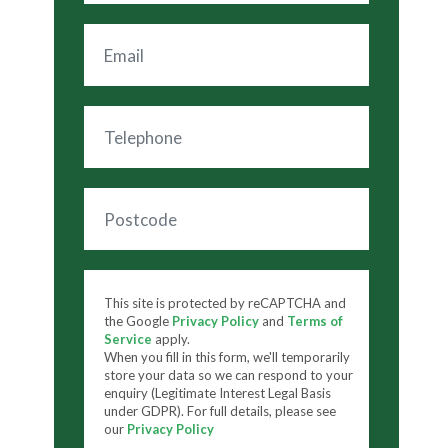
This site is protected by reCAPTCHA and
the Google
Privacy Policy
and
Terms of
Service
apply.
When you fill in this form, we'll temporarily
store your data so we can respond to your
enquiry (Legitimate Interest Legal Basis
under GDPR). For full details, please see
our
Privacy Policy