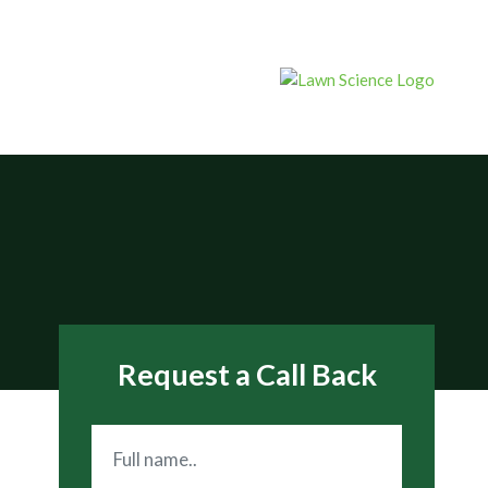
Request a Call Back