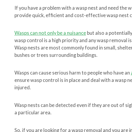
If you have a problem with a wasp nest and need the 
provide quick, efficient and cost-effective wasp nest 
Wasps can not only be a nuisance
but also a potentiall
wasp control is a high priority and any wasp removal is
Wasp nests are most commonly found in small, sheltere
bushes or trees surrounding buildings.
Wasps can cause serious harm to people who have an
ensure wasp control is in place and deal with a wasp 
injured.
Wasp nests can be detected even if they are out of sigh
a particular area.
So, if you are looking for a wasp removal and you are 