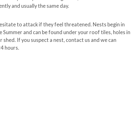
ently and usually the same day.
esitate to attack if they feel threatened. Nests begin in
he Summer and can be found under your roof tiles, holes in
our shed. If you suspect a nest, contact us and we can
24 hours.