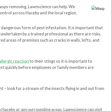
wasps removing, Lawnscience can help. We
control across Haceby and the local region.
y dangerous form of pest infestation. It is important that
 undertaken by a trained professional as there are risks.
d areas of premises such as cracks in walls, lofts, and
allergic reaction
to their stings so it is important to
nest quickly before employees or family members are
t – look for a stream of the insects flying in and out from
in Haceby or any surrounding areas, Lawnscience can visit