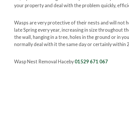
your property and deal with the problem quickly, effici
Wasps are very protective of their nests and will not h
late Spring every year, increasing in size throughout t
the wall, hanging in a tree, holes in the ground or in y
normally deal with it the same day or certainly within 
Wasp Nest Removal Haceby
01529 671 067