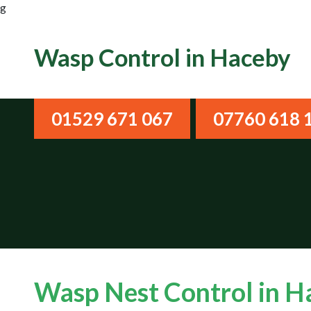
g
Wasp Control in Haceby
01529 671 067
07760 618 
Wasp Nest Control in 