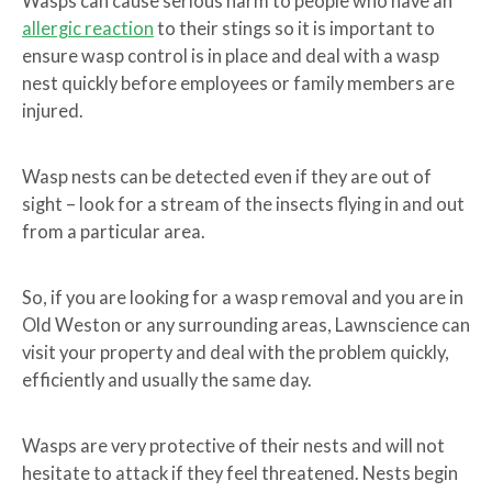
Wasps can cause serious harm to people who have an
allergic reaction
to their stings so it is important to
ensure wasp control is in place and deal with a wasp
nest quickly before employees or family members are
injured.
Wasp nests can be detected even if they are out of
sight – look for a stream of the insects flying in and out
from a particular area.
So, if you are looking for a wasp removal and you are in
Old Weston or any surrounding areas, Lawnscience can
visit your property and deal with the problem quickly,
efficiently and usually the same day.
Wasps are very protective of their nests and will not
hesitate to attack if they feel threatened. Nests begin