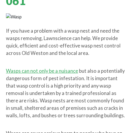
061
If you have a problem with a wasp nest and need the
wasps removing, Lawnscience can help. We provide
quick, efficient and cost-effective wasp nest control
across Old Weston and the local area.
Wasps can not only be a nuisance
but also a potentially
dangerous form of pest infestation. It is important
that wasp control is a high priority and any wasp
removal is undertaken by a trained professional as
there are risks. Wasp nests are most commonly found
in small, sheltered areas of premises such as cracks in
walls, lofts, and bushes or trees surrounding buildings.