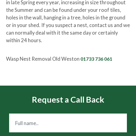
in late Spring every year, increasing in size throughout
the Summer and can be found under your roof tiles,
holes in the wall, hanging in a tree, holes in the ground
or in your shed. If you suspect a nest, contact us and we
can normally deal with it the same day or certainly
within 24 hours.
Wasp Nest Removal Old Weston
01733 736 061
Request a Call Back