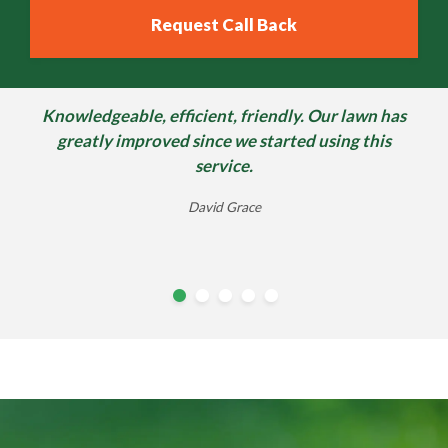
Knowledgeable, efficient, friendly. Our lawn has
Since I have been using Lawn science, I am
extremely satisfied with there work & when I
greatly improved since we started using this
receive a msg from the guys, telling me, when...
service.
Steve Cadogan
Andy Simpson
David Grace
Alison Buttery
william morter