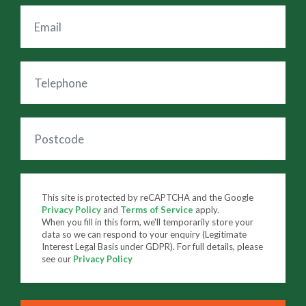
This site is protected by reCAPTCHA and the Google
Privacy Policy
and
Terms of Service
apply.
When you fill in this form, we'll temporarily store your
data so we can respond to your enquiry (Legitimate
Interest Legal Basis under GDPR). For full details, please
see our
Privacy Policy