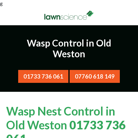
g
Wasp Control in Old
Weston
01733 736 061
07760 618 149
Wasp Nest Control in
Old Weston
01733 736