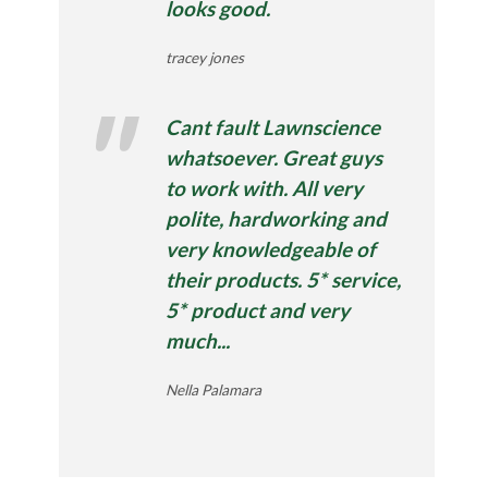
looks good.
tracey jones
Cant fault Lawnscience
whatsoever. Great guys
to work with. All very
polite, hardworking and
very knowledgeable of
their products. 5* service,
5* product and very
much...
Nella Palamara