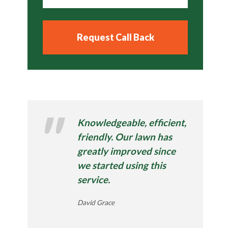
Knowledgeable, efficient,
friendly. Our lawn has
greatly improved since
we started using this
service.
David Grace