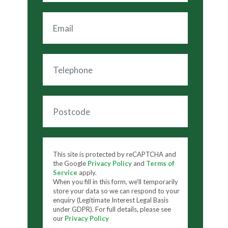
This site is protected by reCAPTCHA and
the Google
Privacy Policy
and
Terms of
Service
apply.
When you fill in this form, we'll temporarily
store your data so we can respond to your
enquiry (Legitimate Interest Legal Basis
under GDPR). For full details, please see
our
Privacy Policy