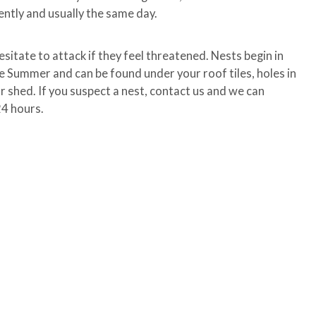
ently and usually the same day.
esitate to attack if they feel threatened. Nests begin in
he Summer and can be found under your roof tiles, holes in
our shed. If you suspect a nest, contact us and we can
24 hours.