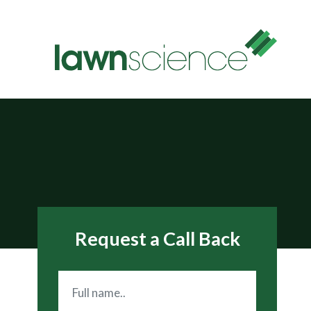
Request a Call Back