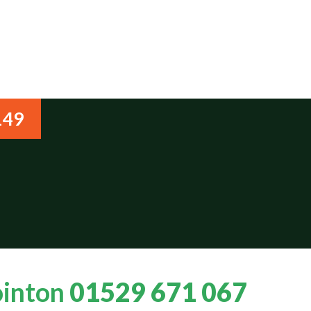
149
ointon
01529 671 067