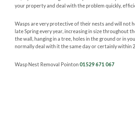
your property and deal with the problem quickly, effici
Wasps are very protective of their nests and will not h
late Spring every year, increasing in size throughout t
the wall, hanging in a tree, holes in the ground or in y
normally deal with it the same day or certainly within 
Wasp Nest Removal Pointon
01529 671 067