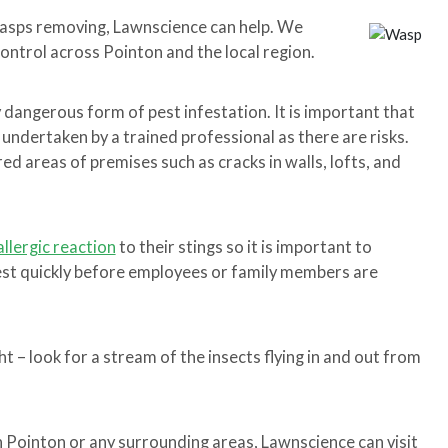
wasps removing, Lawnscience can help. We
control across Pointon and the local region.
y dangerous form of pest infestation. It is important that
 undertaken by a trained professional as there are risks.
d areas of premises such as cracks in walls, lofts, and
allergic reaction
to their stings so it is important to
nest quickly before employees or family members are
t – look for a stream of the insects flying in and out from
in Pointon or any surrounding areas, Lawnscience can visit