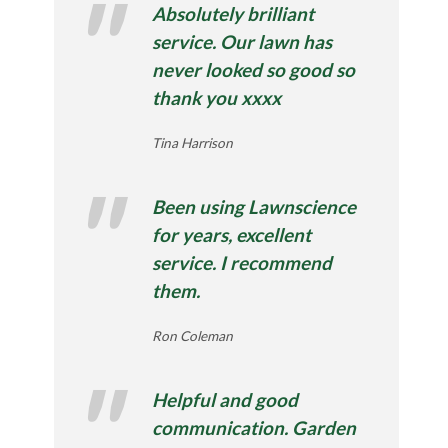
Absolutely brilliant
service. Our lawn has
never looked so good so
thank you xxxx
Tina Harrison
Been using Lawnscience
for years, excellent
service. I recommend
them.
Ron Coleman
Helpful and good
communication. Garden