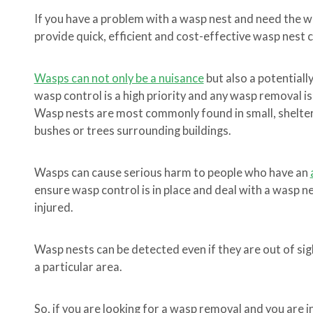
If you have a problem with a wasp nest and need the 
provide quick, efficient and cost-effective wasp nest 
Wasps can not only be a nuisance
but also a potentiall
wasp control is a high priority and any wasp removal is
Wasp nests are most commonly found in small, sheltere
bushes or trees surrounding buildings.
Wasps can cause serious harm to people who have an
ensure wasp control is in place and deal with a wasp 
injured.
Wasp nests can be detected even if they are out of sigh
a particular area.
So, if you are looking for a wasp removal and you are 