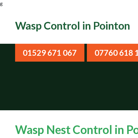
g
Wasp Control in Pointon
01529 671 067
07760 618 
Wasp Nest Control in P