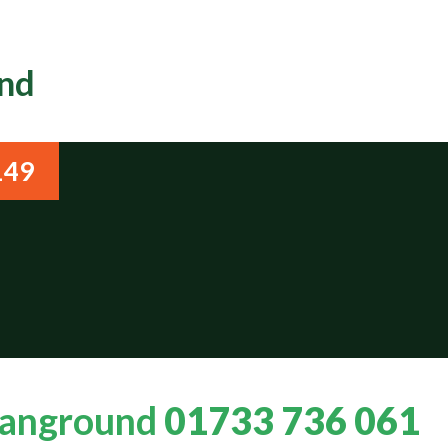
und
149
Stanground
01733 736 061