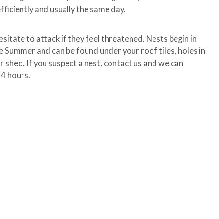
fficiently and usually the same day.
esitate to attack if they feel threatened. Nests begin in
he Summer and can be found under your roof tiles, holes in
our shed. If you suspect a nest, contact us and we can
24 hours.