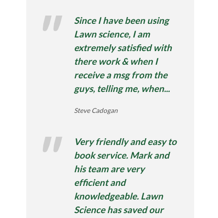
Since I have been using
Lawn science, I am
extremely satisfied with
there work & when I
receive a msg from the
guys, telling me, when...
Steve Cadogan
Very friendly and easy to
book service. Mark and
his team are very
efficient and
knowledgeable. Lawn
Science has saved our