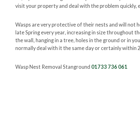
visit your property and deal with the problem quickly, e
Wasps are very protective of their nests and will not h
late Spring every year, increasing in size throughout t
the wall, hanging in a tree, holes in the ground or in y
normally deal with it the same day or certainly within 
Wasp Nest Removal Stanground
01733 736 061