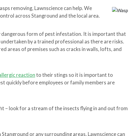
wasps removing, Lawnscience can help. We
control across Stanground and the local area.
y dangerous form of pest infestation. It is important that
 undertaken by a trained professional as there are risks.
d areas of premises such as cracks in walls, lofts, and
allergic reaction
to their stings so it is important to
nest quickly before employees or family members are
t – look for a stream of the insects flying in and out from
 in Stanground or any surrounding areas, Lawnscience can