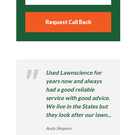
Used Lawnscience for
years now and always
had a good reliable
service with good advice.
We live in the States but
they look after our lawn...
Andy Simpson