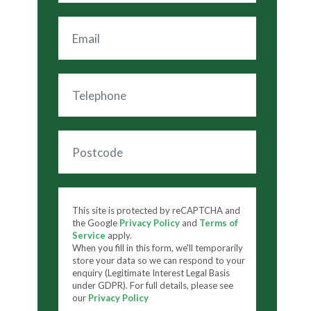
This site is protected by reCAPTCHA and
the Google
Privacy Policy
and
Terms of
Service
apply.
When you fill in this form, we'll temporarily
store your data so we can respond to your
enquiry (Legitimate Interest Legal Basis
under GDPR). For full details, please see
our
Privacy Policy