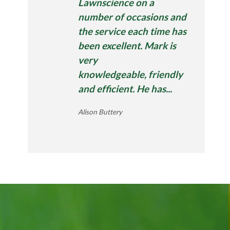
Lawnscience on a
number of occasions and
the service each time has
been excellent. Mark is
very
knowledgeable, friendly
and efficient. He has...
Alison Buttery