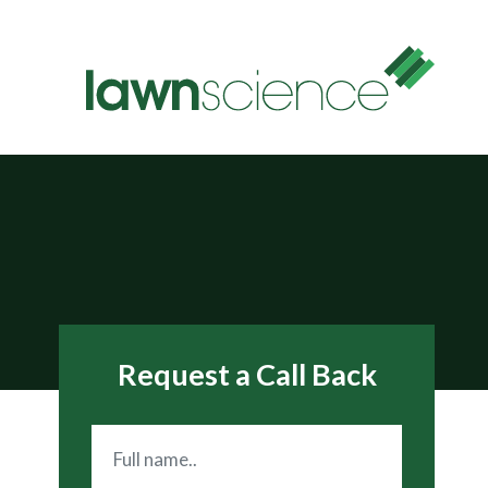
Request a Call Back