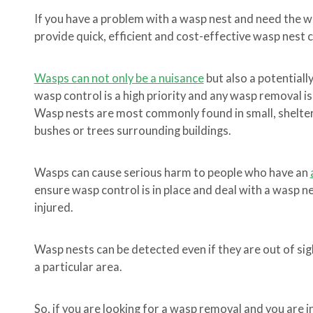
If you have a problem with a wasp nest and need the 
provide quick, efficient and cost-effective wasp nest 
Wasps can not only be a nuisance
but also a potentiall
wasp control is a high priority and any wasp removal is
Wasp nests are most commonly found in small, sheltere
bushes or trees surrounding buildings.
Wasps can cause serious harm to people who have an
ensure wasp control is in place and deal with a wasp 
injured.
Wasp nests can be detected even if they are out of sigh
a particular area.
So, if you are looking for a wasp removal and you are