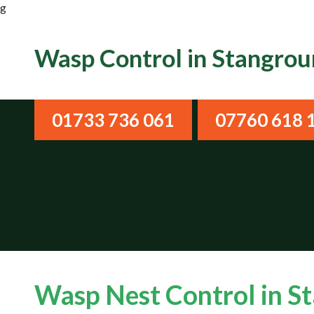
g
Wasp Control in Stangro
01733 736 061
07760 618 
Wasp Nest Control in 