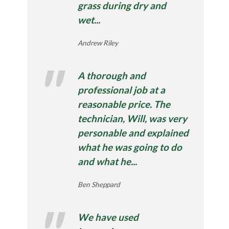
grass during dry and
wet...
Andrew Riley
A thorough and
professional job at a
reasonable price. The
technician, Will, was very
personable and explained
what he was going to do
and what he...
Ben Sheppard
We have used