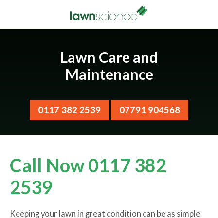
Lawn Care and
Maintenance
0117 382 2539
07791 904568
Call Now 0117 382
2539
Keeping your lawn in great condition can be as simple