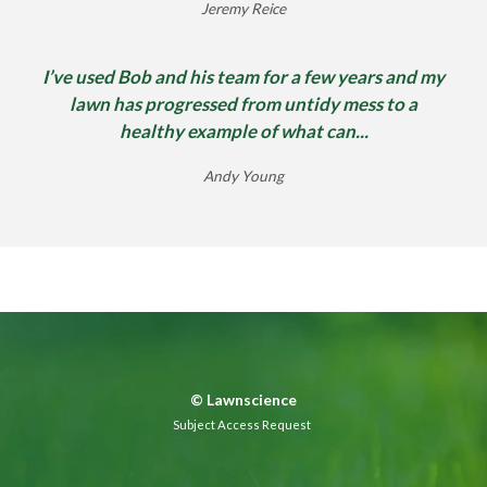
Jeremy Reice
I’ve used Bob and his team for a few years and my
lawn has progressed from untidy mess to a
healthy example of what can...
Andy Young
©
Lawnscience
Subject Access Request