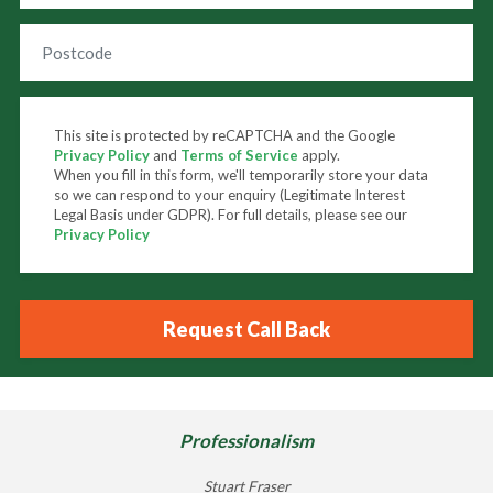
This site is protected by reCAPTCHA and the Google
Privacy Policy
and
Terms of Service
apply.
When you fill in this form, we'll temporarily store your data
so we can respond to your enquiry (Legitimate Interest
Legal Basis under GDPR). For full details, please see our
Privacy Policy
Professionalism
Stuart Fraser