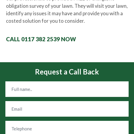
obligation survey of your lawn. They will visit your lawn,
identify any issues it may have and provide you with a
costed solution for you to consider.
CALL 0117 382 2539 NOW
Request a Call Back