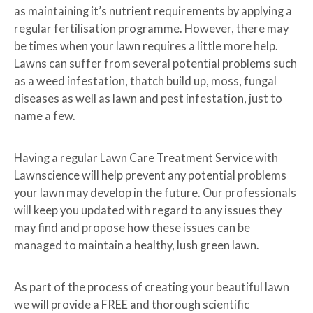
as maintaining it’s nutrient requirements by applying a
regular fertilisation programme. However, there may
be times when your lawn requires a little more help.
Lawns can suffer from several potential problems such
as a weed infestation, thatch build up, moss, fungal
diseases as well as lawn and pest infestation, just to
name a few.
Having a regular Lawn Care Treatment Service with
Lawnscience will help prevent any potential problems
your lawn may develop in the future. Our professionals
will keep you updated with regard to any issues they
may find and propose how these issues can be
managed to maintain a healthy, lush green lawn.
As part of the process of creating your beautiful lawn
we will provide a FREE and thorough scientific