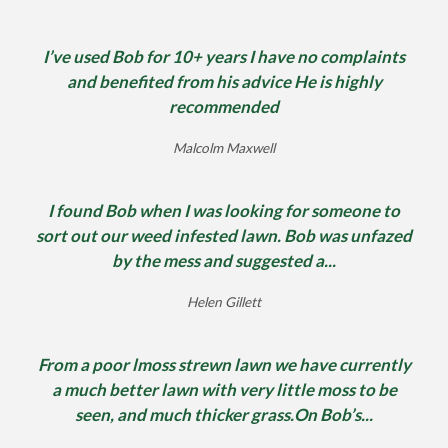
I’ve used Bob for 10+ years I have no complaints
and benefited from his advice He is highly
recommended
Malcolm Maxwell
I found Bob when I was looking for someone to
sort out our weed infested lawn. Bob was unfazed
by the mess and suggested a...
Helen Gillett
From a poor lmoss strewn lawn we have currently
a much better lawn with very little moss to be
seen, and much thicker grass.On Bob’s...