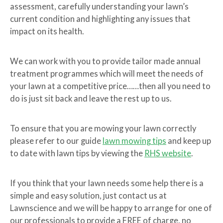
assessment, carefully understanding your lawn’s
current condition and highlighting any issues that
impact on its health.
We can work with you to provide tailor made annual
treatment programmes which will meet the needs of
your lawn at a competitive price……then all you need to
do is just sit back and leave the rest up to us.
To ensure that you are mowing your lawn correctly
please refer to our guide
lawn mowing tips
and keep up
to date with lawn tips by viewing the
RHS website
.
If you think that your lawn needs some help there is a
simple and easy solution, just contact us at
Lawnscience and we will be happy to arrange for one of
our professionals to provide a FREE of charge, no