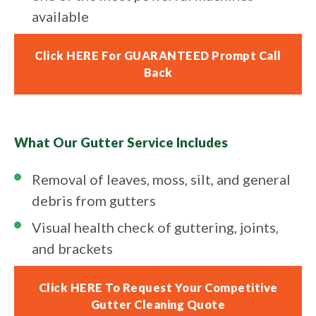
available
Click HERE For GUARANTEED Prompt Call
Back
What Our Gutter Service Includes
Removal of leaves, moss, silt, and general
debris from gutters
Visual health check of guttering, joints,
and brackets
Click HERE To Request Your Competitive
Gutter Cleaning Quote