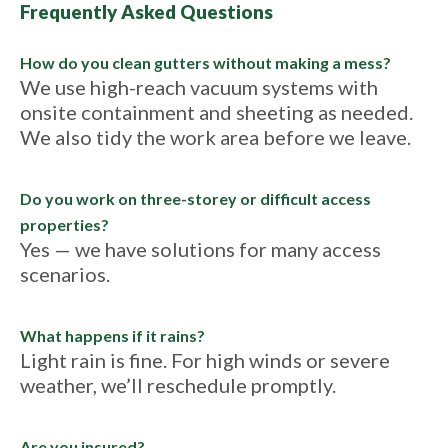
Frequently Asked Questions
How do you clean gutters without making a mess?
We use high-reach vacuum systems with
onsite containment and sheeting as needed.
We also tidy the work area before we leave.
Do you work on three-storey or difficult access
properties?
Yes — we have solutions for many access
scenarios.
What happens if it rains?
Light rain is fine. For high winds or severe
weather, we’ll reschedule promptly.
Are you insured?