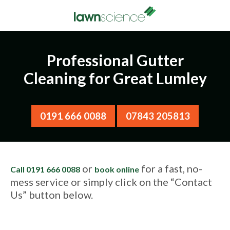
Professional Gutter
Cleaning for Great Lumley
0191 666 0088
07843 205813
or
for a fast, no-
Call 0191 666 0088
book online
mess service or simply click on the “Contact
Us” button below.