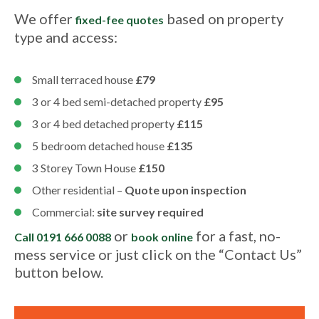
We offer
based on property
fixed-fee quotes
type and access:
Small terraced house
£79
3 or 4 bed semi-detached property
£95
3 or 4 bed detached property
£115
5 bedroom detached house
£135
3 Storey Town House
£150
Other residential –
Quote upon inspection
Commercial:
site survey required
or
for a fast, no-
Call 0191 666 0088
book online
mess service or just click on the “Contact Us”
button below.