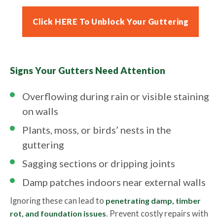
Click HERE To Unblock Your Guttering
Signs Your Gutters Need Attention
Overflowing during rain or visible staining
on walls
Plants, moss, or birds’ nests in the
guttering
Sagging sections or dripping joints
Damp patches indoors near external walls
Ignoring these can lead to
penetrating damp, timber
rot, and foundation issues
. Prevent costly repairs with