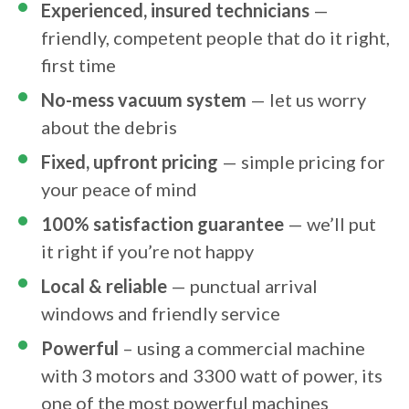
Experienced, insured technicians
—
friendly, competent people that do it right,
first time
No-mess vacuum system
— let us worry
about the debris
Fixed, upfront pricing
— simple pricing for
your peace of mind
100% satisfaction guarantee
— we’ll put
it right if you’re not happy
Local & reliable
— punctual arrival
windows and friendly service
Powerful
– using a commercial machine
with 3 motors and 3300 watt of power, its
one of the most powerful machines