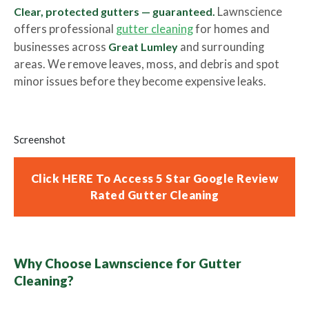
Clear, protected gutters — guaranteed.
Lawnscience
offers professional
gutter cleaning
for homes and
businesses across
Great Lumley
and surrounding
areas. We remove leaves, moss, and debris and spot
minor issues before they become expensive leaks.
Screenshot
Click HERE To Access 5 Star Google Review
Rated Gutter Cleaning
Why Choose Lawnscience for Gutter
Cleaning?