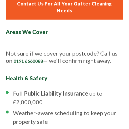
Contact Us For All Your Gutter Cleaning
Needs
Areas We Cover
Not sure if we cover your postcode? Call us
on
— we’ll confirm right away.
0191 6660088
Health & Safety
Full
Public Liability Insurance
up to
£2,000,000
Weather-aware scheduling to keep your
property safe