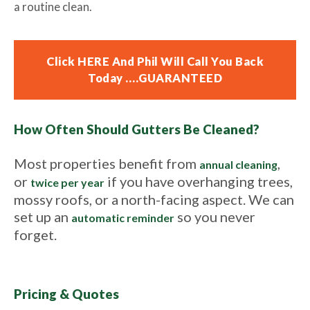
a routine clean.
Click HERE And Phil Will Call You Back
Today ….GUARANTEED
How Often Should Gutters Be Cleaned?
Most properties benefit from
,
annual cleaning
or
if you have overhanging trees,
twice per year
mossy roofs, or a north-facing aspect. We can
set up an
so you never
automatic reminder
forget.
Pricing & Quotes