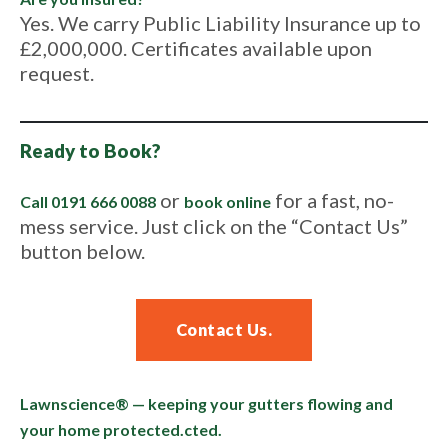
Yes. We carry Public Liability Insurance up to
£2,000,000. Certificates available upon
request.
Ready to Book?
or
for a fast, no-
Call 0191 666 0088
book online
mess service. Just click on the “Contact Us”
button below.
Contact Us.
Lawnscience® — keeping your gutters flowing and
your home protected.
cted.