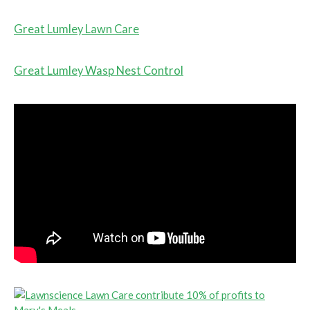
Great Lumley Lawn Care
Great Lumley Wasp Nest Control