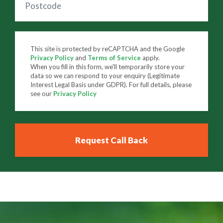
This site is protected by reCAPTCHA and the Google
Privacy Policy
and
Terms of Service
apply.
When you fill in this form, we'll temporarily store your
data so we can respond to your enquiry (Legitimate
Interest Legal Basis under GDPR). For full details, please
see our
Privacy Policy