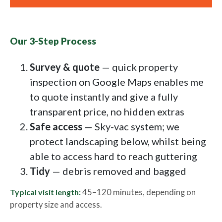
Our 3-Step Process
Survey & quote
— quick property
inspection on Google Maps enables me
to quote instantly and give a fully
transparent price, no hidden extras
Safe access
— Sky-vac system; we
protect landscaping below, whilst being
able to access hard to reach guttering
Tidy
— debris removed and bagged
Typical visit length:
45–120 minutes, depending on
property size and access.