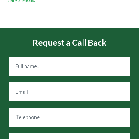
Request a Call Back