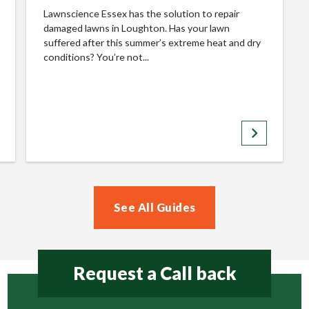
Lawnscience Essex has the solution to repair
damaged lawns in Loughton. Has your lawn
suffered after this summer’s extreme heat and dry
conditions? You’re not...
keyboard_arrow_right
See All Guides
Request a Call back