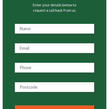
Enter your details below to
request a call back from us.