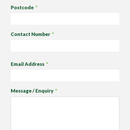
Postcode
*
Contact Number
*
Email Address
*
Message / Enquiry
*