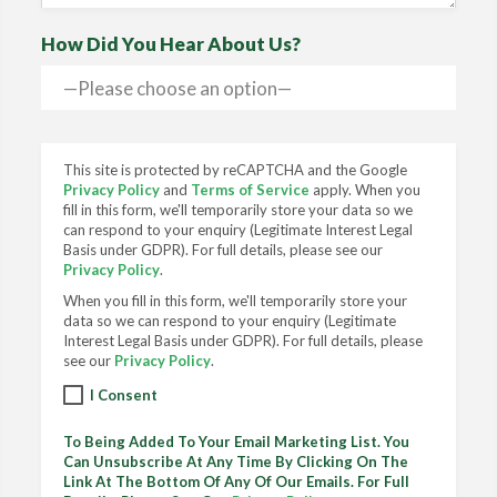
How Did You Hear About Us?
This site is protected by reCAPTCHA and the Google
Privacy Policy
and
Terms of Service
apply. When you
fill in this form, we'll temporarily store your data so we
can respond to your enquiry (Legitimate Interest Legal
Basis under GDPR). For full details, please see our
Privacy Policy
.
When you fill in this form, we'll temporarily store your
data so we can respond to your enquiry (Legitimate
Interest Legal Basis under GDPR). For full details, please
see our
Privacy Policy
.
I Consent
To Being Added To Your Email Marketing List. You
Can Unsubscribe At Any Time By Clicking On The
Link At The Bottom Of Any Of Our Emails. For Full