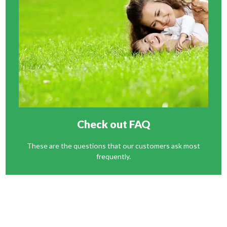
Check out FAQ
These are the questions that our customers ask most
frequently.