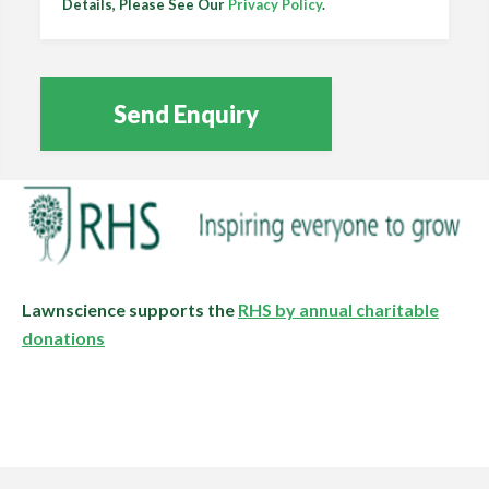
Details, Please See Our
Privacy Policy
.
Lawnscience supports the
RHS by annual charitable
donations