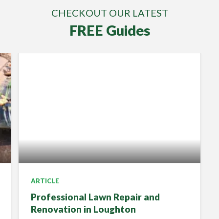
CHECKOUT OUR LATEST
FREE Guides
ARTICLE
Professional Lawn Repair and
Renovation in Loughton