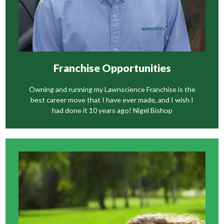
Franchise Opportunities
Owning and running my Lawnscience Franchise is the
best career move that I have ever made, and I wish I
had done it 10 years ago! Nigel Bishop