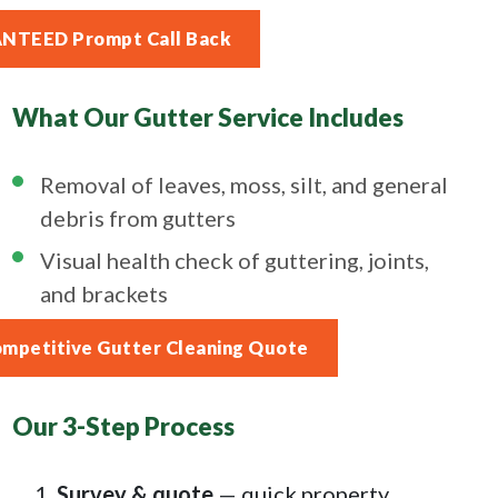
ANTEED Prompt Call Back
What Our Gutter Service Includes
Removal of leaves, moss, silt, and general
debris from gutters
Visual health check of guttering, joints,
and brackets
ompetitive Gutter Cleaning Quote
Our 3-Step Process
Survey & quote
— quick property