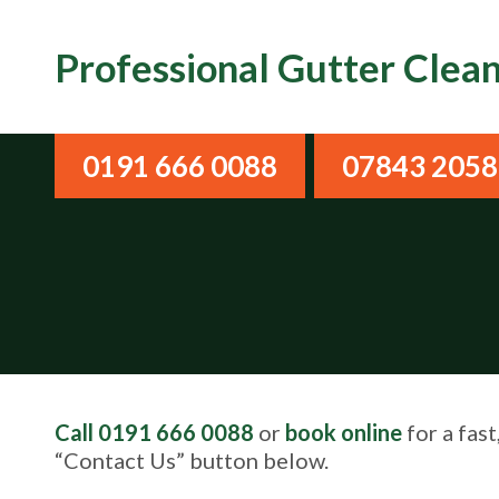
Professional Gutter Clea
0191 666 0088
07843 205
Call 0191 666 0088
or
book online
for a fast
“Contact Us” button below.