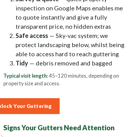
inspection on Google Maps enables me
to quote instantly and give a fully
transparent price, no hidden extras
Safe access
— Sky-vac system; we
protect landscaping below, whilst being
able to access hard to reach guttering
Tidy
— debris removed and bagged
Typical visit length:
45–120 minutes, depending on
property size and access.
block Your Guttering
Signs Your Gutters Need Attention