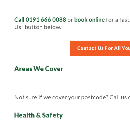
Call 0191 666 0088
or
book online
for a fast
Us” button below.
Contact Us For All Yo
Areas We Cover
Not sure if we cover your postcode? Call us
Health & Safety