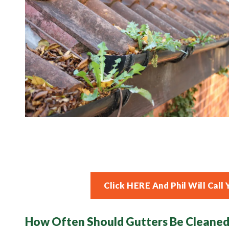
Click HERE And Phil Will Ca
How Often Should Gutters Be Cleaned