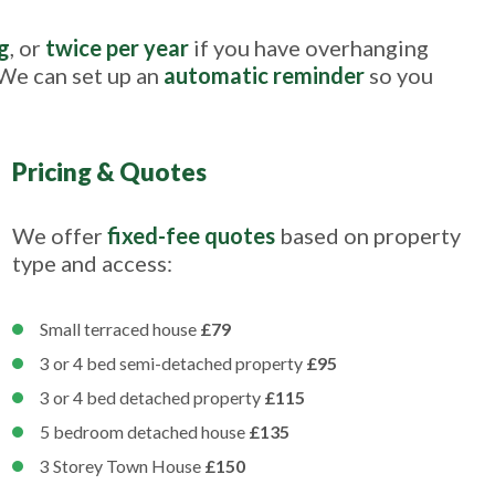
g
, or
twice per year
if you have overhanging
 We can set up an
automatic reminder
so you
Pricing & Quotes
We offer
fixed-fee quotes
based on property
type and access:
Small terraced house
£79
3 or 4 bed semi-detached property
£95
3 or 4 bed detached property
£115
5 bedroom detached house
£135
3 Storey Town House
£150