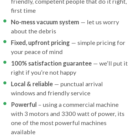
friendly, competent people that do it right,
first time
No-mess vacuum system
— let us worry
about the debris
Fixed, upfront pricing
— simple pricing for
your peace of mind
100% satisfaction guarantee
— we’ll put it
right if you’re not happy
Local & reliable
— punctual arrival
windows and friendly service
Powerful
– using a commercial machine
with 3 motors and 3300 watt of power, its
one of the most powerful machines
available