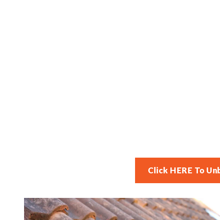
Click HERE To Un