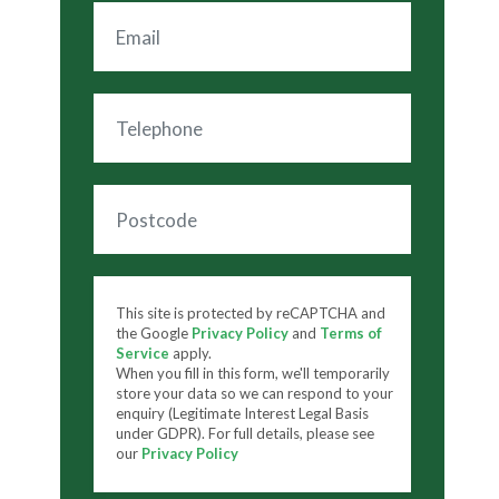
This site is protected by reCAPTCHA and
the Google
Privacy Policy
and
Terms of
Service
apply.
When you fill in this form, we'll temporarily
store your data so we can respond to your
enquiry (Legitimate Interest Legal Basis
under GDPR). For full details, please see
our
Privacy Policy