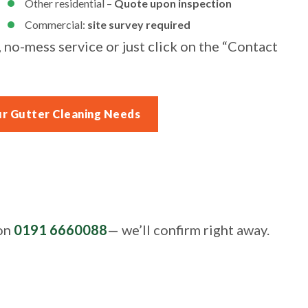
Other residential –
Quote upon inspection
Commercial:
site survey required
, no-mess service or just click on the “Contact
ur Gutter Cleaning Needs
 on
0191 6660088
— we’ll confirm right away.