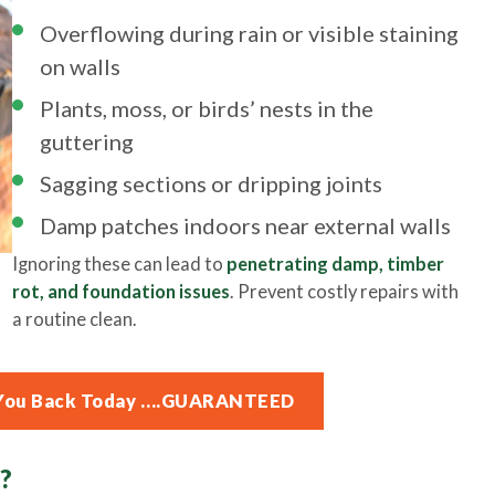
Overflowing during rain or visible staining
on walls
Plants, moss, or birds’ nests in the
guttering
Sagging sections or dripping joints
Damp patches indoors near external walls
Ignoring these can lead to
penetrating damp, timber
rot, and foundation issues
. Prevent costly repairs with
a routine clean.
ll You Back Today ….GUARANTEED
?