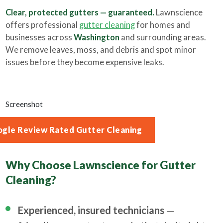
Clear, protected gutters — guaranteed.
Lawnscience
offers professional
gutter cleaning
for homes and
businesses across
Washington
and surrounding areas.
We remove leaves, moss, and debris and spot minor
issues before they become expensive leaks.
Screenshot
ogle Review Rated Gutter Cleaning
Why Choose Lawnscience for Gutter
Cleaning?
Experienced, insured technicians
—