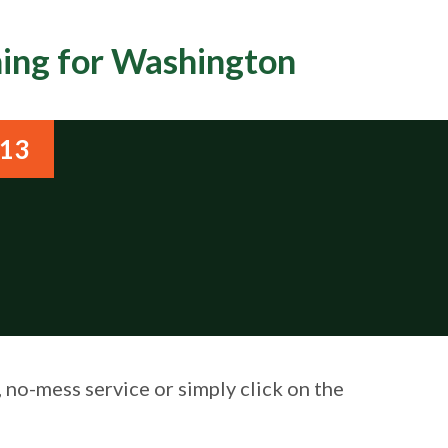
ning for Washington
813
, no-mess service or simply click on the