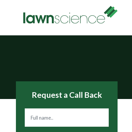
Request a Call Back