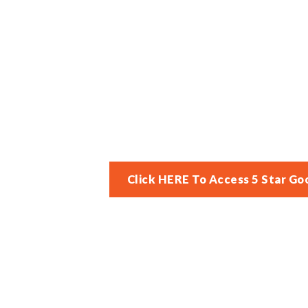
Click HERE To Access 5 Star Go