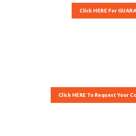
Click HERE For GUAR
Click HERE To Request Your C