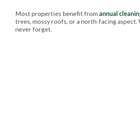
Most properties benefit from
annual cleanin
trees, mossy roofs, or a north-facing aspect.
never forget.