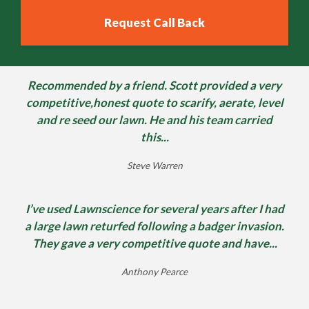
Recommended by a friend. Scott provided a very
competitive,honest quote to scarify, aerate, level
and re seed our lawn. He and his team carried
this...
Steve Warren
I’ve used Lawnscience for several years after I had
a large lawn returfed following a badger invasion.
They gave a very competitive quote and have...
Anthony Pearce