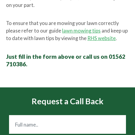
on your part.
To ensure that you are mowing your lawn correctly
please refer to our guide
lawn mowing tips
and keep up
to date with lawn tips by viewing the
RHS website
.
Just fill in the form above or call us on 01562
710386.
Request a Call Back