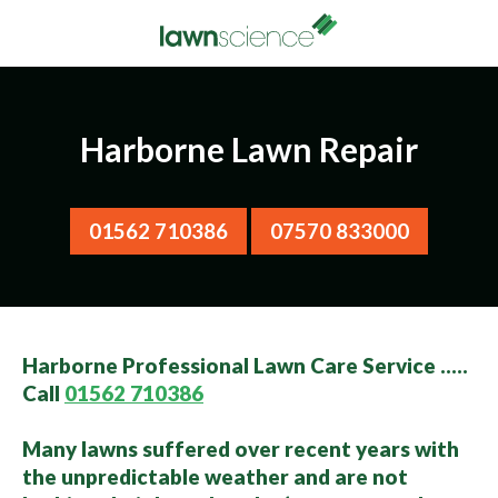
Harborne Lawn Repair
01562 710386
07570 833000
Harborne Professional Lawn Care Service …..
Call
01562 710386
Many lawns suffered over recent years with
the unpredictable weather and are not