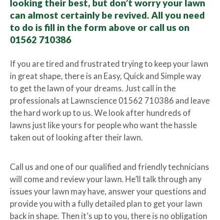
looking their best, but don’t worry your lawn
can almost certainly be revived. All you need
to do is fill in the form above or call us on
01562 710386
If you are tired and frustrated trying to keep your lawn
in great shape, there is an Easy, Quick and Simple way
to get the lawn of your dreams. Just call in the
professionals at Lawnscience 01562 710386 and leave
the hard work up to us. We look after hundreds of
lawns just like yours for people who want the hassle
taken out of looking after their lawn.
Call us and one of our qualified and friendly technicians
will come and review your lawn. He’ll talk through any
issues your lawn may have, answer your questions and
provide you with a fully detailed plan to get your lawn
back in shape. Then it’s up to you, there is no obligation