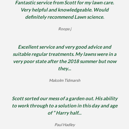
Fantastic service from Scott for my lawn care.
Very helpful and knowledgeable. Would
definitely recommend Lawn science.
Roopa j
Excellent service and very good advice and
suitable regular treatments. My lawns were in a
very poor state after the 2018 summer but now
they...
Malcolm Tidmarsh
Scott sorted our mess of a garden out. His ability
to work through to a solution in this day and age
of ” Harry half...
Paul Hadley