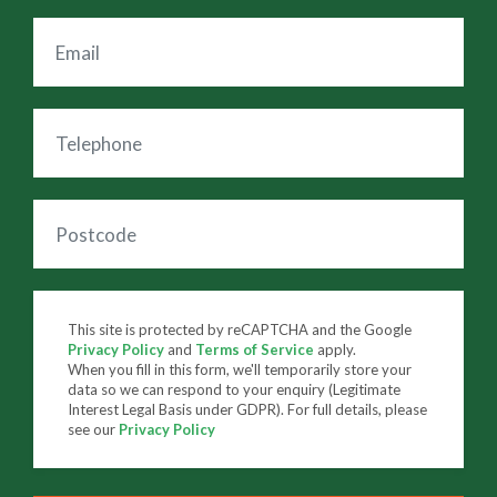
This site is protected by reCAPTCHA and the Google
Privacy Policy
and
Terms of Service
apply.
When you fill in this form, we'll temporarily store your
data so we can respond to your enquiry (Legitimate
Interest Legal Basis under GDPR). For full details, please
see our
Privacy Policy