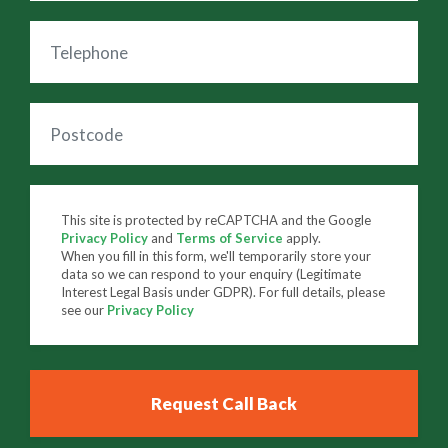
This site is protected by reCAPTCHA and the Google
Privacy Policy
and
Terms of Service
apply.
When you fill in this form, we'll temporarily store your
data so we can respond to your enquiry (Legitimate
Interest Legal Basis under GDPR). For full details, please
see our
Privacy Policy