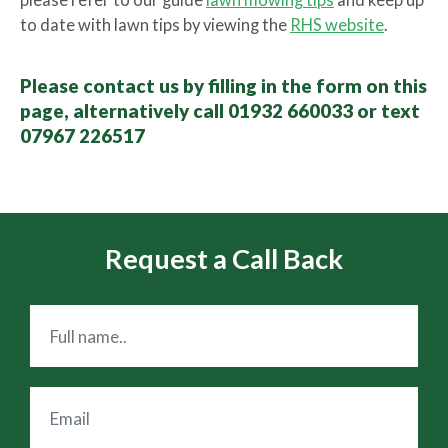
please refer to our guide
lawn mowing tips
and keep up
to date with lawn tips by viewing the
RHS website
.
Please contact us by filling in the form on this
page, alternatively call 01932 660033 or text
07967 226517
Request a Call Back