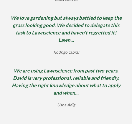
We love gardening but always battled to keep the
grass looking good. We decided to delegate this
task to Lawnscience and haven’t regretted it!
Lawn...
Rodrigo cabral
We are using Lawnscience from past two years.
David is very professional, reliable and friendly.
Having the right knowledge about what to apply
and when...
Usha Adig