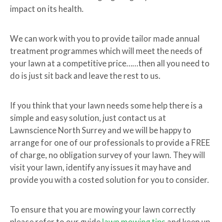
impact on its health.
We can work with you to provide tailor made annual
treatment programmes which will meet the needs of
your lawn at a competitive price……then all you need to
do is just sit back and leave the rest to us.
If you think that your lawn needs some help there is a
simple and easy solution, just contact us at
Lawnscience North Surrey and we will be happy to
arrange for one of our professionals to provide a FREE
of charge, no obligation survey of your lawn. They will
visit your lawn, identify any issues it may have and
provide you with a costed solution for you to consider.
To ensure that you are mowing your lawn correctly