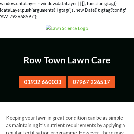
window.dataLayer = window.dataLayer || []; function gtag()
{dataLayer.push(arguments);} gtag('js', new Date()); gtag('config',
'AW-793668597');
Row Town Lawn Care
01932 660033
07967 226517
Keeping your lawn in great condition can be as simple
as maintaining it’s nutrient requirements by applying a
regular fertilisation programme. However, there may