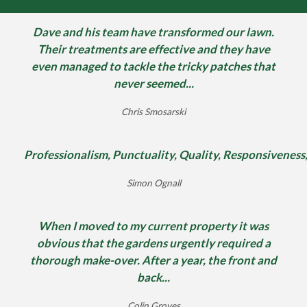
Dave and his team have transformed our lawn.
Their treatments are effective and they have
even managed to tackle the tricky patches that
never seemed...
Chris Smosarski
Professionalism, Punctuality, Quality, Responsiveness
Simon Ognall
When I moved to my current property it was
obvious that the gardens urgently required a
thorough make-over. After a year, the front and
back...
Colin Groves