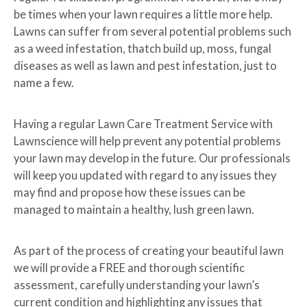
be times when your lawn requires a little more help.
Lawns can suffer from several potential problems such
as a weed infestation, thatch build up, moss, fungal
diseases as well as lawn and pest infestation, just to
name a few.
Having a regular Lawn Care Treatment Service with
Lawnscience will help prevent any potential problems
your lawn may develop in the future. Our professionals
will keep you updated with regard to any issues they
may find and propose how these issues can be
managed to maintain a healthy, lush green lawn.
As part of the process of creating your beautiful lawn
we will provide a FREE and thorough scientific
assessment, carefully understanding your lawn’s
current condition and highlighting any issues that