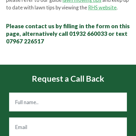
please refer to our guide
lawn mowing tips
and keep up
to date with lawn tips by viewing the
RHS website
.
Please contact us by filling in the form on this
page, alternatively call 01932 660033 or text
07967 226517
Request a Call Back