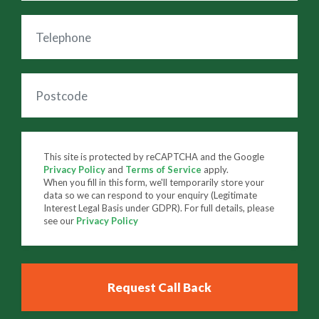
This site is protected by reCAPTCHA and the Google
Privacy Policy
and
Terms of Service
apply.
When you fill in this form, we'll temporarily store your
data so we can respond to your enquiry (Legitimate
Interest Legal Basis under GDPR). For full details, please
see our
Privacy Policy