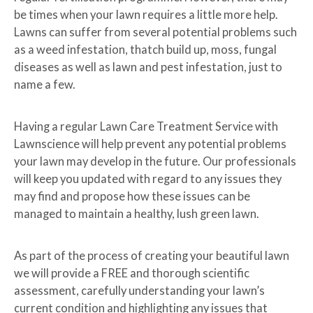
be times when your lawn requires a little more help.
Lawns can suffer from several potential problems such
as a weed infestation, thatch build up, moss, fungal
diseases as well as lawn and pest infestation, just to
name a few.
Having a regular Lawn Care Treatment Service with
Lawnscience will help prevent any potential problems
your lawn may develop in the future. Our professionals
will keep you updated with regard to any issues they
may find and propose how these issues can be
managed to maintain a healthy, lush green lawn.
As part of the process of creating your beautiful lawn
we will provide a FREE and thorough scientific
assessment, carefully understanding your lawn’s
current condition and highlighting any issues that