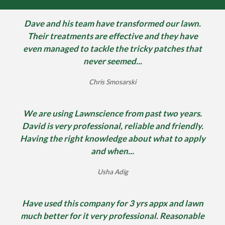
Dave and his team have transformed our lawn.
Their treatments are effective and they have
even managed to tackle the tricky patches that
never seemed...
Chris Smosarski
We are using Lawnscience from past two years.
David is very professional, reliable and friendly.
Having the right knowledge about what to apply
and when...
Usha Adig
Have used this company for 3 yrs appx and lawn
much better for it very professional. Reasonable