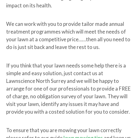
impact on its health.
We can work with you to provide tailor made annual
treatment programmes which will meet the needs of
your lawn at a competitive price……then all you need to
do is just sit back and leave the rest to us.
If you think that your lawn needs some help there is a
simple and easy solution, just contact us at
Lawnscience North Surrey and we will be happy to
arrange for one of our professionals to provide a FREE
of charge, no obligation survey of your lawn. They will
visit your lawn, identify any issues it may have and
provide you with a costed solution for you to consider.
To ensure that you are mowing your lawn correctly