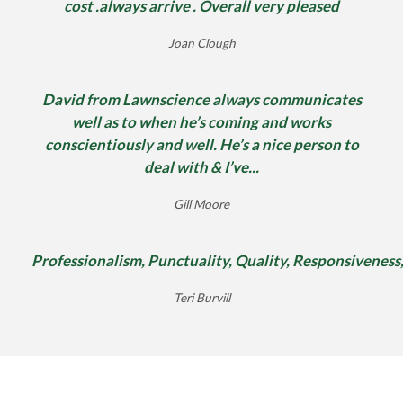
cost .always arrive . Overall very pleased
Joan Clough
David from Lawnscience always communicates
well as to when he’s coming and works
conscientiously and well. He’s a nice person to
deal with & I’ve...
Gill Moore
Professionalism, Punctuality, Quality, Responsiveness
Teri Burvill