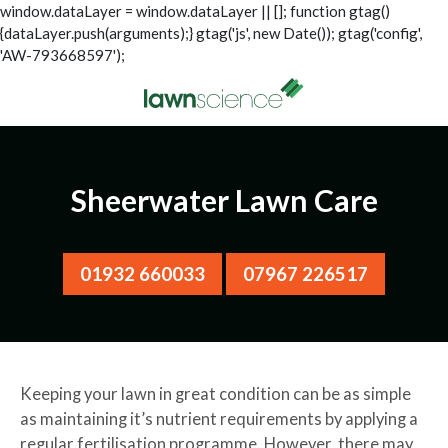
window.dataLayer = window.dataLayer || []; function gtag()
{dataLayer.push(arguments);} gtag('js', new Date()); gtag('config',
'AW-793668597');
Sheerwater Lawn Care
01932 660033
07967 226517
Keeping your lawn in great condition can be as simple
as maintaining it’s nutrient requirements by applying a
regular fertilisation programme. However, there may