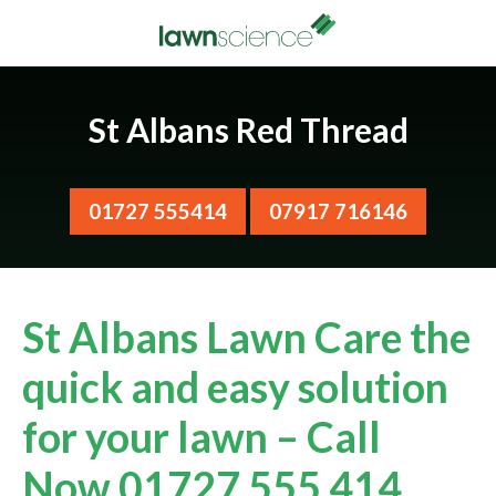
St Albans Red Thread
01727 555414
07917 716146
St Albans Lawn Care the
quick and easy solution
for your lawn – Call
Now 01727 555 414