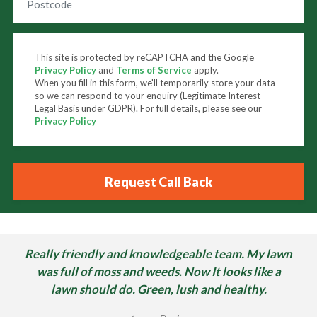
This site is protected by reCAPTCHA and the Google
Privacy Policy
and
Terms of Service
apply.
When you fill in this form, we'll temporarily store your data
so we can respond to your enquiry (Legitimate Interest
Legal Basis under GDPR). For full details, please see our
Privacy Policy
Really friendly and knowledgeable team. My lawn
was full of moss and weeds. Now It looks like a
lawn should do. Green, lush and healthy.