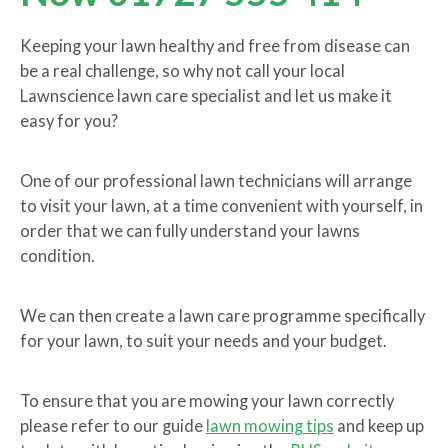
Keeping your lawn healthy and free from disease can
be a real challenge, so why not call your local
Lawnscience lawn care specialist and let us make it
easy for you?
One of our professional lawn technicians will arrange
to visit your lawn, at a time convenient with yourself, in
order that we can fully understand your lawns
condition.
We can then create a lawn care programme specifically
for your lawn, to suit your needs and your budget.
To ensure that you are mowing your lawn correctly
please refer to our guide
lawn mowing tips
and keep up