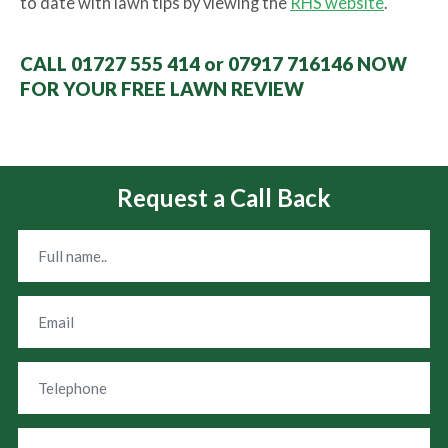
to date with lawn tips by viewing the
RHS website
.
CALL 01727 555 414 or 07917 716146 NOW
FOR YOUR FREE LAWN REVIEW
Request a Call Back