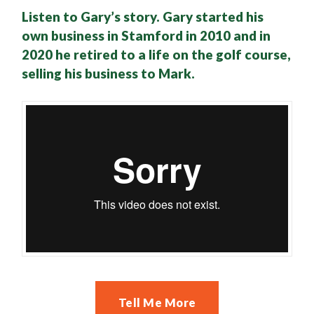
Listen to Gary’s story. Gary started his
own business in Stamford in 2010 and in
2020 he retired to a life on the golf course,
selling his business to Mark.
Tell Me More