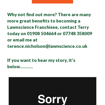
Why not find out more? There are many
more great benefits to becoming a
Lawnscience Franchisee, contact Terry
today on 01908 504664 or 07748 358009
or email me at
terence.nicholson@lawnscience.co.uk
If you want to hear my story, it’s
below………..