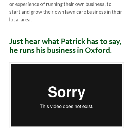
or experience of running their own business, to
start and grow their own lawn care business in their
local area.
Just hear what Patrick has to say,
he runs his business in Oxford.