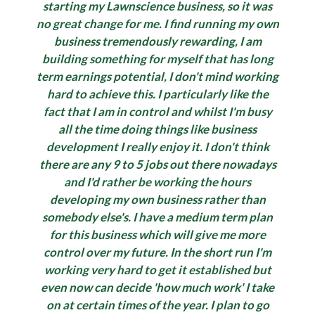
starting my Lawnscience business, so it was
no great change for me. I find running my own
business tremendously rewarding, I am
building something for myself that has long
term earnings potential, I don't mind working
hard to achieve this. I particularly like the
fact that I am in control and whilst I'm busy
all the time doing things like business
development I really enjoy it. I don't think
there are any 9 to 5 jobs out there nowadays
and I'd rather be working the hours
developing my own business rather than
somebody else's. I have a medium term plan
for this business which will give me more
control over my future. In the short run I'm
working very hard to get it established but
even now can decide 'how much work' I take
on at certain times of the year. I plan to go