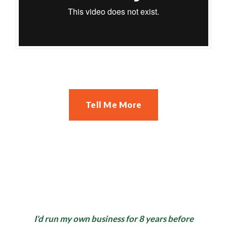
Tell Me More
I'd run my own business for 8 years before