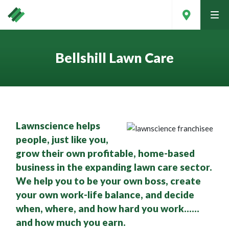
tog
men
Bellshill Lawn Care
Lawnscience helps
people, just like you,
grow their own profitable, home-based
business in the expanding lawn care sector.
We help you to be your own boss, create
Contact Your Local Expert
your own work-life balance, and decide
when, where, and how hard you work……
and how much you earn.