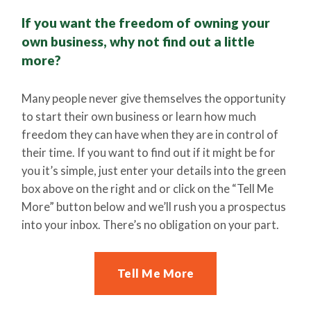
If you want the freedom of owning your
own business, why not find out a little
more?
Many people never give themselves the opportunity
to start their own business or learn how much
freedom they can have when they are in control of
their time. If you want to find out if it might be for
you it’s simple, just enter your details into the green
box above on the right and or click on the “Tell Me
More” button below and we’ll rush you a prospectus
into your inbox. There’s no obligation on your part.
Tell Me More