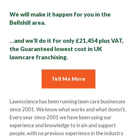
We will make it happen for you in the
Bellshill area.
…and we’ll do it for only £21,454 plus VAT,
the Guaranteed lowest cost in UK
lawncare franchising.
Tell Me More
Lawnscience has been running lawn care businesses
since 2001. We know what works and what doesn’t.
Every year since 2001 we have been using our
experience and knowledge to train and support
people, with no previous experience in the industry