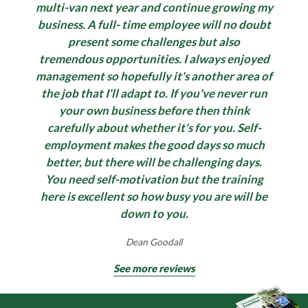
multi-van next year and continue growing my
business. A full- time employee will no doubt
present some challenges but also
tremendous opportunities. I always enjoyed
management so hopefully it's another area of
the job that I'll adapt to. If you've never run
your own business before then think
carefully about whether it's for you. Self-
employment makes the good days so much
better, but there will be challenging days.
You need self-motivation but the training
here is excellent so how busy you are will be
down to you.
Dean Goodall
See more reviews