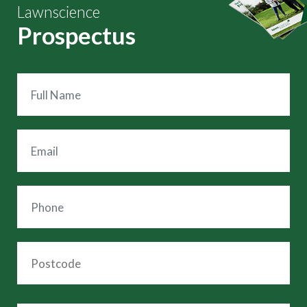
Lawnscience
Prospectus