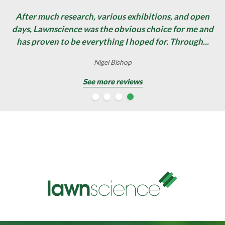
After much research, various exhibitions, and open
days, Lawnscience was the obvious choice for me and
has proven to be everything I hoped for. Through...
David Stewart
Nigel Bishop
Nigel Bishop
Gary Pearce
See more reviews
See more reviews
See more reviews
See more reviews