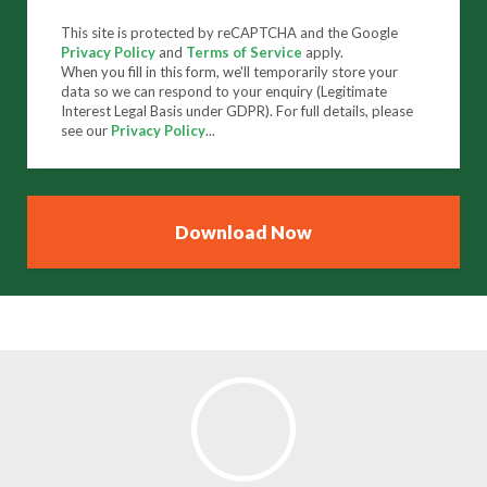
This site is protected by reCAPTCHA and the Google
Privacy Policy
and
Terms of Service
apply.
When you fill in this form, we'll temporarily store your
data so we can respond to your enquiry (Legitimate
Interest Legal Basis under GDPR). For full details, please
see our
Privacy Policy
...