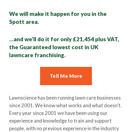
We will make it happen for you in the
Spott area.
…and we’ll do it for only £21,454 plus VAT,
the Guaranteed lowest cost in UK
lawncare franchising.
Tell Me More
Lawnscience has been running lawn care businesses
since 2001. We know what works and what doesn’t.
Every year since 2001 we have been using our
experience and knowledge to train and support
people, with no previous experience in the industry