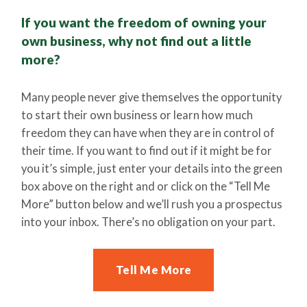
If you want the freedom of owning your
own business, why not find out a little
more?
Many people never give themselves the opportunity
to start their own business or learn how much
freedom they can have when they are in control of
their time. If you want to find out if it might be for
you it’s simple, just enter your details into the green
box above on the right and or click on the “Tell Me
More” button below and we’ll rush you a prospectus
into your inbox. There’s no obligation on your part.
Tell Me More