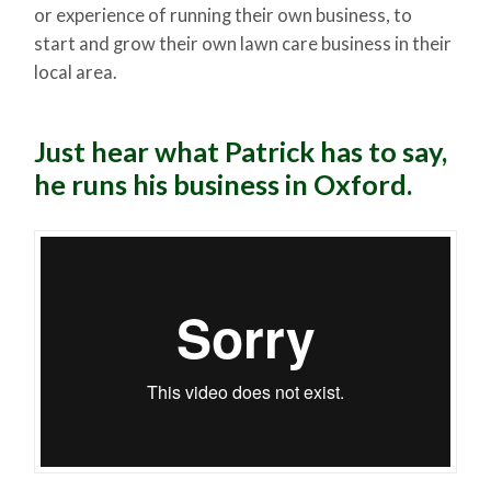
or experience of running their own business, to
start and grow their own lawn care business in their
local area.
Just hear what Patrick has to say,
he runs his business in Oxford.