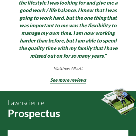
the lifestyle I was looking for and give me a
good work / life balance.
I knew that I was
going to work hard, but the one thing that
was important to me was the flexibility to
manage my own time. I am now working
harder than before, but I am able to spend
the quality time with my family that I have
missed out on for so many years.”
Matthew Allcott
See more reviews
Lawnscience
Prospectus