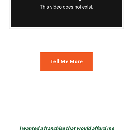
Tell Me More
I wanted a franchise that would afford me