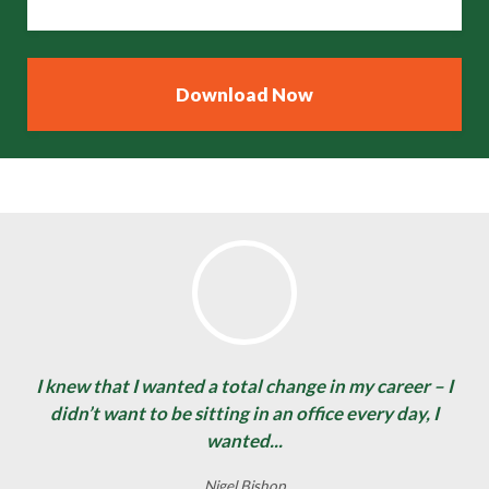
I knew that I wanted a total change in my career – I
didn’t want to be sitting in an office every day, I
wanted...
Nigel Bishop