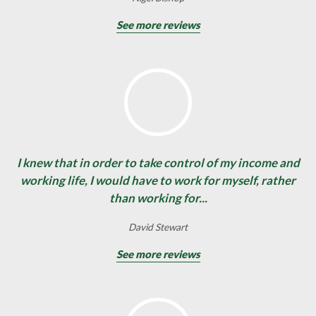
See more reviews
I knew that in order to take control of my income and
working life, I would have to work for myself, rather
than working for...
David Stewart
See more reviews