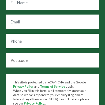
This site is protected by reCAPTCHA and the Google
Privacy Policy
and
Terms of Service
apply.
When you fill in this form, we'll temporarily store your
data so we can respond to your enquiry (Legitimate
Interest Legal Basis under GDPR). For full details, please
see our
Privacy Policy
...