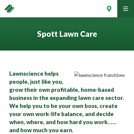
tog
men
Spott Lawn Care
Lawnscience helps
people, just like you,
grow their own profitable, home-based
business in the expanding lawn care sector.
We help you to be your own boss, create
Contact Your Local Expert
your own work-life balance, and decide
when, where, and how hard you work……
and how much you earn.