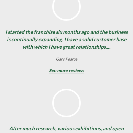
I started the franchise six months ago and the business
is continually expanding. I have a solid customer base
with which I have great relationships....
Gary Pearce
See more reviews
After much research, various exhibitions, and open