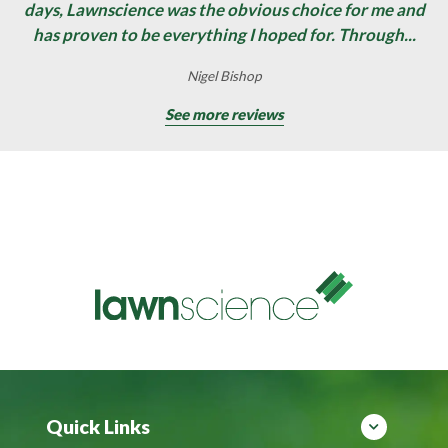
days, Lawnscience was the obvious choice for me and
has proven to be everything I hoped for. Through...
Nigel Bishop
See more reviews
Quick Links