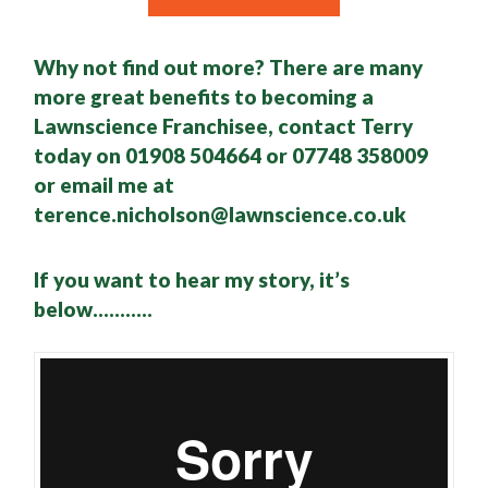
Why not find out more? There are many
more great benefits to becoming a
Lawnscience Franchisee, contact Terry
today on 01908 504664 or 07748 358009
or email me at
terence.nicholson@lawnscience.co.uk
If you want to hear my story, it’s
below………..