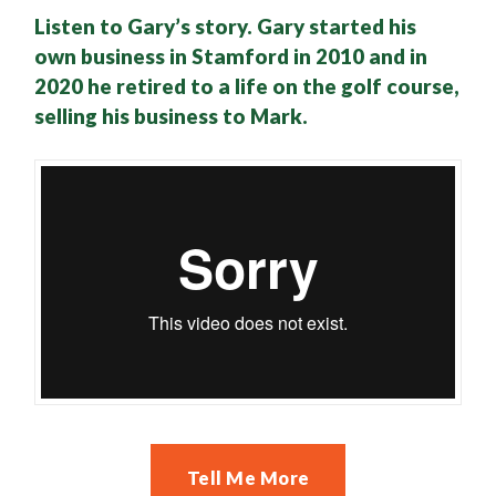
Listen to Gary’s story. Gary started his
own business in Stamford in 2010 and in
2020 he retired to a life on the golf course,
selling his business to Mark.
Tell Me More