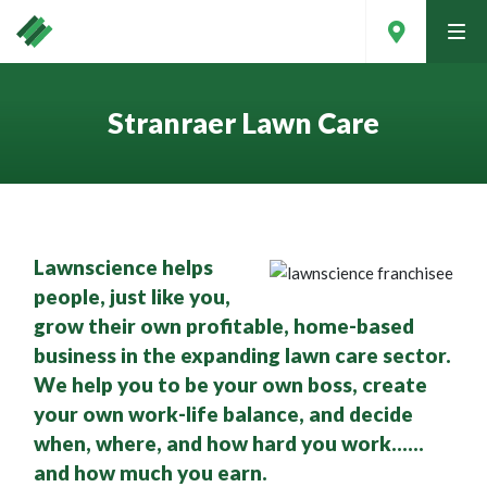
tog
men
Stranraer Lawn Care
Lawnscience helps
people, just like you,
grow their own profitable, home-based
business in the expanding lawn care sector.
We help you to be your own boss, create
Contact Your Local Expert
your own work-life balance, and decide
when, where, and how hard you work……
and how much you earn.