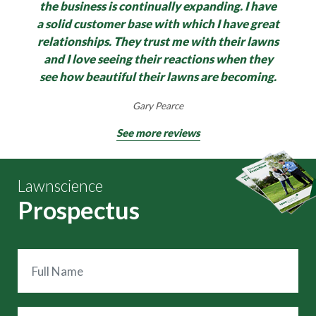
the business is continually expanding.
I have
a solid customer base with which I have great
relationships. They trust me with their lawns
and I love seeing their reactions when they
see how beautiful their lawns are becoming.
Gary Pearce
See more reviews
Lawnscience
Prospectus