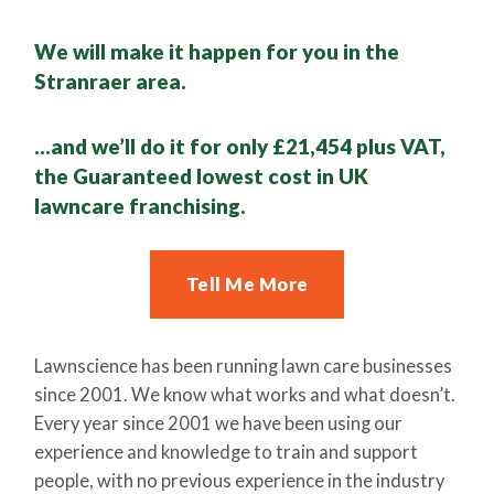
We will make it happen for you in the
Stranraer area.
…and we’ll do it for only £21,454 plus VAT,
the Guaranteed lowest cost in UK
lawncare franchising.
Tell Me More
Lawnscience has been running lawn care businesses
since 2001. We know what works and what doesn’t.
Every year since 2001 we have been using our
experience and knowledge to train and support
people, with no previous experience in the industry