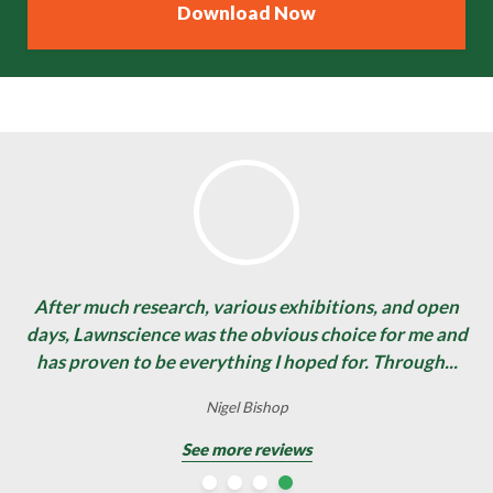
After much research, various exhibitions, and open
days, Lawnscience was the obvious choice for me and
has proven to be everything I hoped for. Through...
David Stewart
Nigel Bishop
Nigel Bishop
Gary Pearce
See more reviews
See more reviews
See more reviews
See more reviews