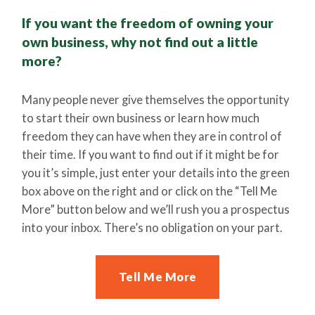
If you want the freedom of owning your
own business, why not find out a little
more?
Many people never give themselves the opportunity
to start their own business or learn how much
freedom they can have when they are in control of
their time. If you want to find out if it might be for
you it’s simple, just enter your details into the green
box above on the right and or click on the “Tell Me
More” button below and we’ll rush you a prospectus
into your inbox. There’s no obligation on your part.
Tell Me More