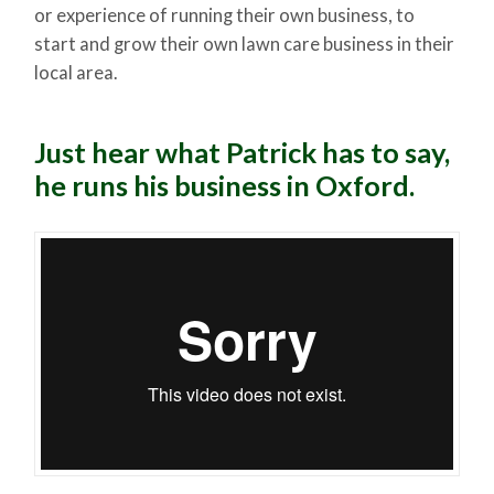
or experience of running their own business, to
start and grow their own lawn care business in their
local area.
Just hear what Patrick has to say,
he runs his business in Oxford.