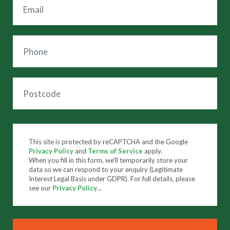
This site is protected by reCAPTCHA and the Google
Privacy Policy
and
Terms of Service
apply.
When you fill in this form, we'll temporarily store your
data so we can respond to your enquiry (Legitimate
Interest Legal Basis under GDPR). For full details, please
see our
Privacy Policy
...