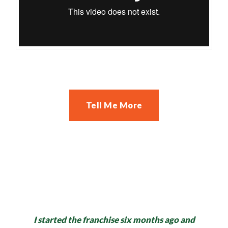
Tell Me More
I started the franchise six months ago and