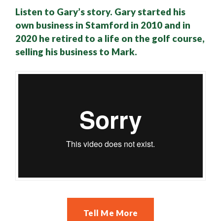
Listen to Gary’s story. Gary started his
own business in Stamford in 2010 and in
2020 he retired to a life on the golf course,
selling his business to Mark.
Tell Me More