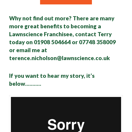
Why not find out more? There are many
more great benefits to becoming a
Lawnscience Franchisee, contact Terry
today on 01908 504664 or 07748 358009
or email me at
terence.nicholson@lawnscience.co.uk
If you want to hear my story, it’s
below………..