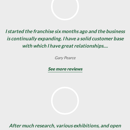
I started the franchise six months ago and the business
is continually expanding. I have a solid customer base
with which I have great relationships....
Gary Pearce
See more reviews
After much research, various exhibitions, and open