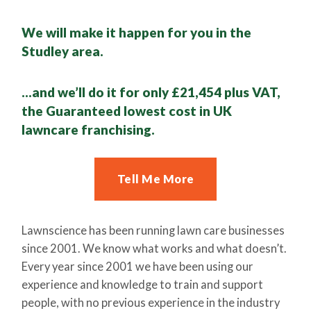
We will make it happen for you in the
Studley area.
…and we’ll do it for only £21,454 plus VAT,
the Guaranteed lowest cost in UK
lawncare franchising.
Tell Me More
Lawnscience has been running lawn care businesses
since 2001. We know what works and what doesn’t.
Every year since 2001 we have been using our
experience and knowledge to train and support
people, with no previous experience in the industry