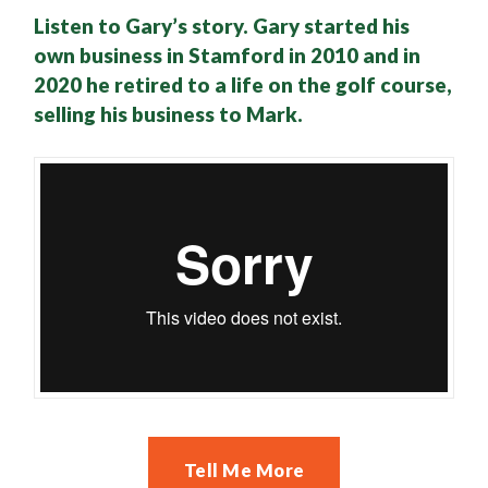
Listen to Gary’s story. Gary started his
own business in Stamford in 2010 and in
2020 he retired to a life on the golf course,
selling his business to Mark.
Tell Me More