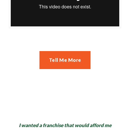
Tell Me More
I wanted a franchise that would afford me