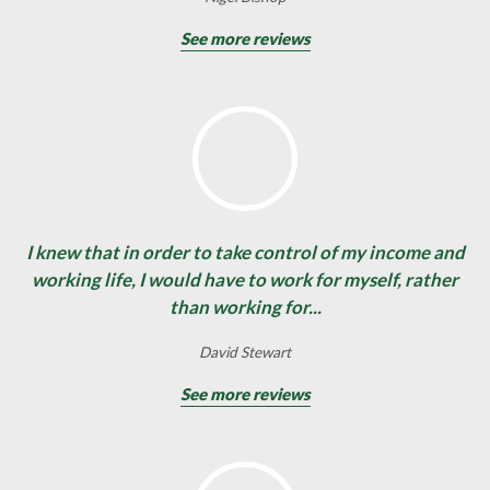
See more reviews
I knew that in order to take control of my income and
working life, I would have to work for myself, rather
than working for...
David Stewart
See more reviews