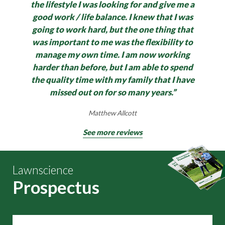
the lifestyle I was looking for and give me a
good work / life balance.
I knew that I was
going to work hard, but the one thing that
was important to me was the flexibility to
manage my own time. I am now working
harder than before, but I am able to spend
the quality time with my family that I have
missed out on for so many years.”
Matthew Allcott
See more reviews
Lawnscience
Prospectus