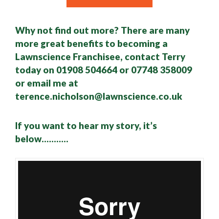
Why not find out more? There are many
more great benefits to becoming a
Lawnscience Franchisee, contact Terry
today on 01908 504664 or 07748 358009
or email me at
terence.nicholson@lawnscience.co.uk
If you want to hear my story, it’s
below………..