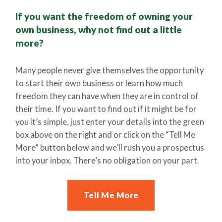
If you want the freedom of owning your
own business, why not find out a little
more?
Many people never give themselves the opportunity
to start their own business or learn how much
freedom they can have when they are in control of
their time. If you want to find out if it might be for
you it’s simple, just enter your details into the green
box above on the right and or click on the “Tell Me
More” button below and we’ll rush you a prospectus
into your inbox. There’s no obligation on your part.
Tell Me More