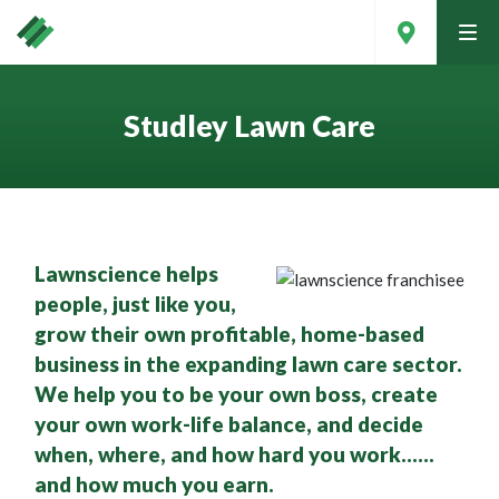
tog
men
Studley Lawn Care
Lawnscience helps
people, just like you,
grow their own profitable, home-based
business in the expanding lawn care sector.
We help you to be your own boss, create
Contact Your Local Expert
your own work-life balance, and decide
when, where, and how hard you work……
and how much you earn.