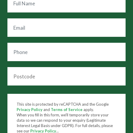
This site is protected by reCAPTCHA and the Google
Privacy Policy
and
Terms of Service
apply.
When you fill in this form, we'll temporarily store your
data so we can respond to your enquiry (Legitimate
Interest Legal Basis under GDPR). For full details, please
see our
Privacy Policy
...