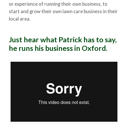
or experience of running their own business, to
start and grow their own lawn care business in their
local area.
Just hear what Patrick has to say,
he runs his business in Oxford.