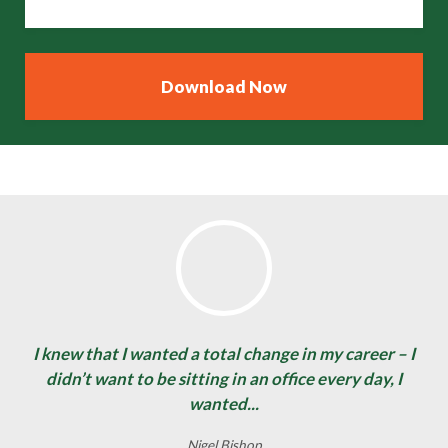
I knew that I wanted a total change in my career – I
didn’t want to be sitting in an office every day, I
wanted...
Nigel Bishop