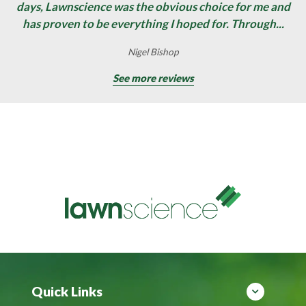
days, Lawnscience was the obvious choice for me and
has proven to be everything I hoped for. Through...
Nigel Bishop
See more reviews
Quick Links