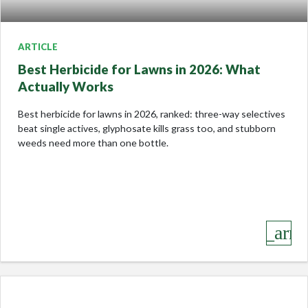
ARTICLE
Best Herbicide for Lawns in 2026: What
Actually Works
Best herbicide for lawns in 2026, ranked: three-way selectives
beat single actives, glyphosate kills grass too, and stubborn
weeds need more than one bottle.
keyboard_arro