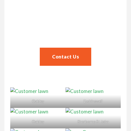
Contact Us
Start your lawn journey today!
Contact Us
Oakley
Ecchinswell
Oakley
Sherborne St John