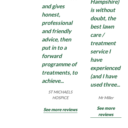
Hampshire)
washing machine.
and gives
is without
honest,
Domestic moss treatments can have some effect,
doubt, the
but quite often disappoint with moss growing
professional
best lawn
back quickly. So, if you need an application of a
Find Out More
and friendly
care /
strong, commercial, Total Moss Control , contact
advice, then
us for an effective Total Moss Control treatment
treatment
put in to a
for hard surfaces surrounding your home and
service I
forward
garden.
have
programme of
experienced
treatments, to
(and I have
Find Out More
achieve...
used three...
ST MICHAELS
Mr Miller
HOSPICE
See more
See more reviews
reviews