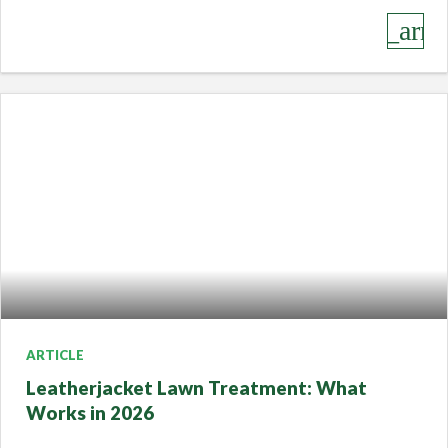
keyboard_arro
ARTICLE
Leatherjacket Lawn Treatment: What
Works in 2026