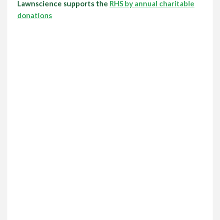
Lawnscience supports the
RHS by annual charitable
donations