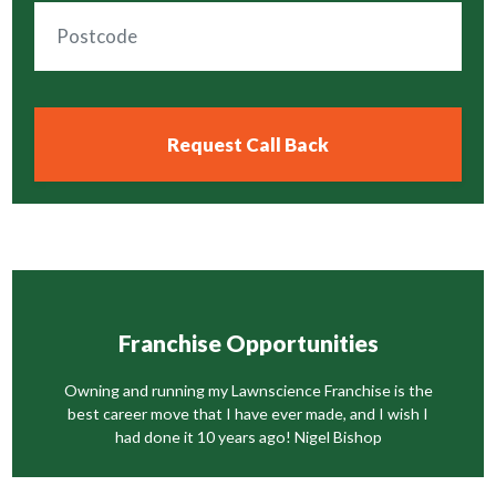
Franchise Opportunities
Owning and running my Lawnscience Franchise is the
best career move that I have ever made, and I wish I
had done it 10 years ago! Nigel Bishop