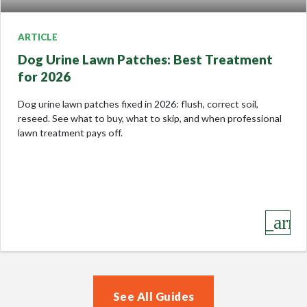
ARTICLE
Dog Urine Lawn Patches: Best Treatment
for 2026
Dog urine lawn patches fixed in 2026: flush, correct soil,
reseed. See what to buy, what to skip, and when professional
lawn treatment pays off.
keyboard_arro
See All Guides