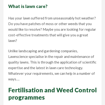
What is lawn care
?
Lawn Care Franchise Opportunity in the UK
Has your lawn suffered from unseasonably hot weather?
Frequently Asked Questions
Do you have patches of moss or other weeds that you
would like to resolve? Maybe you are looking for regular
Your Service Guarantee
cost-effective treatments that will give you a great
lawn?
Contact Us
Unlike landscaping and gardening companies,
Lawnscience specialise in the repair and maintenance of
quality lawns. This is through the application of scientific
Gift Vouchers
expertise and the latest in lawn care technology.
Whatever your requirements, we can help in a number of
ways….
Fertilisation and Weed Control
programmes