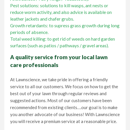
Pest solutions: solutions to kill wasps, ant nests or
reduce worm activity, and also advice is available on
leather jackets and chafer grubs.
Growth retardants: to supress grass growth during long
periods of absence.
Total weed killing: to get rid of weeds on hard garden
surfaces (such as patios / pathways / gravel areas).
A quality service from your local lawn
care professionals
At Lawnscience, we take pride in offering a friendly
service to all our customers. We focus on how to get the
best out of your lawn through regular reviews and
suggested actions. Most of our customers have been
recommended from existing clients….our goal is to make
you another advocate of our business! With Lawnscience
you will receive a premium service at a reasonable price.