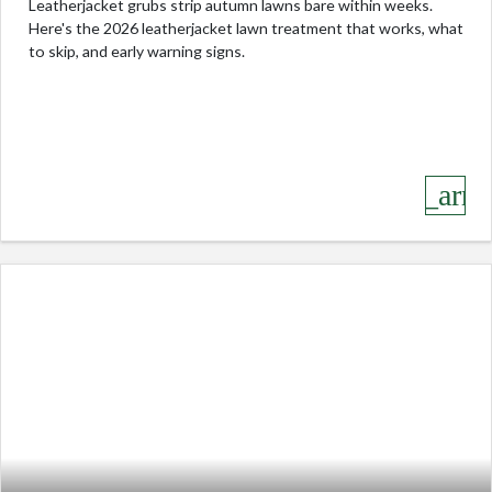
Leatherjacket grubs strip autumn lawns bare within weeks.
Here's the 2026 leatherjacket lawn treatment that works, what
to skip, and early warning signs.
keyboard_arro