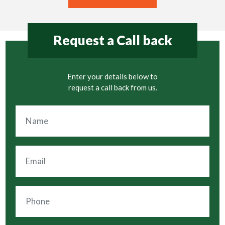
Request a Call back
Enter your details below to
request a call back from us.