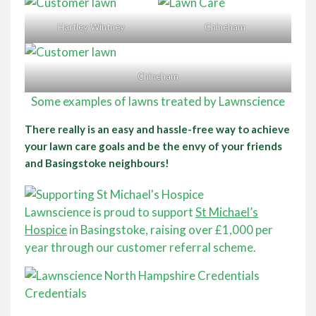
Hartley Wintney
Chineham
Chineham
Some examples of lawns treated by Lawnscience
There really is an easy and hassle-free way to achieve
your lawn care goals and be the envy of your friends
and Basingstoke neighbours!
Lawnscience is proud to support
St Michael’s
Hospice
in Basingstoke, raising over £1,000 per
year through our customer referral scheme.
Credentials