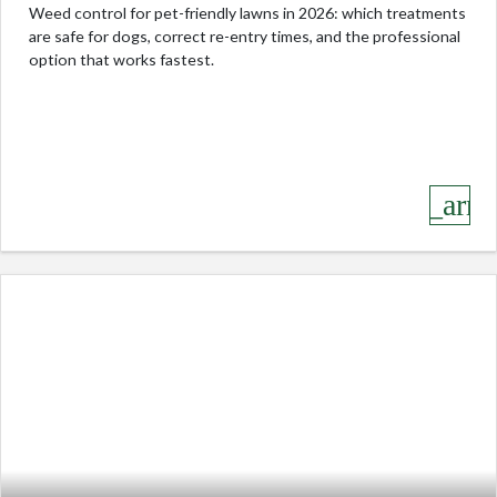
Weed control for pet-friendly lawns in 2026: which treatments
are safe for dogs, correct re-entry times, and the professional
option that works fastest.
keyboard_arro