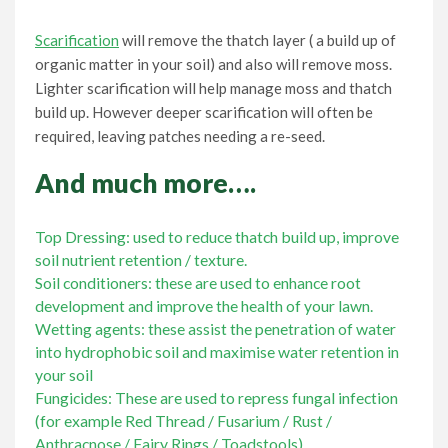
Scarification
will remove the thatch layer ( a build up of
organic matter in your soil) and also will remove moss.
Lighter scarification will help manage moss and thatch
build up. However deeper scarification will often be
required, leaving patches needing a re-seed.
And much more….
Top Dressing: used to reduce thatch build up, improve
soil nutrient retention / texture.
Soil conditioners: these are used to enhance root
development and improve the health of your lawn.
Wetting agents: these assist the penetration of water
into hydrophobic soil and maximise water retention in
your soil
Fungicides: These are used to repress fungal infection
(for example Red Thread / Fusarium / Rust /
Anthracnose / Fairy Rings / Toadstools).