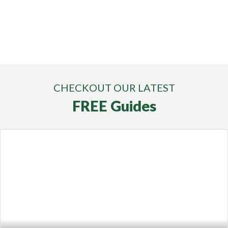
CHECKOUT OUR LATEST
FREE Guides