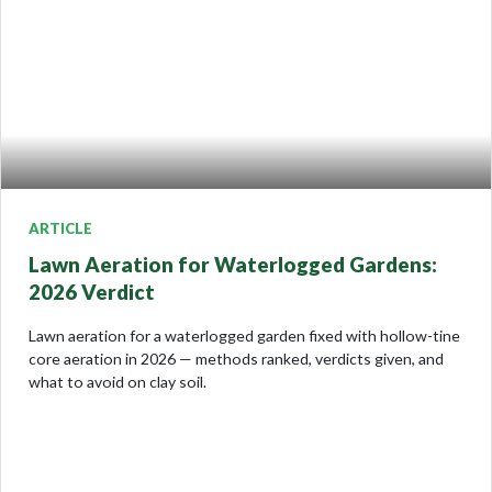
ARTICLE
Lawn Aeration for Waterlogged Gardens:
2026 Verdict
Lawn aeration for a waterlogged garden fixed with hollow-tine
core aeration in 2026 — methods ranked, verdicts given, and
what to avoid on clay soil.