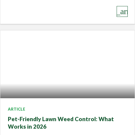
keyboard_arro
ARTICLE
Pet-Friendly Lawn Weed Control: What
Works in 2026