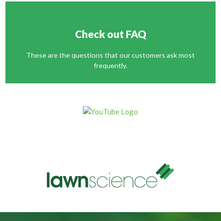
Check out FAQ
These are the questions that our customers ask most
frequently.