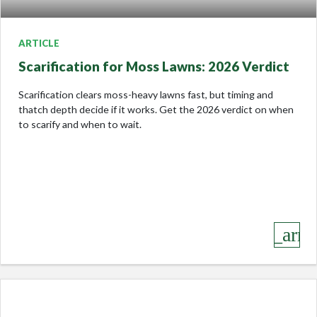
ARTICLE
Scarification for Moss Lawns: 2026 Verdict
Scarification clears moss-heavy lawns fast, but timing and
thatch depth decide if it works. Get the 2026 verdict on when
to scarify and when to wait.
keyboard_arro