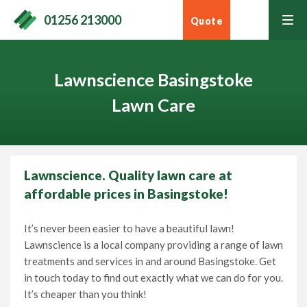
01256 213000
Quote
tog
men
Lawnscience Basingstoke
Lawn Care
Home
Lawnscience. Quality lawn care at
affordable prices in Basingstoke!
Lawn Care Services
It’s never been easier to have a beautiful lawn!
Home Services
Lawnscience is a local company providing a range of lawn
Contact Your Local Expert
treatments and services in and around Basingstoke. Get
in touch today to find out exactly what we can do for you.
Learning Hub
It’s cheaper than you think!
Call
01256 213000