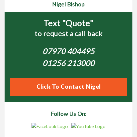
Nigel Bishop
Text "Quote"
to request a call back
07970 404495
01256 213000
Click To Contact Nigel
Follow Us On: