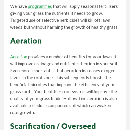
We have
programmes
that will apply seasonal fertilisers
giving your grass the nutrients it needs to grow.
Targeted use of selective herbicides will kill off lawn
weeds, but without harming the growth of healthy grass.
Aeration
Aeration
provides a number of benefits for your lawn. It
will improve drainage and nutrient retention in your soil.
Even more important is that aeration increases oxygen
levels in the root zone. This subsequently boosts the
beneficial microbes that improve the efficiency of your
grass roots. Your healthier root system will improve the
quality of your grass blade. Hollow-tine aeration is also
available to reduce compacted soil which can weaken
root growth.
Scarification / Overseed