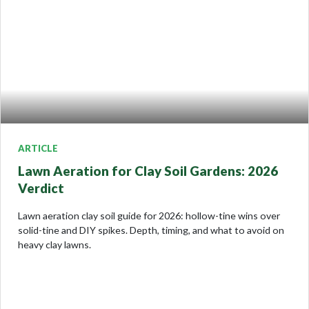
ARTICLE
Lawn Aeration for Clay Soil Gardens: 2026
Verdict
Lawn aeration clay soil guide for 2026: hollow-tine wins over
solid-tine and DIY spikes. Depth, timing, and what to avoid on
heavy clay lawns.