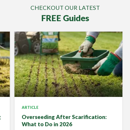
CHECKOUT OUR LATEST
FREE Guides
ARTICLE
Overseeding After Scarification:
What to Do in 2026