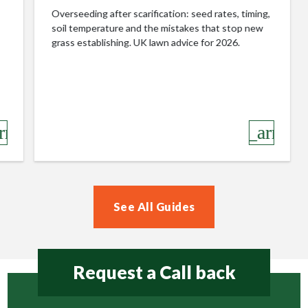
Overseeding after scarification: seed rates, timing,
soil temperature and the mistakes that stop new
grass establishing. UK lawn advice for 2026.
row_right
keyboard_arrow_r
See All Guides
Request a Call back