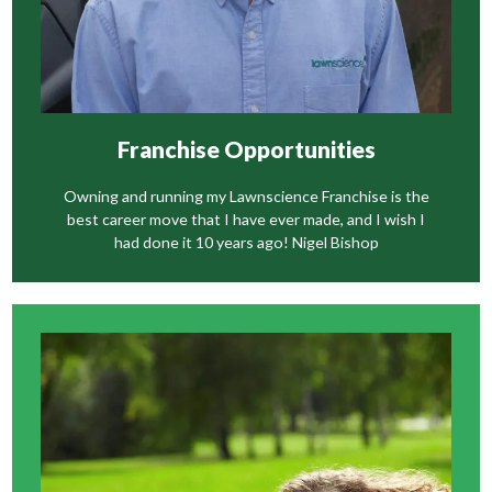
Franchise Opportunities
Owning and running my Lawnscience Franchise is the
best career move that I have ever made, and I wish I
had done it 10 years ago! Nigel Bishop