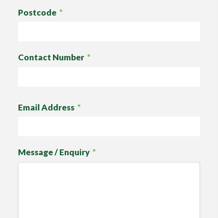
Postcode
*
Contact Number
*
Email Address
*
Message / Enquiry
*