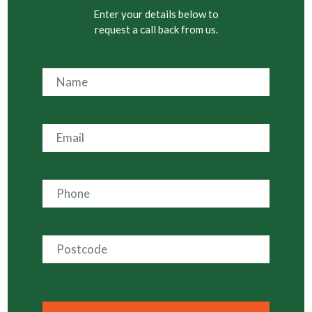
Enter your details below to
request a call back from us.