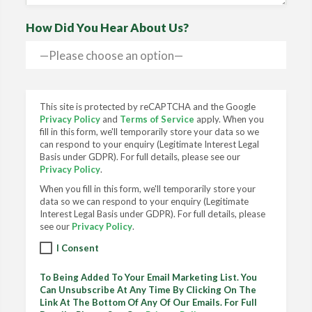
How Did You Hear About Us?
This site is protected by reCAPTCHA and the Google
Privacy Policy
and
Terms of Service
apply. When you
fill in this form, we'll temporarily store your data so we
can respond to your enquiry (Legitimate Interest Legal
Basis under GDPR). For full details, please see our
Privacy Policy
.
When you fill in this form, we'll temporarily store your
data so we can respond to your enquiry (Legitimate
Interest Legal Basis under GDPR). For full details, please
see our
Privacy Policy
.
I Consent
To Being Added To Your Email Marketing List. You
Can Unsubscribe At Any Time By Clicking On The
Link At The Bottom Of Any Of Our Emails. For Full