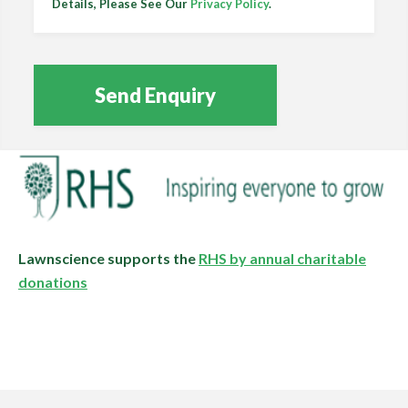
Details, Please See Our
Privacy Policy
.
Lawnscience supports the
RHS by annual charitable
donations