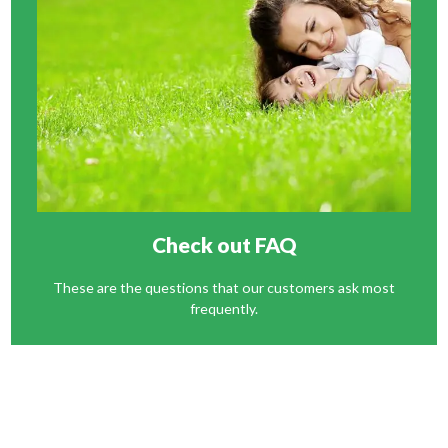
Check out FAQ
These are the questions that our customers ask most
frequently.