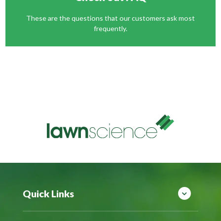
These are the questions that our customers ask most
frequently.
Quick Links