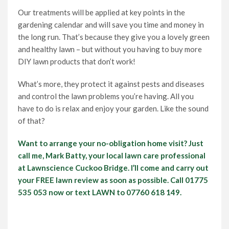
Our treatments will be applied at key points in the
gardening calendar and will save you time and money in
the long run. That’s because they give you a lovely green
and healthy lawn – but without you having to buy more
DIY lawn products that don’t work!
What’s more, they protect it against pests and diseases
and control the lawn problems you’re having. All you
have to do is relax and enjoy your garden. Like the sound
of that?
Want to arrange your no-obligation home visit? Just
call me, Mark Batty, your local lawn care professional
at Lawnscience Cuckoo Bridge. I’ll come and carry out
your FREE lawn review as soon as possible. Call 01775
535 053 now or text LAWN to 07760 618 149.