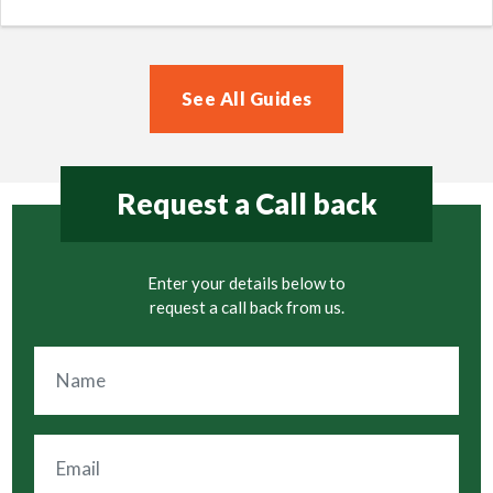
See All Guides
Request a Call back
Enter your details below to
request a call back from us.