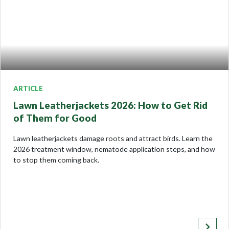
ARTICLE
Lawn Leatherjackets 2026: How to Get Rid
of Them for Good
Lawn leatherjackets damage roots and attract birds. Learn the
2026 treatment window, nematode application steps, and how
to stop them coming back.
keyboard_arrow_right