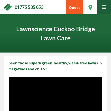
01775 535 053
Quote
tog
men
Lawnscience Cuckoo Bridge
Lawn Care
Seen those superb green, healthy, weed-free lawns in
magazines and on TV?
Contact Your Local Expert
Call
01775 535 053