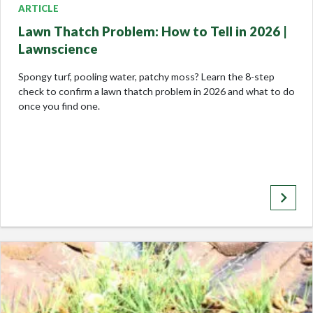
ARTICLE
Lawn Thatch Problem: How to Tell in 2026 |
Lawnscience
Spongy turf, pooling water, patchy moss? Learn the 8-step
check to confirm a lawn thatch problem in 2026 and what to do
once you find one.
keyboard_arrow_right