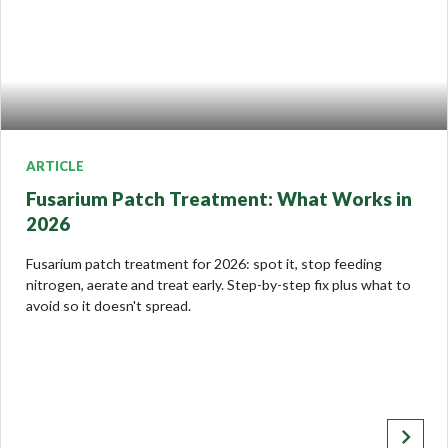
ARTICLE
Fusarium Patch Treatment: What Works in
2026
Fusarium patch treatment for 2026: spot it, stop feeding
nitrogen, aerate and treat early. Step-by-step fix plus what to
avoid so it doesn't spread.
keyboard_arrow_right