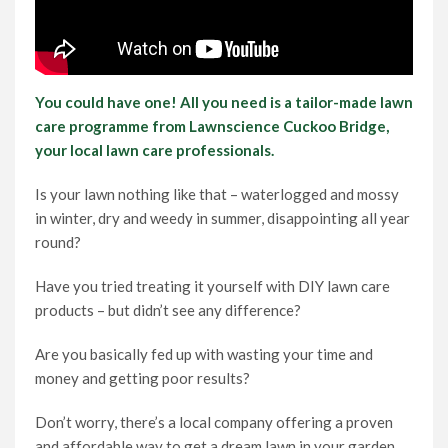
You could have one! All you need is a tailor-made lawn
care programme from Lawnscience Cuckoo Bridge,
your local lawn care professionals.
Is your lawn nothing like that – waterlogged and mossy
in winter, dry and weedy in summer, disappointing all year
round?
Have you tried treating it yourself with DIY lawn care
products – but didn’t see any difference?
Are you basically fed up with wasting your time and
money and getting poor results?
Don’t worry, there’s a local company offering a proven
and affordable way to get a dream lawn in your garden.