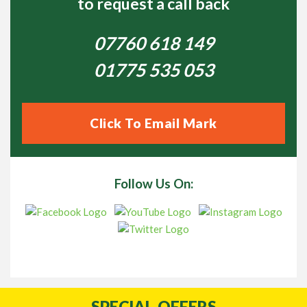
to request a call back
07760 618 149
01775 535 053
Click To Email Mark
Follow Us On:
SPECIAL
OFFERS