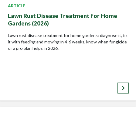
ARTICLE
Lawn Rust Disease Treatment for Home
Gardens (2026)
Lawn rust disease treatment for home gardens: diagnose it, fix
it with feeding and mowing in 4-6 weeks, know when fungicide
or a pro plan helps in 2026.
keyboard_arrow_right