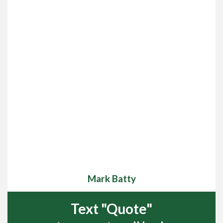
Mark Batty
Text "Quote"