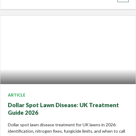
ARTICLE
Dollar Spot Lawn Disease: UK Treatment
Guide 2026
Dollar spot lawn disease treatment for UK lawns in 2026:
identification, nitrogen fixes, fungicide limits, and when to call