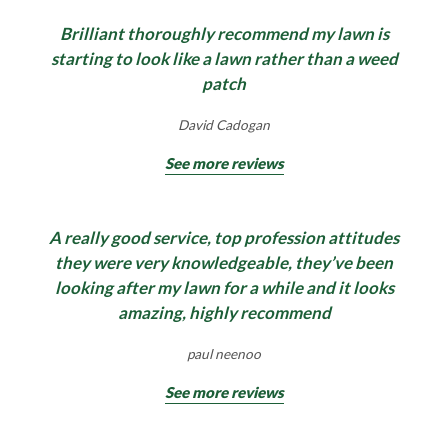
Brilliant thoroughly recommend my lawn is
starting to look like a lawn rather than a weed
patch
David Cadogan
See more reviews
A really good service, top profession attitudes
they were very knowledgeable, they’ve been
looking after my lawn for a while and it looks
amazing, highly recommend
paul neenoo
See more reviews