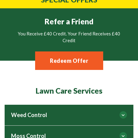
Refer a Friend
You Receive £40 Credit. Your Friend Receives £40
Credit
Redeem Offer
Lawn Care Services
Weed Control
Moss Control