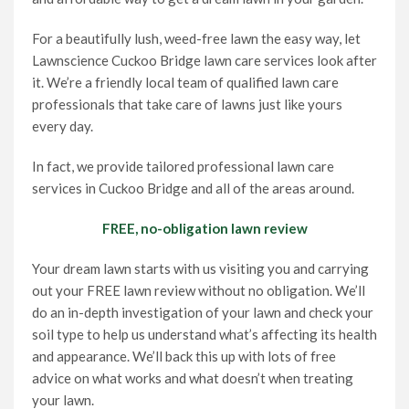
For a beautifully lush, weed-free lawn the easy way, let
Lawnscience Cuckoo Bridge lawn care services look after
it. We’re a friendly local team of qualified lawn care
professionals that take care of lawns just like yours
every day.
In fact, we provide tailored professional lawn care
services in Cuckoo Bridge and all of the areas around.
FREE, no-obligation lawn review
Your dream lawn starts with us visiting you and carrying
out your FREE lawn review without no obligation. We’ll
do an in-depth investigation of your lawn and check your
soil type to help us understand what’s affecting its health
and appearance. We’ll back this up with lots of free
advice on what works and what doesn’t when treating
your lawn.