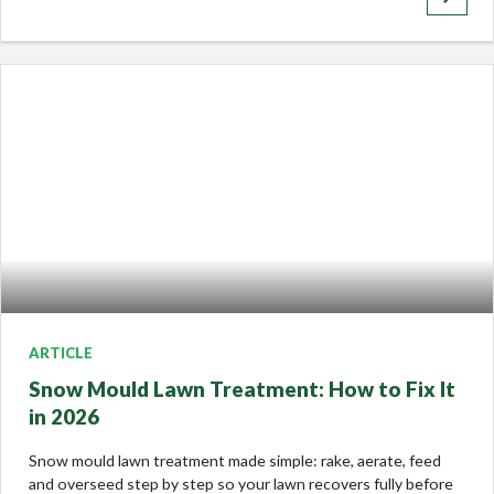
ARTICLE
Snow Mould Lawn Treatment: How to Fix It
in 2026
Snow mould lawn treatment made simple: rake, aerate, feed
and overseed step by step so your lawn recovers fully before