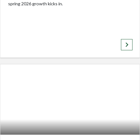
spring 2026 growth kicks in.
keyboard_arrow_right