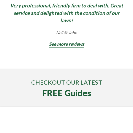
Very professional, friendly firm to deal with. Great
service and delighted with the condition of our
lawn!
Neil St John
See more reviews
CHECKOUT OUR LATEST
FREE Guides