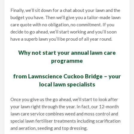
Finally, we’ll sit down for a chat about your lawn and the
budget you have. Then we’ll give you a tailor-made lawn
care quote with no obligation, no commitment. If you
decide to go ahead, we’ll start working and you’ll soon
have a superb lawn you’ll be proud of all year round.
Why not start your annual lawn care
programme
from Lawnscience Cuckoo Bridge – your
local lawn specialists
Once you give us the go ahead, we’ll start to look after
your lawn right through the year. In fact, our 12-month
lawn care service combines weed and moss control and
special lawn fertiliser treatments including scarification
and aeration, seeding and top dressing.