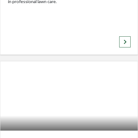
in professional lawn care.
keyboard_arrow_right