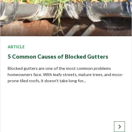
ARTICLE
5 Common Causes of Blocked Gutters
Blocked gutters are one of the most common problems
homeowners face. With leafy streets, mature trees, and moss-
prone tiled roofs, it doesn’t take long for...
keyboard_arrow_right