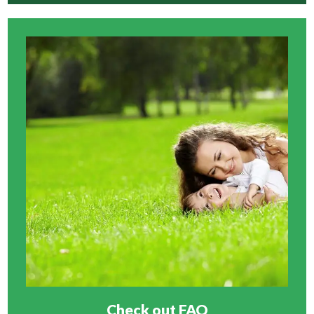
Check out FAQ