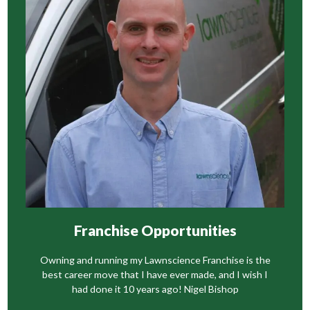
Franchise Opportunities
Owning and running my Lawnscience Franchise is the
best career move that I have ever made, and I wish I
had done it 10 years ago! Nigel Bishop