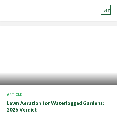
keyboard_arro
ARTICLE
Lawn Aeration for Waterlogged Gardens:
2026 Verdict