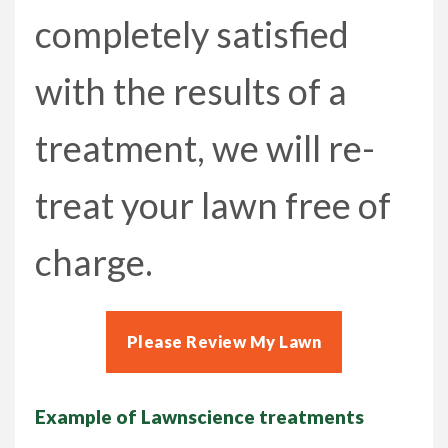
completely satisfied
with the results of a
treatment, we will re-
treat your lawn free of
charge.
Please Review My Lawn
Example of Lawnscience treatments