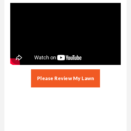
Please Review My Lawn