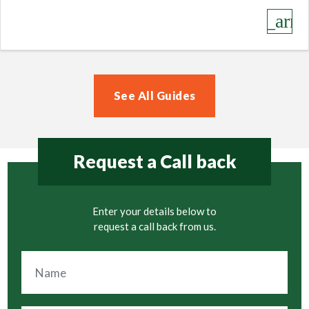
keyboard_arro
See All Guides
Request a Call back
Enter your details below to
request a call back from us.