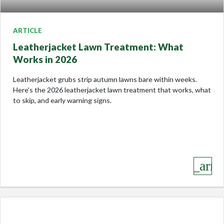
ARTICLE
Leatherjacket Lawn Treatment: What
Works in 2026
Leatherjacket grubs strip autumn lawns bare within weeks.
Here's the 2026 leatherjacket lawn treatment that works, what
to skip, and early warning signs.
keyboard_arro