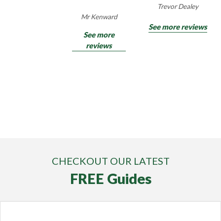
Trevor Dealey
Mr Kenward
See more reviews
See more
reviews
CHECKOUT OUR LATEST
FREE Guides