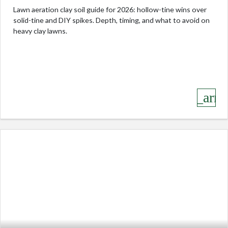
Lawn aeration clay soil guide for 2026: hollow-tine wins over
solid-tine and DIY spikes. Depth, timing, and what to avoid on
heavy clay lawns.
keyboard_arro