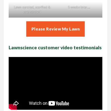
Lawn aerated, scarified &
5 weeks later….
overseeded
Please Review My Lawn
Lawnscience customer video testimonials