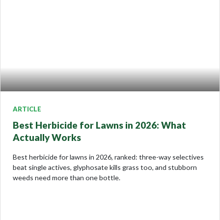
ARTICLE
Best Herbicide for Lawns in 2026: What
Actually Works
Best herbicide for lawns in 2026, ranked: three-way selectives
beat single actives, glyphosate kills grass too, and stubborn
weeds need more than one bottle.