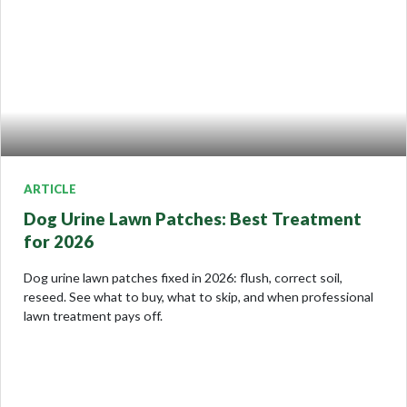
ARTICLE
Dog Urine Lawn Patches: Best Treatment
for 2026
Dog urine lawn patches fixed in 2026: flush, correct soil,
reseed. See what to buy, what to skip, and when professional
lawn treatment pays off.