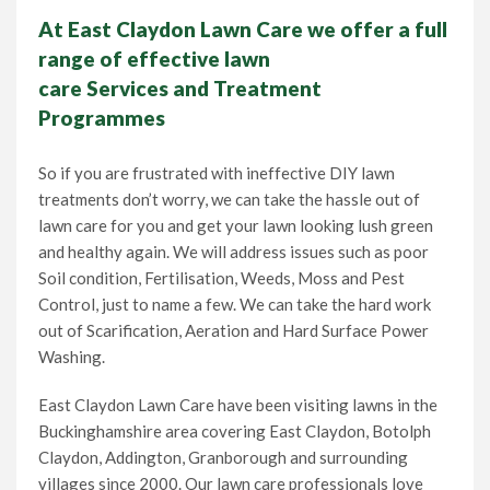
At East Claydon Lawn Care we offer a full
range of effective lawn
care Services and Treatment
Programmes
So if you are frustrated with ineffective DIY lawn
treatments don’t worry, we can take the hassle out of
lawn care for you and get your lawn looking lush green
and healthy again. We will address issues such as poor
Soil condition, Fertilisation, Weeds, Moss and Pest
Control, just to name a few. We can take the hard work
out of Scarification, Aeration and Hard Surface Power
Washing.
East Claydon Lawn Care have been visiting lawns in the
Buckinghamshire area covering East Claydon, Botolph
Claydon, Addington, Granborough and surrounding
villages since 2000. Our lawn care professionals love