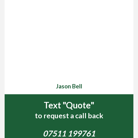
Jason Bell
Text "Quote"
to request a call back
07511 199761