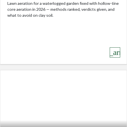
Lawn aeration for a waterlogged garden fixed with hollow-tine
core aeration in 2026 — methods ranked, verdicts given, and
what to avoid on clay soil.
keyboard_arro