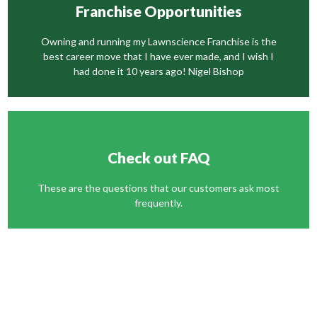
Franchise Opportunities
Owning and running my Lawnscience Franchise is the
best career move that I have ever made, and I wish I
had done it 10 years ago! Nigel Bishop
Check out FAQ
These are the questions that our customers ask most
frequently.