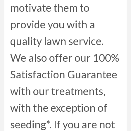
motivate them to
provide you with a
quality lawn service.
We also offer our 100%
Satisfaction Guarantee
with our treatments,
with the exception of
seeding*. If you are not