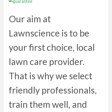
Our aim at
Lawnscience is to be
your first choice, local
lawn care provider.
That is why we select
friendly professionals,
train them well, and