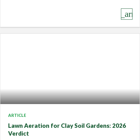
keyboard_arro
ARTICLE
Lawn Aeration for Clay Soil Gardens: 2026
Verdict