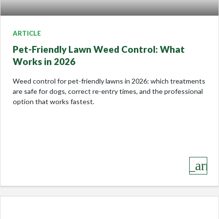
ARTICLE
Pet-Friendly Lawn Weed Control: What
Works in 2026
Weed control for pet-friendly lawns in 2026: which treatments
are safe for dogs, correct re-entry times, and the professional
option that works fastest.
keyboard_arro