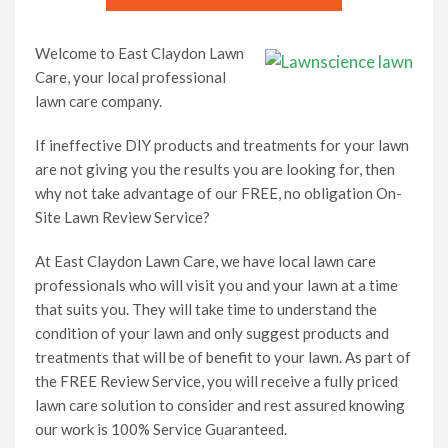
Lawn Care Franchise Opportunity in the UK
Welcome to East Claydon Lawn
Care, your local professional
Frequently Asked Questions
lawn care company.
If ineffective DIY products and treatments for your lawn
Your Service Guarantee
are not giving you the results you are looking for, then
why not take advantage of our FREE, no obligation On-
Contact Us
Site Lawn Review Service?
At East Claydon Lawn Care, we have local lawn care
Gift Vouchers
professionals who will visit you and your lawn at a time
that suits you. They will take time to understand the
condition of your lawn and only suggest products and
treatments that will be of benefit to your lawn. As part of
the FREE Review Service, you will receive a fully priced
lawn care solution to consider and rest assured knowing
our work is 100% Service Guaranteed.