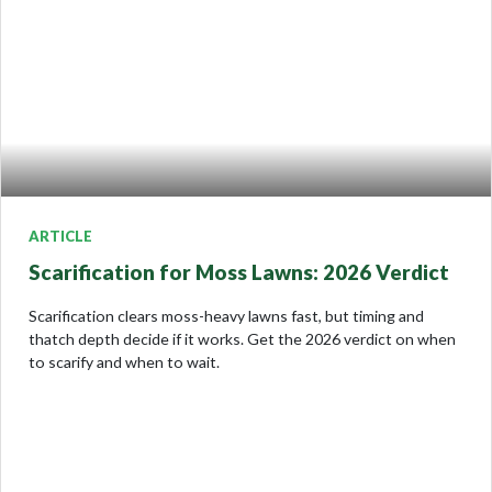
ARTICLE
Scarification for Moss Lawns: 2026 Verdict
Scarification clears moss-heavy lawns fast, but timing and
thatch depth decide if it works. Get the 2026 verdict on when
to scarify and when to wait.