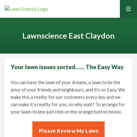
tog
men
Lawnscience East Claydon
Your lawn issues sorted…… The Easy Way
Home
You can have the lawn of your dreams, a lawn to be the
envy of your friends and neighbours, and it’s so Easy. We
Lawn Care Services
make this a reality for our customers every day and we
can make it a reality for you, so why wait? To arrange for
Home Services
your lawn review just click on the orange button below.
Contact Your Local Expert
Learning Hub
Please Review My Lawn