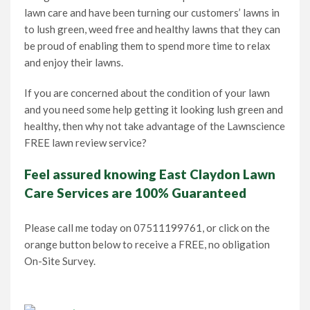
lawn care and have been turning our customers’ lawns in
to lush green, weed free and healthy lawns that they can
be proud of enabling them to spend more time to relax
and enjoy their lawns.
If you are concerned about the condition of your lawn
and you need some help getting it looking lush green and
healthy, then why not take advantage of the Lawnscience
FREE lawn review service?
Feel assured knowing East Claydon Lawn
Care Services are 100% Guaranteed
Please call me today on 07511199761, or click on the
orange button below to receive a FREE, no obligation
On-Site Survey.