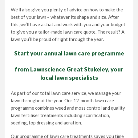
We’ll also give you plenty of advice on how to make the
best of your lawn – whatever its shape and size. After
this, we’ll have a chat and work with you and your budget
to give you a tailor-made lawn care quote. The result? A
lawn you’ll be proud of right through the year.
Start your annual lawn care programme
from Lawnscience Great Stukeley, your
local lawn specialists
As part of our total lawn care service, we manage your
lawn throughout the year. Our 12-month lawn care
programme combines weed and moss control and quality
lawn fertiliser treatments including scarification,
seeding, top dressing and aeration.
Our programme of lawn care treatments saves you time