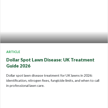
ARTICLE
Dollar Spot Lawn Disease: UK Treatment
Guide 2026
Dollar spot lawn disease treatment for UK lawns in 2026:
identification, nitrogen fixes, fungicide limits, and when to call
in professional lawn care.