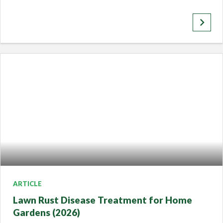
keyboard_arrow_right
ARTICLE
Lawn Rust Disease Treatment for Home
Gardens (2026)