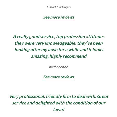
David Cadogan
See more reviews
A really good service, top profession attitudes
they were very knowledgeable, they’ve been
looking after my lawn for a while and it looks
amazing, highly recommend
paul neenoo
See more reviews
Very professional, friendly firm to deal with. Great
service and delighted with the condition of our
lawn!