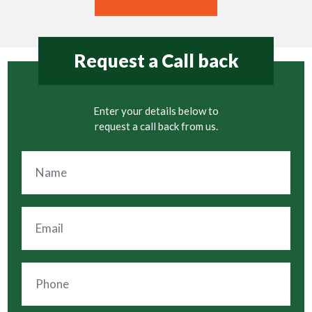
Request a Call back
Enter your details below to
request a call back from us.