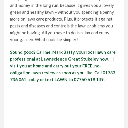
and money in the long run, because it gives you a lovely
green and healthy lawn – without you spending a penny
more on lawn care products. Plus, it protects it against
pests and diseases and controls the lawn problems you
might be having. All you have to do is relax and enjoy
your garden. What could be simpler!
Sound good? Call me, Mark Batty, your local lawn care
professional at Lawnscience Great Stukeley now. I’ll
visit you at home and carry out your FREE, no-
obligation lawn review as soon as you like. Call 01733
736 061 today or text LAWN to 07760 618 149.