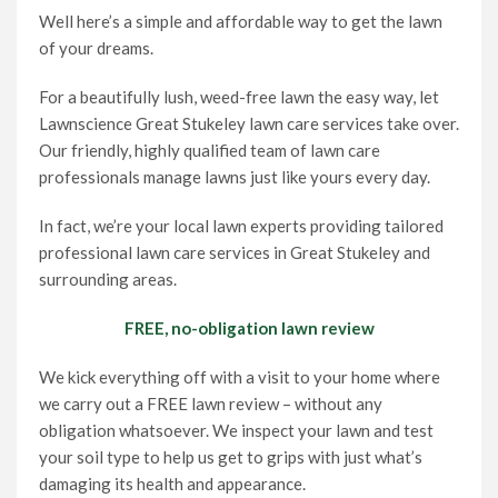
Well here’s a simple and affordable way to get the lawn
of your dreams.
For a beautifully lush, weed-free lawn the easy way, let
Lawnscience Great Stukeley lawn care services take over.
Our friendly, highly qualified team of lawn care
professionals manage lawns just like yours every day.
In fact, we’re your local lawn experts providing tailored
professional lawn care services in Great Stukeley and
surrounding areas.
FREE, no-obligation lawn review
We kick everything off with a visit to your home where
we carry out a FREE lawn review – without any
obligation whatsoever. We inspect your lawn and test
your soil type to help us get to grips with just what’s
damaging its health and appearance.