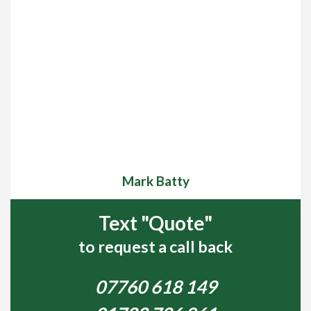
Mark Batty
Text "Quote"
to request a call back
07760 618 149