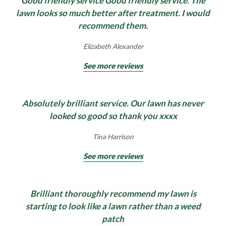
Good friendly service Good friendly service. The
throughout the year can be a real challenge.
surfaces will look amazing in no time. You don’t
lawn looks so much better after treatment. I would
Lawnscience can take the hassle out of fertilising
realise just how old or tired your patios, paths, or
recommend them.
your beds and borders. Treat your plants with a
driveways look until they have been
Find Out More
professional grade product applied by your
professionally cleaned using a commercial power
Elizabeth Alexander
Lawnscience technician, leaving you more time to
washing machine.
See more reviews
sit back, relax and enjoy your ideal garden.
Find Out More
Absolutely brilliant service. Our lawn has never
Find Out More
looked so good so thank you xxxx
Tina Harrison
See more reviews
Brilliant thoroughly recommend my lawn is
starting to look like a lawn rather than a weed
patch