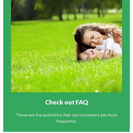
Check out FAQ
These are the questions that our customers ask most
frequently.