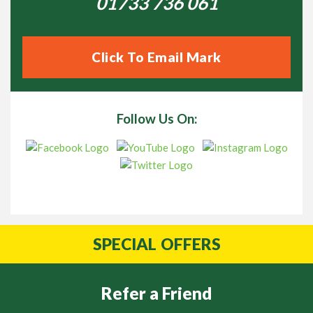
01733 736 061
Click To Email Mark
Follow Us On:
SPECIAL
OFFERS
Refer a Friend