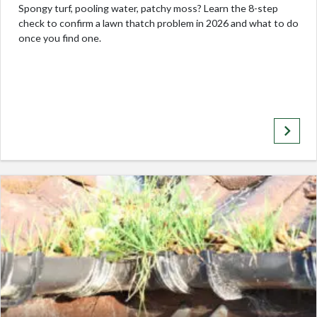
Spongy turf, pooling water, patchy moss? Learn the 8-step
check to confirm a lawn thatch problem in 2026 and what to do
once you find one.
keyboard_arrow_right