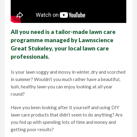
All you need is a tailor-made lawn care
programme managed by Lawnscience
Great Stukeley, your local lawn care
professionals.
Is your lawn soggy and mossy in winter, dry and scorched
in summer? Wouldn’t you much rather have a beautiful,
lush, healthy lawn you can enjoy looking at all year
round?
Have you been looking after it yourself and using DIY
lawn care products that didn’t seem to do anything? Are
you fed up with spending lots of time and money and
getting poor results?