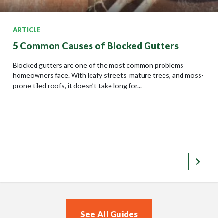
ARTICLE
5 Common Causes of Blocked Gutters
Blocked gutters are one of the most common problems
homeowners face. With leafy streets, mature trees, and moss-
prone tiled roofs, it doesn’t take long for...
keyboard_arrow_right
See All Guides