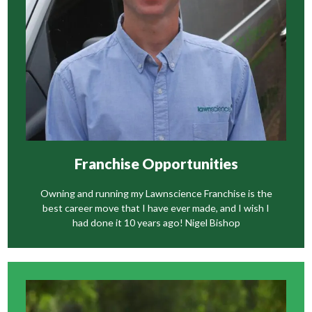
Franchise Opportunities
Owning and running my Lawnscience Franchise is the
best career move that I have ever made, and I wish I
had done it 10 years ago! Nigel Bishop