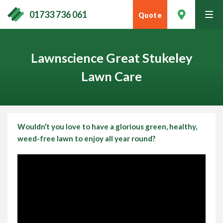
01733 736 061
Quote
tog
men
Lawnscience Great Stukeley
Lawn Care
Wouldn’t you love to have a glorious green, healthy,
weed-free lawn to
enjoy all year round
?
Contact Your Local Expert
Call
01733 736 061