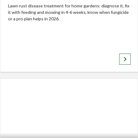
Lawn rust disease treatment for home gardens: diagnose it, fix
it with feeding and mowing in 4-6 weeks, know when fungicide
or a pro plan helps in 2026.
keyboard_arrow_right