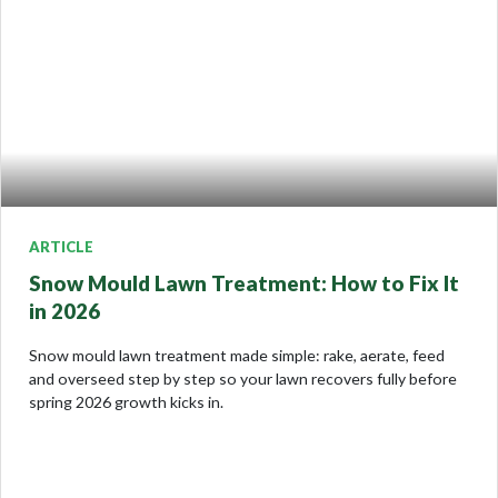
ARTICLE
Snow Mould Lawn Treatment: How to Fix It
in 2026
Snow mould lawn treatment made simple: rake, aerate, feed
and overseed step by step so your lawn recovers fully before
spring 2026 growth kicks in.