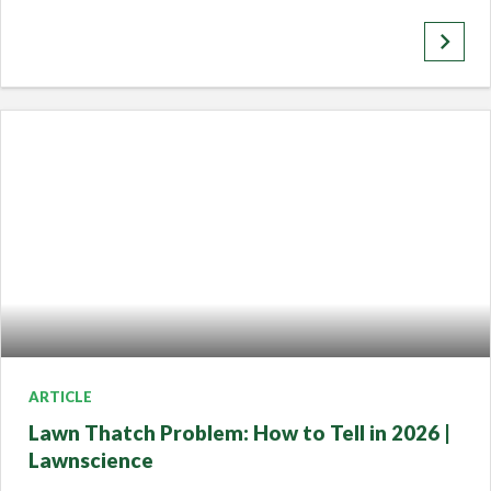
keyboard_arrow_right
ARTICLE
Lawn Thatch Problem: How to Tell in 2026 |
Lawnscience