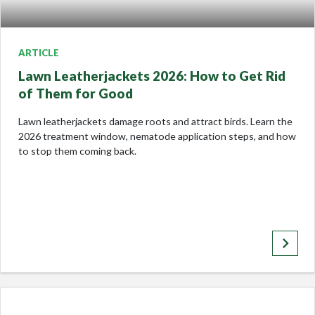
ARTICLE
Lawn Leatherjackets 2026: How to Get Rid
of Them for Good
Lawn leatherjackets damage roots and attract birds. Learn the
2026 treatment window, nematode application steps, and how
to stop them coming back.
keyboard_arrow_right