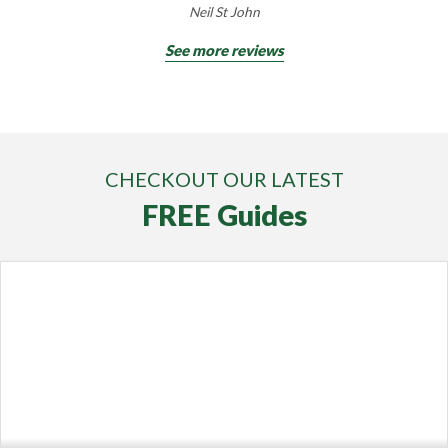
Neil St John
See more reviews
CHECKOUT OUR LATEST
FREE Guides