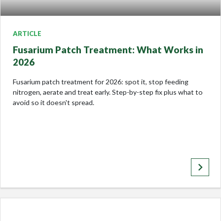
ARTICLE
Fusarium Patch Treatment: What Works in
2026
Fusarium patch treatment for 2026: spot it, stop feeding
nitrogen, aerate and treat early. Step-by-step fix plus what to
avoid so it doesn't spread.
keyboard_arrow_right