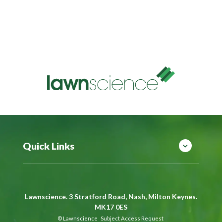
Quick Links
Lawnscience. 3 Stratford Road, Nash, Milton Keynes.
MK17 0ES
©
Lawnscience
Subject Access Request