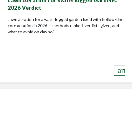
Lawn Aeration for Waterlogged Gardens:
2026 Verdict
Lawn aeration for a waterlogged garden fixed with hollow-tine
core aeration in 2026 — methods ranked, verdicts given, and
what to avoid on clay soil.
keyboard_arro