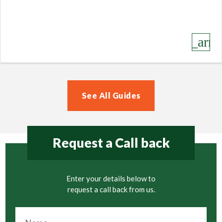
keyboard_arro
See All Guides
Request a Call back
Enter your details below to
request a call back from us.