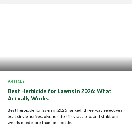
ARTICLE
Best Herbicide for Lawns in 2026: What
Actually Works
Best herbicide for lawns in 2026, ranked: three-way selectives
beat single actives, glyphosate kills grass too, and stubborn
weeds need more than one bottle.