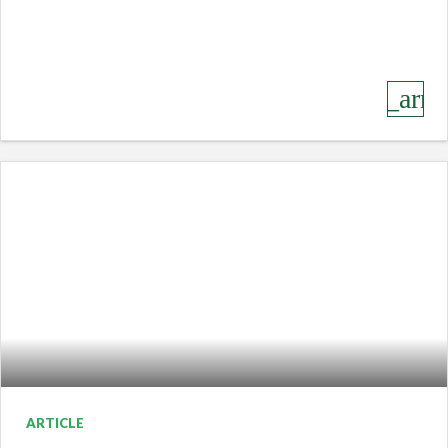
keyboard_arro
ARTICLE