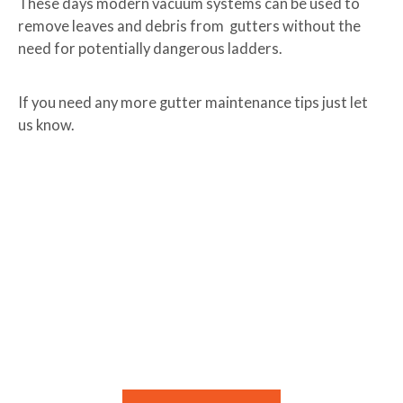
These days modern vacuum systems can be used to
remove leaves and debris from gutters without the
need for potentially dangerous ladders.
If you need any more gutter maintenance tips just let
us know.
Need Help With Keeping Your Gutters
Clean?
If you need help Lawnscience can solve the problem
quickly.