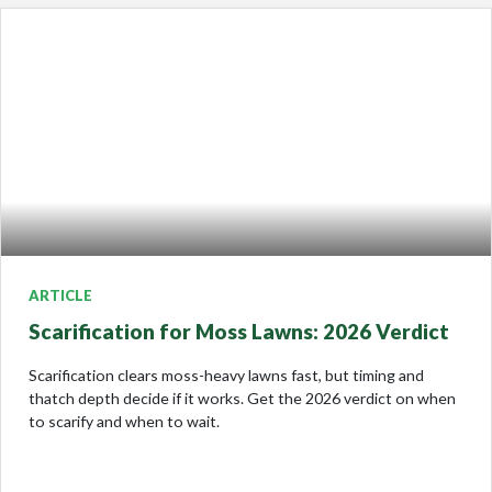
ARTICLE
Scarification for Moss Lawns: 2026 Verdict
Scarification clears moss-heavy lawns fast, but timing and
thatch depth decide if it works. Get the 2026 verdict on when
to scarify and when to wait.