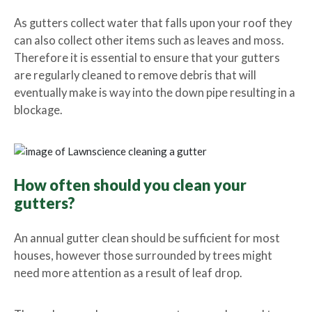
As gutters collect water that falls upon your roof they
can also collect other items such as leaves and moss.
Therefore it is essential to ensure that your gutters
are regularly cleaned to remove debris that will
eventually make is way into the down pipe resulting in a
blockage.
How often should you clean your
gutters?
An annual gutter clean should be sufficient for most
houses, however those surrounded by trees might
need more attention as a result of leaf drop.