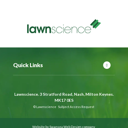
Quick Links
Lawnscience. 3 Stratford Road, Nash, Milton Keynes.
MK17 0ES
©
Lawnscience
Subject Access Request
Website by Swansea Web Design company