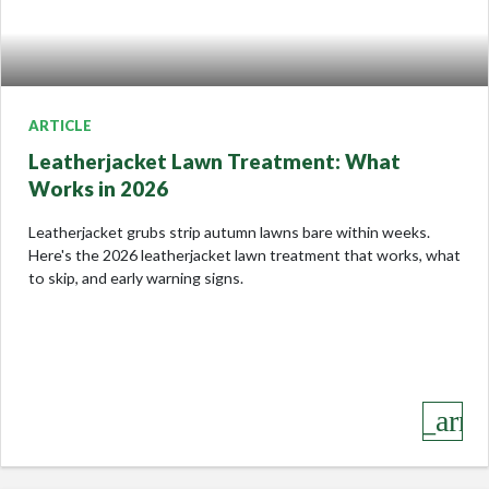
ARTICLE
Leatherjacket Lawn Treatment: What
Works in 2026
Leatherjacket grubs strip autumn lawns bare within weeks.
Here's the 2026 leatherjacket lawn treatment that works, what
to skip, and early warning signs.
keyboard_arro