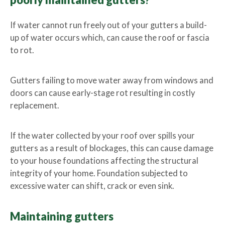
?
If water cannot run freely out of your gutters a build-
up of water occurs which, can cause the roof or fascia
to rot.
Gutters failing to move water away from windows and
doors can cause early-stage rot resulting in costly
replacement.
If the water collected by your roof over spills your
gutters as a result of blockages, this can cause damage
to your house foundations affecting the structural
integrity of your home. Foundation subjected to
excessive water can shift, crack or even sink.
Maintaining gutters