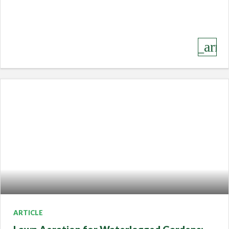
keyboard_arro
ARTICLE