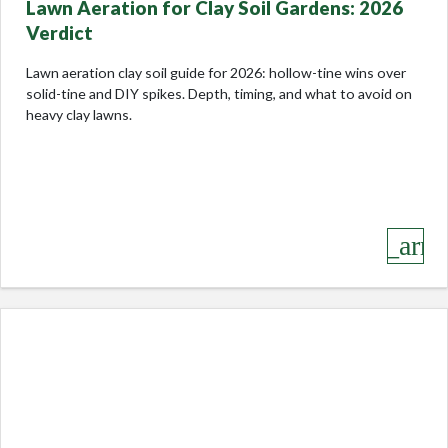
Lawn Aeration for Clay Soil Gardens: 2026
Verdict
Lawn aeration clay soil guide for 2026: hollow-tine wins over
solid-tine and DIY spikes. Depth, timing, and what to avoid on
heavy clay lawns.
keyboard_arro