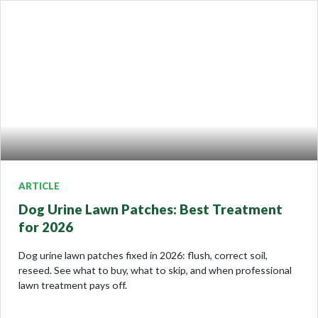
ARTICLE
Dog Urine Lawn Patches: Best Treatment
for 2026
Dog urine lawn patches fixed in 2026: flush, correct soil,
reseed. See what to buy, what to skip, and when professional
lawn treatment pays off.