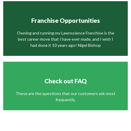
Franchise Opportunities
Owning and running my Lawnscience Franchise is the
best career move that I have ever made, and I wish I
had done it 10 years ago! Nigel Bishop
Check out FAQ
These are the questions that our customers ask most
frequently.