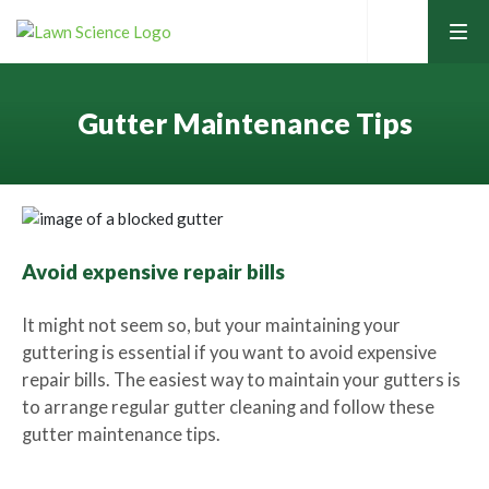
tog
men
Gutter Maintenance Tips
Home
Avoid expensive repair bills
Lawn Care Services
It might not seem so, but your maintaining your
guttering is essential if you want to avoid expensive
repair bills. The easiest way to maintain your gutters is
Home Services
Contact Your Local Expert
to arrange regular gutter cleaning and follow these
gutter maintenance tips.
Learning Hub