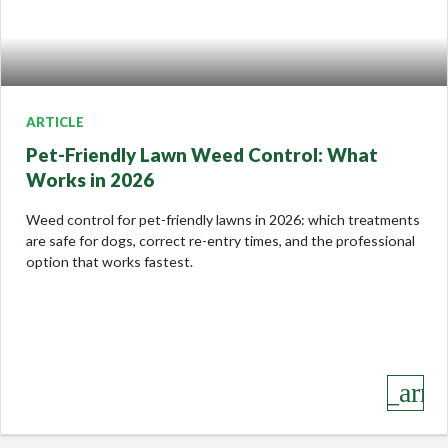
ARTICLE
Pet-Friendly Lawn Weed Control: What
Works in 2026
Weed control for pet-friendly lawns in 2026: which treatments
are safe for dogs, correct re-entry times, and the professional
option that works fastest.
keyboard_arro