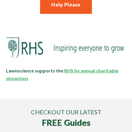
Help Please
Lawnscience supports the
RHS by annual charitable
donations
CHECKOUT OUR LATEST
FREE Guides