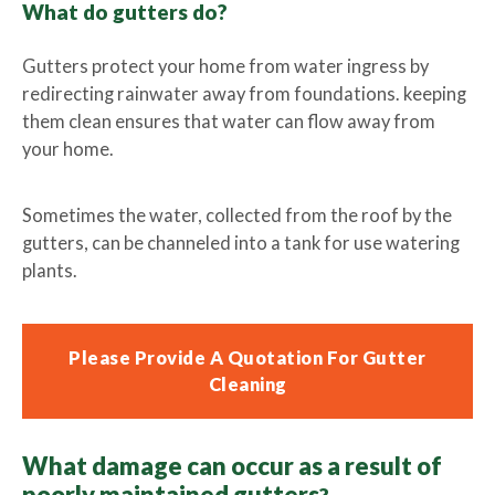
What do gutters do?
Lawn Care Franchise Opportunity in the UK
Gutters protect your home from water ingress by
redirecting rainwater away from foundations. keeping
Frequently Asked Questions
them clean ensures that water can flow away from
your home.
Your Service Guarantee
Sometimes the water, collected from the roof by the
Contact Us
gutters, can be channeled into a tank for use watering
plants.
Gift Vouchers
Please Provide A Quotation For Gutter
Cleaning
What damage can occur as a result of
poorly maintained gutters