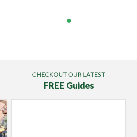
Find Out More
Lawnscience customer video testimonials
Find Out More
CHECKOUT OUR LATEST
FREE Guides