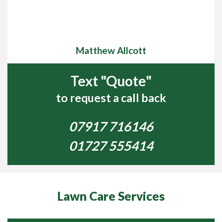
treatments, don’t worry, we can take the hassle out of
lawn care for you and we will get your lawn looking lush
green and healthy for you. We can address any lawn
issues such as poor Soil condition, Fertilisation, Lawn
Matthew Allcott
Diseases, Weeds and Pest Control, which
includes Mole, Antand Wasp control, just to name a few.
Text "Quote"
We will take the hard work out of Scarification and
Aeration which will give you more time to spend enjoying
to request a call back
your garden.
07917 716146
High Wycombe Lawn Care visit lawns in the High
Wycombe area covering Stoke Poges, Maidenhead,
01727 555414
Marlow, Windsor and surrounding towns and villages.
We love lawn care and have been turning our customers’
lawns into beautiful, lush green, and healthy lawns that
they can be proud o,f for over 13 years.
Lawn Care Services
If you are concerned about the condition of your lawn
and you need some help getting it looking green and