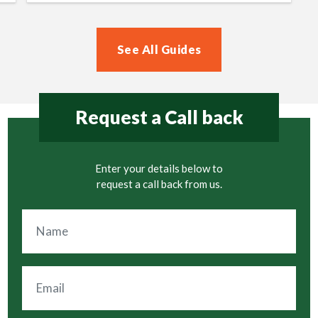
See All Guides
Request a Call back
Enter your details below to
request a call back from us.