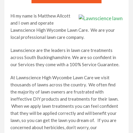
Hi my name is Matthew Allcott
and I own and operate
Lawnscience High Wycombe Lawn Care. We are your
local professional lawn care company.
Lawnscience are the leaders in lawn care treatments
across South Buckinghamshire. We are so confident in
our Services they come with a 100% Service Guarantee.
At Lawnscience High Wycombe Lawn Care we visit
thousands of lawns across the country. We often find
the majority of lawn owners are frustrated with
ineffective DIY products and treatments for their lawn.
When we apply lawn treatments you can feel confident
that they will be applied correctly and will benefit your
lawn, so you can get the lawn you dream of. If you are
concerned about herbicides, don’t worry, our