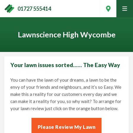
01727 555414
tog
men
Lawnscience High Wycombe
Your lawn issues sorted…… The Easy Way
You can have the lawn of your dreams, a lawn to be the
envy of your friends and neighbours, and it’s so Easy. We
make this a reality for our customers every day and we
can make it a reality for you, so why wait? To arrange for
your lawn review just click on the orange button below.
Contact Your Local Expert
Please Review My Lawn
Call
01727 555414