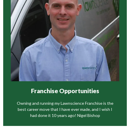
Franchise Opportunities
Owning and running my Lawnscience Franchise is the
best career move that I have ever made, and I wish I
had done it 10 years ago! Nigel Bishop