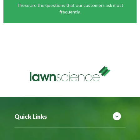
These are the questions that our customers ask most
frequently.
Quick Links