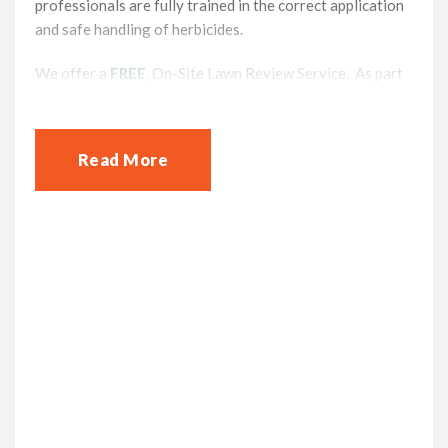
professionals are fully trained in the correct application
and safe handling of herbicides.
We offer a
FREE
, On-Site Lawn Review Service. As part
of the service our lawn care professionals will take time
to carry out an inspection of your lawn, testing and
understanding your lawn’s condition and also identify
Read More
any issues it may have. Each customer receives a tailor
made treatment package which may
include Scarification, Aeration, and Pest Management.
You will receive a fully costed NO-OBLIGATION solution
for you to consider.
At Lawnscience High Wycombe Lawn we
offer a full range of lawn care Services
and Treatment Programmes for you and
your lawn
If you are frustrated with ineffective DIY lawn