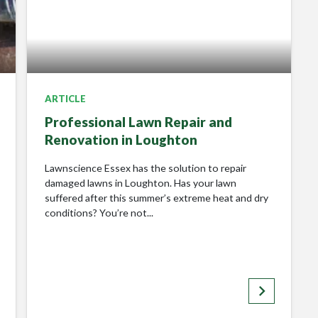
Please Review My Lawn
ARTICLE
Professional Lawn Repair and
Renovation in Loughton
Lawnscience Essex has the solution to repair
damaged lawns in Loughton. Has your lawn
suffered after this summer’s extreme heat and dry
conditions? You’re not...
keyboard_arrow_right