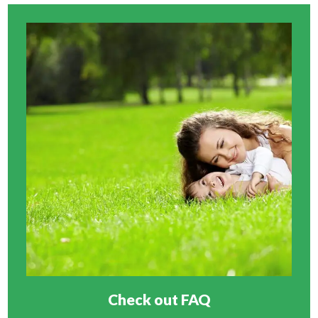
Check out FAQ