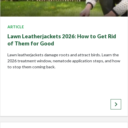
ARTICLE
Lawn Leatherjackets 2026: How to Get Rid
of Them for Good
Lawn leatherjackets damage roots and attract birds. Learn the
2026 treatment window, nematode application steps, and how
to stop them coming back.
keyboard_arrow_right