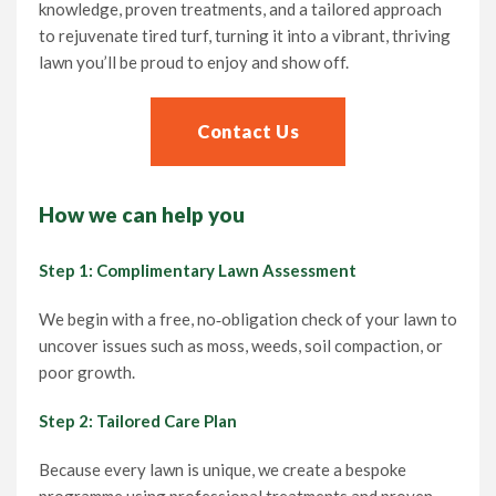
knowledge, proven treatments, and a tailored approach
to rejuvenate tired turf, turning it into a vibrant, thriving
lawn you’ll be proud to enjoy and show off.
Contact Us
How we can help you
Step 1: Complimentary Lawn Assessment
We begin with a free, no‑obligation check of your lawn to
uncover issues such as moss, weeds, soil compaction, or
poor growth.
Step 2: Tailored Care Plan
Because every lawn is unique, we create a bespoke