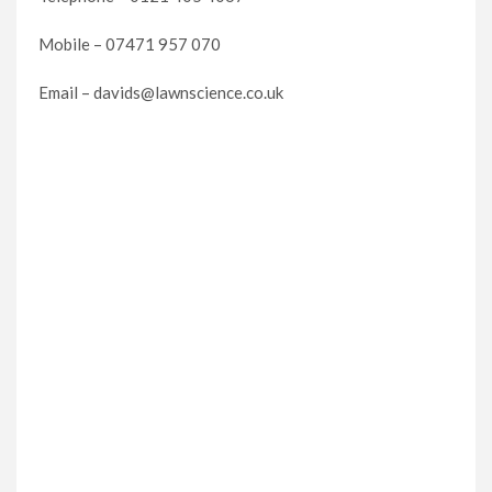
Mobile – 07471 957 070
Email – davids@lawnscience.co.uk