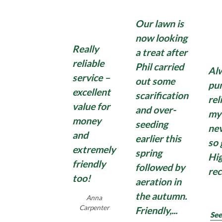
hard surfaces of these stubborn weeds with our
Total Weed Control Treatment. Keeping your
Find Out More
Find Out More
Lawnscience can take the hassle out of fertilising
Our lawn is
patios, paths and driveways clear of weeds
Find Out More
your beds and borders. Treat your plants with a
throughout the year can be a real challenge.
now looking
professional grade product applied by your
Really
a treat after
Lawnscience technician, leaving you more time to
reliable
Phil carried
sit back, relax and enjoy your ideal garden.
Al
Find Out More
service –
out some
pun
excellent
scarification
rel
value for
Find Out More
and over-
my
money
seeding
nev
and
earlier this
so 
extremely
spring
Hi
friendly
followed by
re
too!
aeration in
the autumn.
Anna
Carpenter
Friendly,...
See