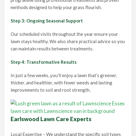
programme using professional treatments and proven
methods designed to help your grass flourish.
Step 3: Ongoing Seasonal Support
Our scheduled visits throughout the year ensure your
lawn stays healthy. We also share practical advice so you
can maintain results between treatments.
Step 4: Transformative Results
In just a few weeks, you’ll enjoy a lawn that’s greener,
thicker, and healthier, with fewer weeds and lasting
improvements to soil and root strength.
Earlswood Lawn Care Experts
Local Expertise – We understand the specific soil types