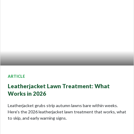
ARTICLE
Leatherjacket Lawn Treatment: What
Works in 2026
Leatherjacket grubs strip autumn lawns bare within weeks.
Here's the 2026 leatherjacket lawn treatment that works, what
to skip, and early warning signs.