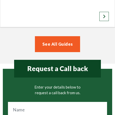
keyboard_arrow_right
See All Guides
Request a Call back
Enter your details below to
request a call back from us.