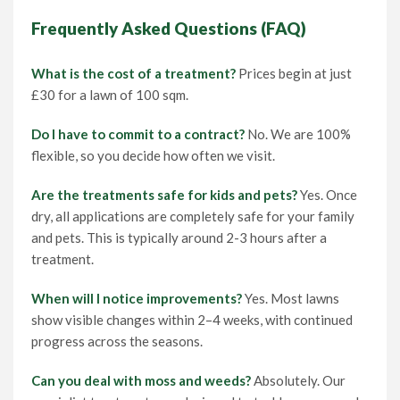
Frequently Asked Questions (FAQ)
What is the cost of a treatment?
Prices begin at just
£30 for a lawn of 100 sqm.
Do I have to commit to a contract?
No. We are 100%
flexible, so you decide how often we visit.
Are the treatments safe for kids and pets?
Yes. Once
dry, all applications are completely safe for your family
and pets. This is typically around 2-3 hours after a
treatment.
When will I notice improvements?
Yes. Most lawns
show visible changes within 2–4 weeks, with continued
progress across the seasons.
Can you deal with moss and weeds?
Absolutely. Our