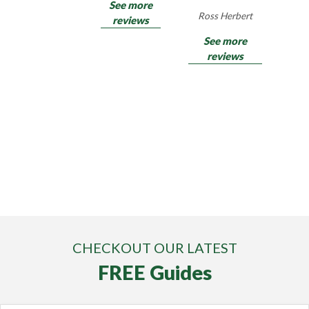
See more
Ross Herbert
reviews
See more
reviews
CHECKOUT OUR LATEST
FREE Guides