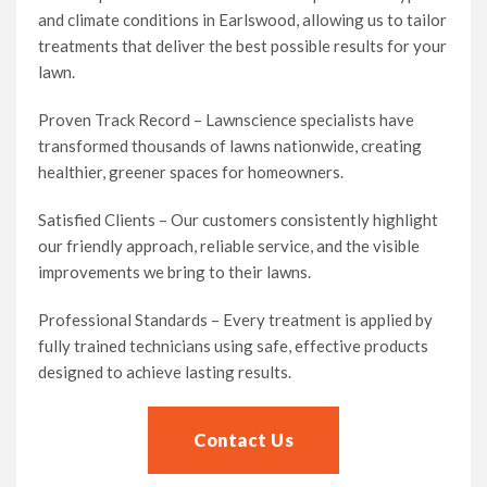
and climate conditions in Earlswood, allowing us to tailor
treatments that deliver the best possible results for your
lawn.
Proven Track Record – Lawnscience specialists have
transformed thousands of lawns nationwide, creating
healthier, greener spaces for homeowners.
Satisfied Clients – Our customers consistently highlight
our friendly approach, reliable service, and the visible
improvements we bring to their lawns.
Professional Standards – Every treatment is applied by
fully trained technicians using safe, effective products
designed to achieve lasting results.
Contact Us