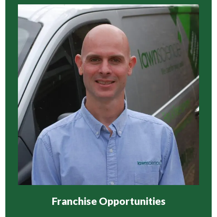
Franchise Opportunities