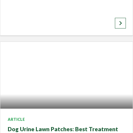
keyboard_arrow_right
ARTICLE
Dog Urine Lawn Patches: Best Treatment