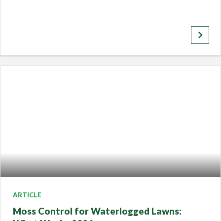
keyboard_arrow_right
ARTICLE
Moss Control for Waterlogged Lawns: