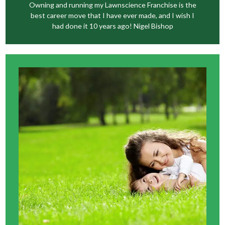
Owning and running my Lawnscience Franchise is the
best career move that I have ever made, and I wish I
had done it 10 years ago! Nigel Bishop