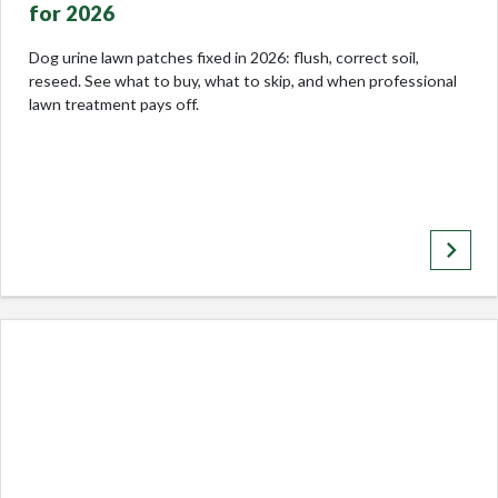
for 2026
Dog urine lawn patches fixed in 2026: flush, correct soil,
reseed. See what to buy, what to skip, and when professional
lawn treatment pays off.
keyboard_arrow_right