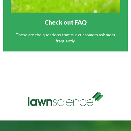
Check out FAQ
These are the questions that our customers ask most
frequently.