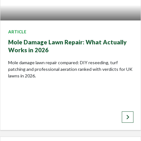
ARTICLE
Mole Damage Lawn Repair: What Actually
Works in 2026
Mole damage lawn repair compared: DIY reseeding, turf
patching and professional aeration ranked with verdicts for UK
lawns in 2026.
keyboard_arrow_right