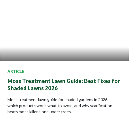
ARTICLE
Moss Treatment Lawn Guide: Best Fixes for
Shaded Lawns 2026
Moss treatment lawn guide for shaded gardens in 2026 —
which products work, what to avoid, and why scarification
beats moss killer alone under trees.