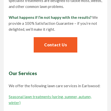
specialist treatments are designed to tackle moss, weeds,
and other common lawn problems.
What happens if I’m not happy with the results?
We
provide a 100% Satisfaction Guarantee – if you’re not
delighted, we’ll make it right.
Contact Us
Our Services
We offer the following lawn care services in Earlswood:
Seasonal lawn treatments (spring, summer, autumn,
winter)