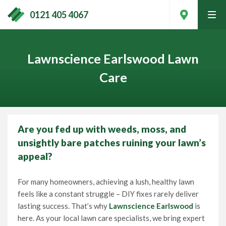
0121 405 4067
tog
men
Lawnscience Earlswood Lawn
Care
Are you fed up with weeds, moss, and
unsightly bare patches ruining your lawn’s
appeal?
For many homeowners, achieving a lush, healthy lawn
Contact Your Local Expert
feels like a constant struggle – DIY fixes rarely deliver
lasting success. That’s why
Lawnscience Earlswood
is
here. As your local lawn care specialists, we bring expert
Call
0121 405 4067