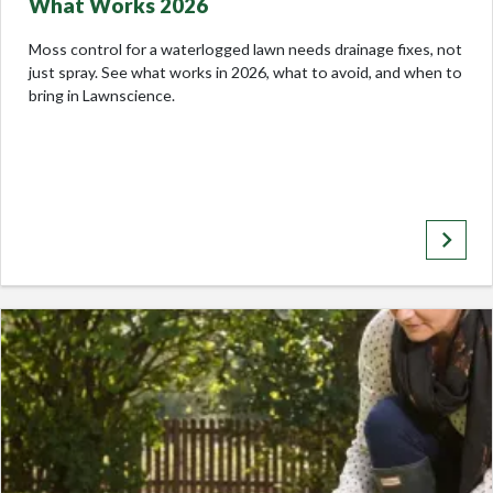
What Works 2026
Moss control for a waterlogged lawn needs drainage fixes, not
just spray. See what works in 2026, what to avoid, and when to
bring in Lawnscience.
keyboard_arrow_right