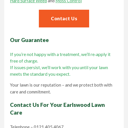
Hard Surface Weed
and
Moss Control
Contact Us
Our Guarantee
If you’re not happy with a treatment, we’ll re‑apply it
free of charge.
If issues persist, we’ll work with you until your lawn
meets the standard you expect.
Your lawn is our reputation – and we protect both with
care and commitment.
Contact Us For Your Earlswood Lawn
Care
Telephone – 0121 405 4067