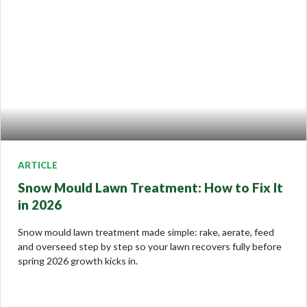
ARTICLE
Snow Mould Lawn Treatment: How to Fix It
in 2026
Snow mould lawn treatment made simple: rake, aerate, feed
and overseed step by step so your lawn recovers fully before
spring 2026 growth kicks in.