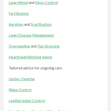
Lawn Weed
and
Moss Control
Fertilisation
Aeration
and
Scarification
Lawn Disease Management
Overseeding
and
Top Dressing
HeatShield Wetting Agent
Tailored advice for ongoing care
Gutter Clearing
Wasp Control
Leatherjacket Control