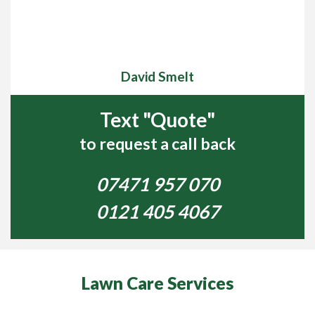
David Smelt
Text "Quote"
to request a call back
07471 957 070
0121 405 4067
Lawn Care Services