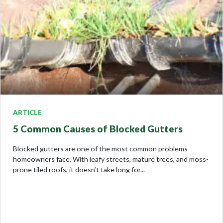
ARTICLE
5 Common Causes of Blocked Gutters
Blocked gutters are one of the most common problems
homeowners face. With leafy streets, mature trees, and moss-
prone tiled roofs, it doesn’t take long for...