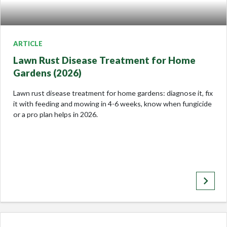
ARTICLE
Lawn Rust Disease Treatment for Home
Gardens (2026)
Lawn rust disease treatment for home gardens: diagnose it, fix
it with feeding and mowing in 4-6 weeks, know when fungicide
or a pro plan helps in 2026.
keyboard_arrow_right