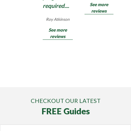
See more
required....
reviews
Roy Atkinson
See more
reviews
CHECKOUT OUR LATEST
FREE Guides