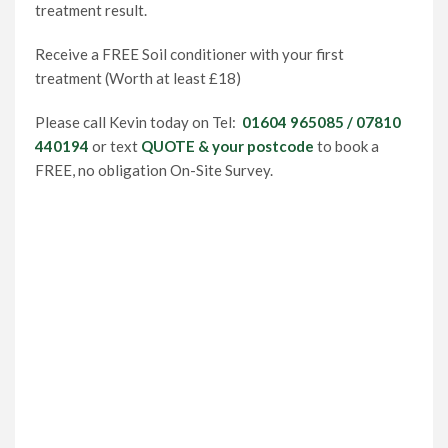
treatment result.
Receive a FREE Soil conditioner with your first
treatment (Worth at least £18)
Please call Kevin today on Tel:
01604 965085 / 07810
440194
or text
QUOTE & your postcode
to book a
FREE, no obligation On-Site Survey.