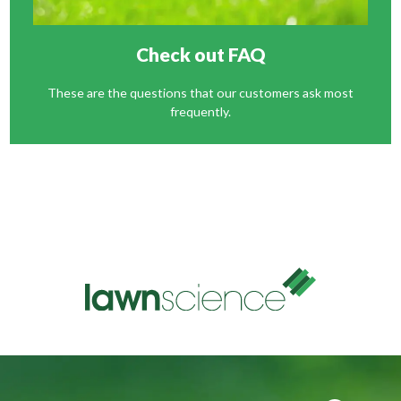
Check out FAQ
These are the questions that our customers ask most
frequently.