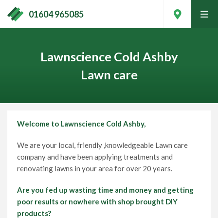
01604 965085
tog
men
Lawnscience Cold Ashby
Lawn care
Welcome to Lawnscience
Cold Ashby,
We are your local, friendly ,knowledgeable Lawn care
company and have been applying treatments and
renovating lawns in your area for over 20 years.
Contact Your Local Expert
Are you fed up wasting time and money and getting
poor results or nowhere with shop brought DIY
Call
01604 965085
products?