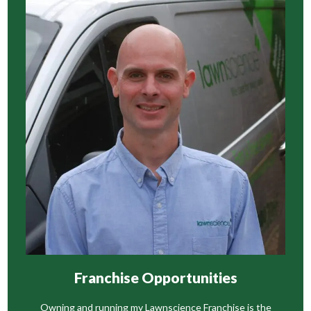
Franchise Opportunities
Owning and running my Lawnscience Franchise is the