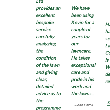
If so, Lawnscience has the perfect solution to rid
Ltd
Lawnscience technician, leaving you more time to
washing machine.
your hard surfaces of Moss with our hard surface
sit back, relax and enjoy your ideal garden.
provides an
We have
moss treatment.
excellent
been using
Find Out More
bespoke
Kevin for a
Ha
Domestic moss treatments can have some effect,
Find Out More
service
couple of
ha
but quite often disappoint with moss growing
carefully
years for
back quickly. So, if you need an application of a
se
analyzing
our
strong, commercial, Total Moss Control , contact
La
us for an effective Total Moss Control treatment
the
lawncare.
C
for hard surfaces surrounding your home and
condition
He takes
is
garden.
of the lawn
exceptional
W
and giving
care and
de
clear,
pride in his
r
Find Out More
detailed
work and
advice as to
the lawns...
the
S
Judith Hazell
programme