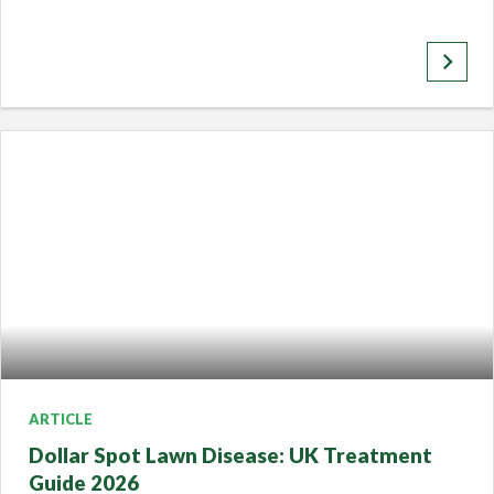
keyboard_arrow_right
ARTICLE
Dollar Spot Lawn Disease: UK Treatment
Guide 2026