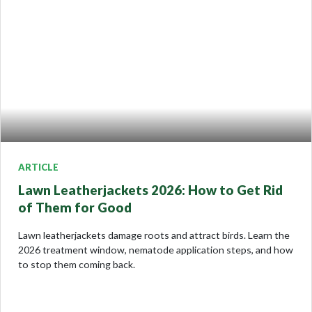
ARTICLE
Lawn Leatherjackets 2026: How to Get Rid
of Them for Good
Lawn leatherjackets damage roots and attract birds. Learn the
2026 treatment window, nematode application steps, and how
to stop them coming back.