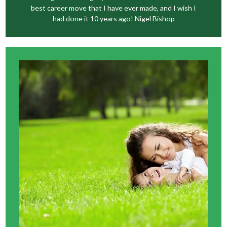
best career move that I have ever made, and I wish I
had done it 10 years ago! Nigel Bishop