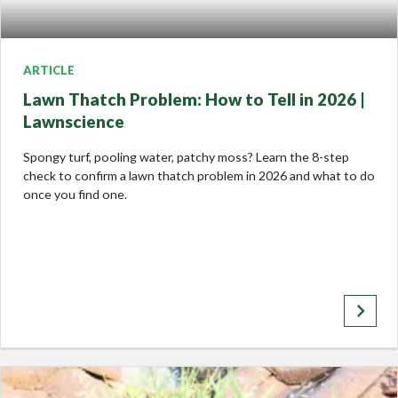
ARTICLE
Lawn Thatch Problem: How to Tell in 2026 |
Lawnscience
Spongy turf, pooling water, patchy moss? Learn the 8-step
check to confirm a lawn thatch problem in 2026 and what to do
once you find one.
keyboard_arrow_right