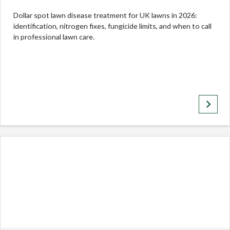
Dollar spot lawn disease treatment for UK lawns in 2026:
identification, nitrogen fixes, fungicide limits, and when to call
in professional lawn care.
keyboard_arrow_right