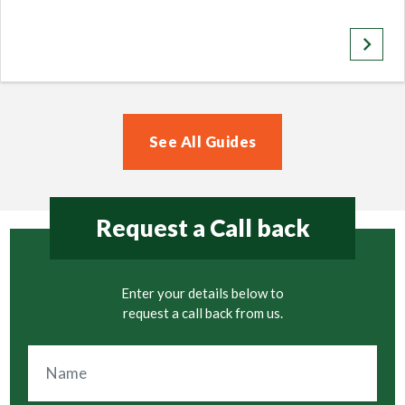
keyboard_arrow_right
See All Guides
Request a Call back
Enter your details below to
request a call back from us.