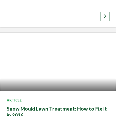
keyboard_arrow_right
ARTICLE
Snow Mould Lawn Treatment: How to Fix It
in 2026