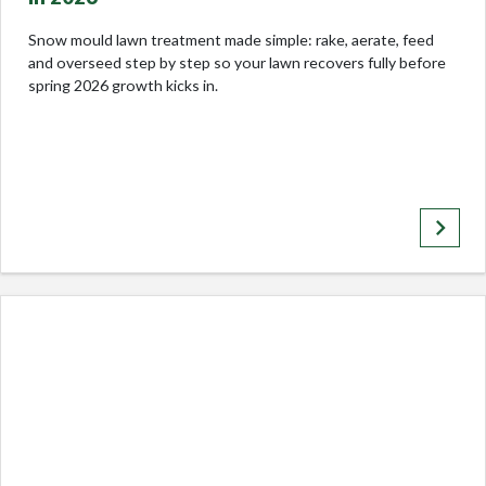
Snow mould lawn treatment made simple: rake, aerate, feed
and overseed step by step so your lawn recovers fully before
spring 2026 growth kicks in.
keyboard_arrow_right