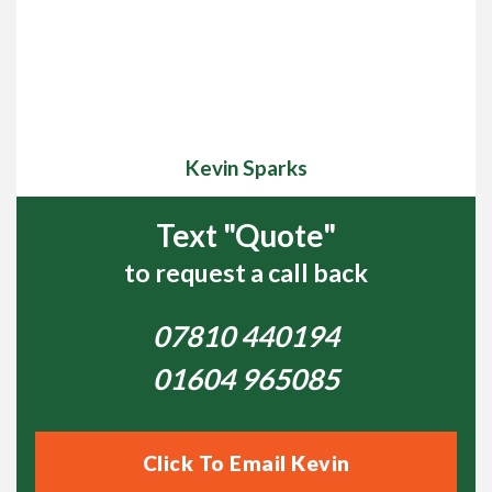
Kevin Sparks
Text "Quote"
to request a call back
07810 440194
01604 965085
Click To Email Kevin