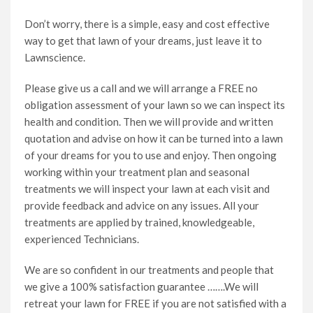
Don’t worry, there is a simple, easy and cost effective
way to get that lawn of your dreams, just leave it to
Lawnscience.
Please give us a call and we will arrange a FREE no
obligation assessment of your lawn so we can inspect its
health and condition. Then we will provide and written
quotation and advise on how it can be turned into a lawn
of your dreams for you to use and enjoy. Then ongoing
working within your treatment plan and seasonal
treatments we will inspect your lawn at each visit and
provide feedback and advice on any issues. All your
treatments are applied by trained, knowledgeable,
experienced Technicians.
We are so confident in our treatments and people that
we give a 100% satisfaction guarantee …….We will
retreat your lawn for FREE if you are not satisfied with a