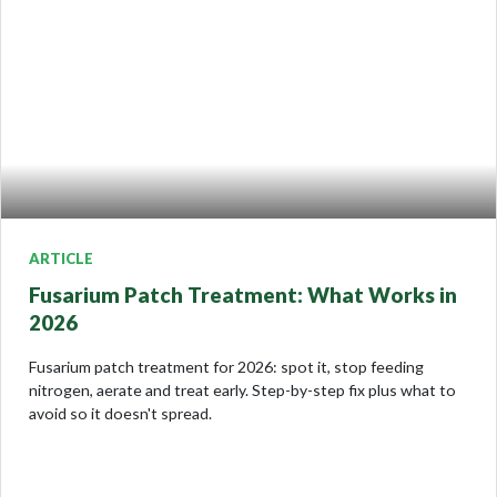
ARTICLE
Fusarium Patch Treatment: What Works in
2026
Fusarium patch treatment for 2026: spot it, stop feeding
nitrogen, aerate and treat early. Step-by-step fix plus what to
avoid so it doesn't spread.