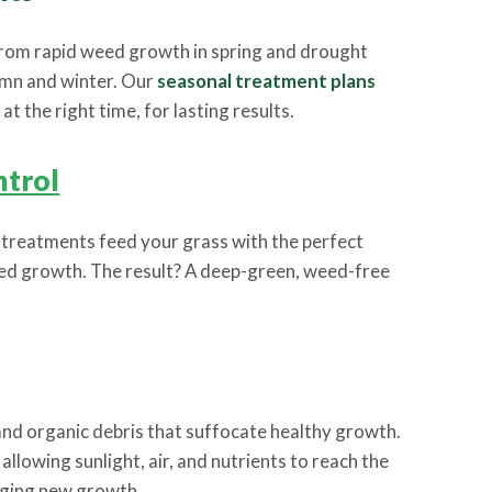
from rapid weed growth in spring and drought
umn and winter. Our
seasonal treatment plans
t the right time, for lasting results.
trol
l treatments feed your grass with the perfect
ted growth. The result? A deep-green, weed-free
nd organic debris that suffocate healthy growth.
allowing sunlight, air, and nutrients to reach the
aging new growth.