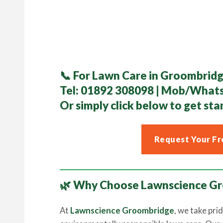
📞
For Lawn Care in Groombridg
Tel:
01892 308098
| Mob/What
Or simply click below to get sta
Request Your Fr
🌿 Why Choose Lawnscience G
At
Lawnscience Groombridge
, we take prid