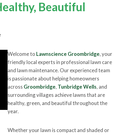
ealthy, Beautiful
e
Welcome to
Lawnscience Groombridge
, your
friendly local experts in professional lawn care
and lawn maintenance. Our experienced team
is passionate about helping homeowners
across
Groombridge
,
Tunbridge Wells
, and
surrounding villages achieve lawns that are
healthy, green, and beautiful throughout the
year.
Whether your lawn is compact and shaded or