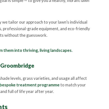
oal is simple — to give you a healthy, vibrant lawn
y we tailor our approach to your lawn’s individual
s, professional-grade equipment, and eco-friendly
ults without the guesswork.
 them into thriving, living landscapes.
n Groombridge
hade levels, grass varieties, and usage all affect
bespoke treatment programme
to match your
nd full of life year after year.
nts