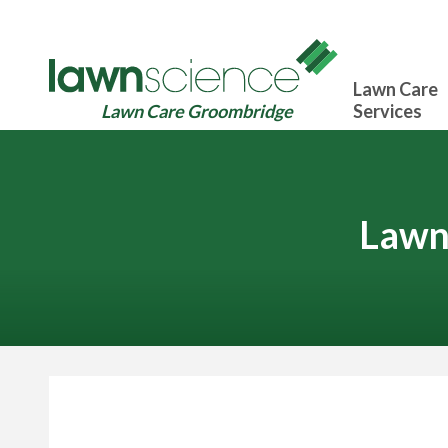
Lawn Care
Lawn Care Groombridge
Services
Lawn