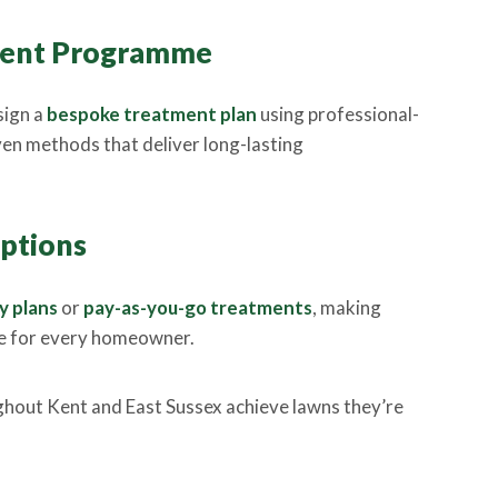
tment Programme
sign a
bespoke treatment plan
using professional-
en methods that deliver long-lasting
Options
y plans
or
pay-as-you-go treatments
, making
le for every homeowner.
hout Kent and East Sussex achieve lawns they’re