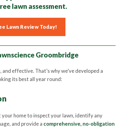
free lawn assessment.
ee Lawn Review Today!
 Lawnscience Groombridge
e, and effective. That’s why we’ve developed a
ing its best all year round:
on
sit your home to inspect your lawn, identify any
nage, and provide a
comprehensive, no-obligation