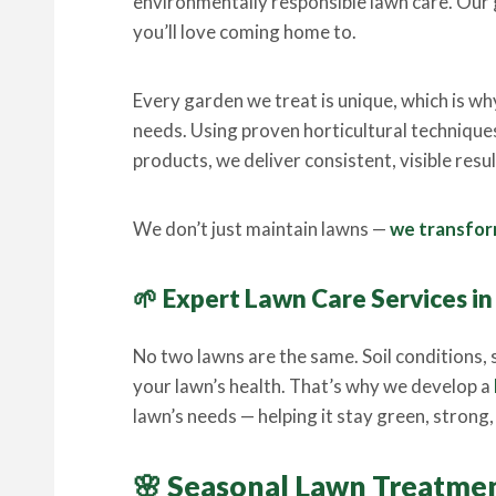
environmentally responsible lawn care. Our g
you’ll love coming home to.
Every garden we treat is unique, which is wh
needs. Using proven horticultural technique
products, we deliver consistent, visible res
We don’t just maintain lawns —
we transform
🌱 Expert Lawn Care Services i
No two lawns are the same. Soil conditions, s
your lawn’s health. That’s why we develop a
lawn’s needs — helping it stay green, strong, a
🌸 Seasonal Lawn Treatme