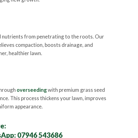
 nutrients from penetrating to the roots. Our
elieves compaction, boosts drainage, and
er, healthier lawn.
 through
overseeding
with premium grass seed
ience. This process thickens your lawn, improves
uniform appearance.
e:
sApp:
07946 543686