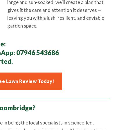
large and sun-soaked, we’ll create a plan that
gives it the care and attention it deserves —
leaving you with a lush, resilient, and enviable
garden space.
e:
sApp:
07946 543686
rted.
ee Lawn Review Today!
roombridge?
e in being the local specialists in science-led,