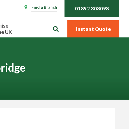
Find a Branch
01892 308098
hise
Instant Quote
he UK
ridge
Call
01892 308098