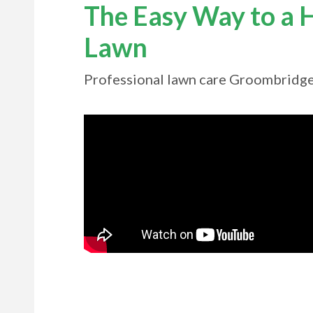
The Easy Way to a H
Lawn
Professional lawn care Groombridg