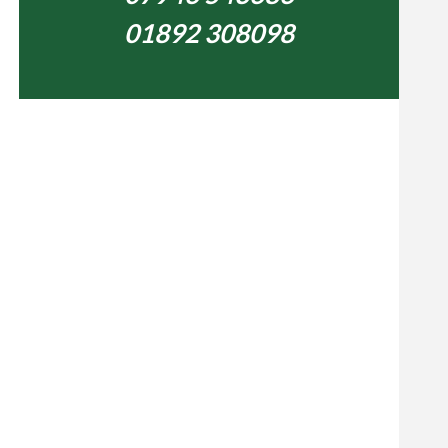
01892 308098