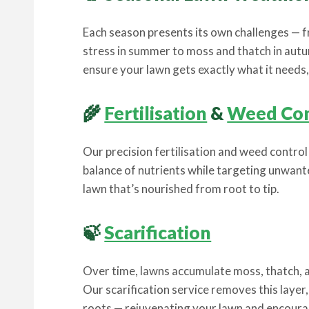
Each season presents its own challenges — 
stress in summer to moss and thatch in aut
ensure your lawn gets exactly what it needs, a
🌾
Fertilisation
&
Weed Con
Our precision fertilisation and weed contro
balance of nutrients while targeting unwan
lawn that’s nourished from root to tip.
🍃
Scarification
Over time, lawns accumulate moss, thatch, a
Our scarification service removes this layer, 
roots — rejuvenating your lawn and encour