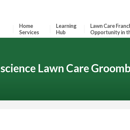
Home
Learning
Lawn Care Franc
Services
Hub
Opportunity in t
science Lawn Care Groomb
Contact Your Local Expert