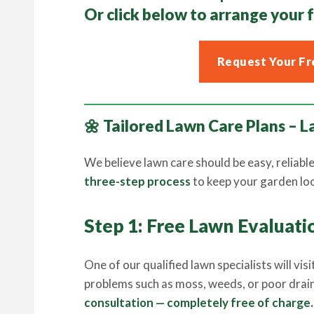
Or click below to arrange your
Request Your Fr
🌼 Tailored Lawn Care Plans –
We believe lawn care should be easy, reliabl
three-step process
to keep your garden look
Step 1: Free Lawn Evaluati
One of our qualified lawn specialists will vi
problems such as moss, weeds, or poor drai
consultation — completely free of charge.