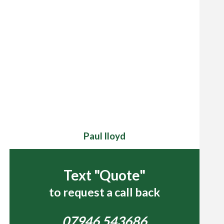
Paul lloyd
Text "Quote"
to request a call back
07946 543686