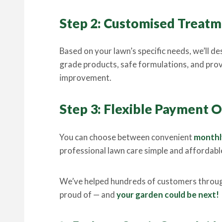
Step 2: Customised Trea
Based on your lawn’s specific needs, we’ll de
grade products, safe formulations, and prov
improvement.
Step 3: Flexible Payment 
You can choose between convenient
monthl
professional lawn care simple and affordab
We’ve helped hundreds of customers throug
proud of — and
your garden could be next!