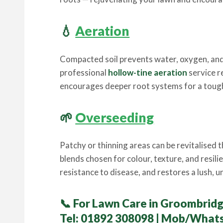
💧
Aeration
Compacted soil prevents water, oxygen, and
professional
hollow-tine aeration
service r
encourages deeper root systems for a tough
🌱
Overseeding
Patchy or thinning areas can be revitalised
blends chosen for colour, texture, and resil
resistance to disease, and restores a lush, 
📞
For Lawn Care in Groombridg
Tel:
01892 308098
| Mob/What