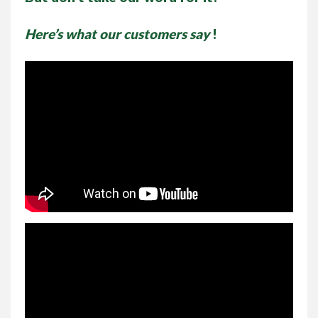
Here’s what our customers say
!