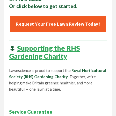
Or click below to get started.
Request Your Free Lawn Review Today!
🌷
Supporting the RHS
Gardening Charity
Lawnscience is proud to support the
Royal Horticultural
Society (RHS) Gardening Charity
. Together, we’re
helping make Britain greener, healthier, and more
beautiful — one lawn at a time.
Service Guarantee