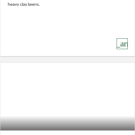
heavy clay lawns.
keyboard_arro