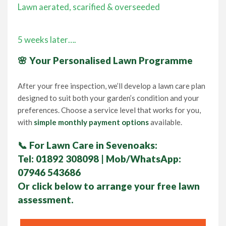
Lawn aerated, scarified & overseeded
5 weeks later….
🌸 Your Personalised Lawn Programme
After your free inspection, we’ll develop a lawn care plan
designed to suit both your garden’s condition and your
preferences. Choose a service level that works for you,
with
simple monthly payment options
available.
📞
For Lawn Care in Sevenoaks:
Tel:
01892 308098
| Mob/WhatsApp:
07946 543686
Or click below to arrange your
free lawn
assessment.