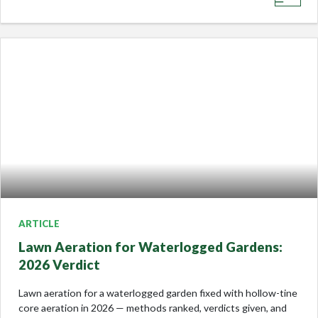
ARTICLE
Lawn Aeration for Waterlogged Gardens:
2026 Verdict
Lawn aeration for a waterlogged garden fixed with hollow-tine
core aeration in 2026 — methods ranked, verdicts given, and