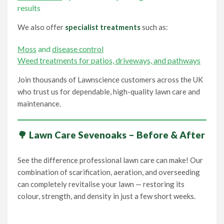
results
We also offer
specialist treatments
such as:
Moss
and
disease control
Weed treatments for patios, driveways, and pathways
Join thousands of Lawnscience customers across the UK
who trust us for dependable, high-quality lawn care and
maintenance.
🌳 Lawn Care Sevenoaks – Before & After
See the difference professional lawn care can make! Our
combination of scarification, aeration, and overseeding
can completely revitalise your lawn — restoring its
colour, strength, and density in just a few short weeks.