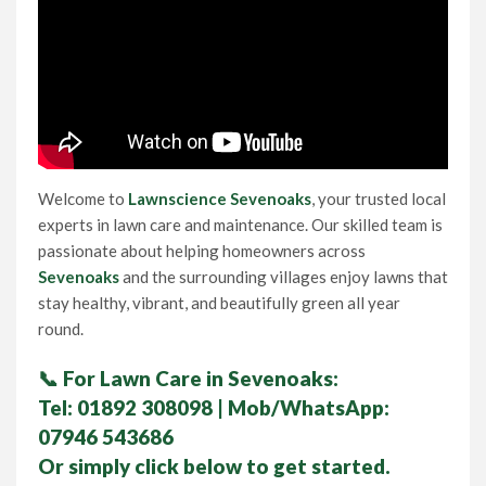
Lawn Care Franchise Opportunity in the UK
Frequently Asked Questions
Your Service Guarantee
Welcome to
Lawnscience Sevenoaks
, your trusted local
Contact Us
experts in lawn care and maintenance. Our skilled team is
passionate about helping homeowners across
Sevenoaks
and the surrounding villages enjoy lawns that
Gift Vouchers
stay healthy, vibrant, and beautifully green all year
round.
📞
For Lawn Care in Sevenoaks:
Tel:
01892 308098
| Mob/WhatsApp:
07946 543686
Or simply click below to get started.