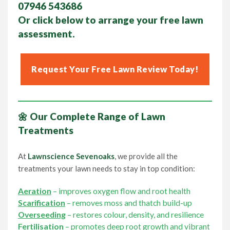
07946 543686
Or click below to arrange your
free lawn
assessment.
Request Your Free Lawn Review Today!
🌼 Our Complete Range of Lawn
Treatments
At
Lawnscience Sevenoaks
, we provide all the
treatments your lawn needs to stay in top condition:
Aeration
– improves oxygen flow and root health
Scarification
– removes moss and thatch build-up
Overseeding
– restores colour, density, and resilience
Fertilisation
– promotes deep root growth and vibrant