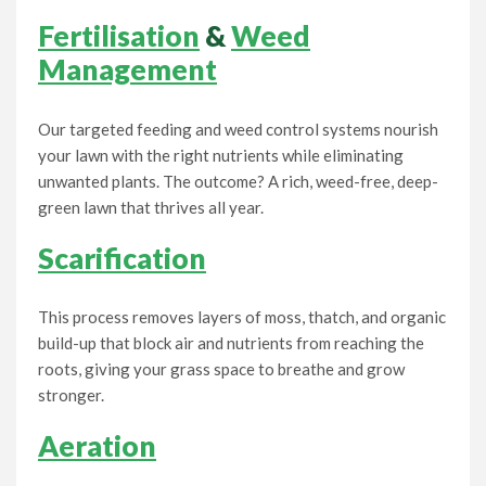
Fertilisation
&
Weed
Management
Our targeted feeding and weed control systems nourish
your lawn with the right nutrients while eliminating
unwanted plants. The outcome? A rich, weed-free, deep-
green lawn that thrives all year.
Scarification
This process removes layers of moss, thatch, and organic
build-up that block air and nutrients from reaching the
roots, giving your grass space to breathe and grow
stronger.
Aeration