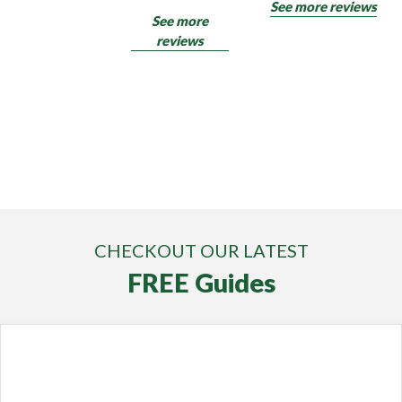
See more reviews
See more
reviews
CHECKOUT OUR LATEST
FREE Guides