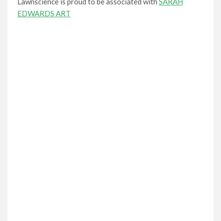
Lawnscience is proud to be associated with
SARAH
EDWARDS ART