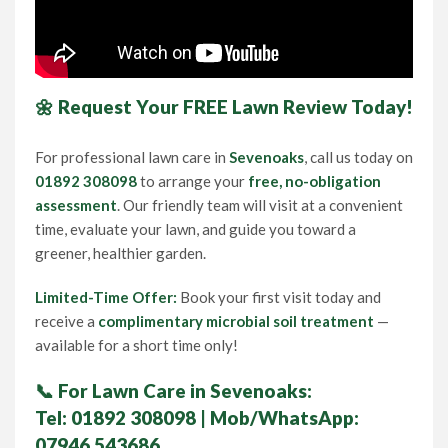
🌼 Request Your FREE Lawn Review Today!
For professional lawn care in
Sevenoaks
, call us today on
01892 308098
to arrange your
free, no-obligation
assessment
. Our friendly team will visit at a convenient
time, evaluate your lawn, and guide you toward a
greener, healthier garden.
Limited-Time Offer:
Book your first visit today and
receive a
complimentary microbial soil treatment
—
available for a short time only!
📞
For Lawn Care in Sevenoaks:
Tel:
01892 308098
| Mob/WhatsApp:
07946 543686