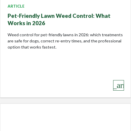
ARTICLE
Pet-Friendly Lawn Weed Control: What
Works in 2026
Weed control for pet-friendly lawns in 2026: which treatments
are safe for dogs, correct re-entry times, and the professional
option that works fastest.
keyboard_arro