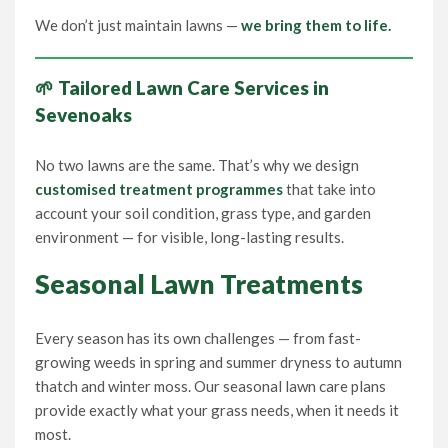
We don’t just maintain lawns —
we bring them to life.
🌱 Tailored Lawn Care Services in
Sevenoaks
No two lawns are the same. That’s why we design
customised treatment programmes
that take into
account your soil condition, grass type, and garden
environment — for visible, long-lasting results.
Seasonal Lawn Treatments
Every season has its own challenges — from fast-
growing weeds in spring and summer dryness to autumn
thatch and winter moss. Our seasonal lawn care plans
provide exactly what your grass needs, when it needs it
most.