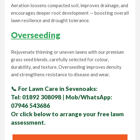
Aeration loosens compacted soil, improves drainage, and
encourages deeper root development — boosting overall
lawn resilience and drought tolerance.
Overseeding
Rejuvenate thinning or uneven lawns with our premium
grass seed blends, carefully selected for colour,
durability, and texture. Overseeding improves density
and strengthens resistance to disease and wear.
📞
For Lawn Care in Sevenoaks:
Tel:
01892 308098
| Mob/WhatsApp:
07946 543686
Or click below to arrange your
free lawn
assessment.