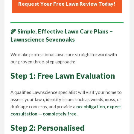
Request Your Free Lawn Review Today!
🌾 Simple, Effective Lawn Care Plans –
Lawnscience Sevenoaks
We make professional lawn care straightforward with
our proven three-step approach:
Step 1: Free Lawn Evaluation
A qualified Lawnscience specialist will visit your home to
assess your lawn, identify issues such as weeds, moss, or
drainage concerns, and provide a
no-obligation, expert
consultation — completely free.
Step 2: Personalised