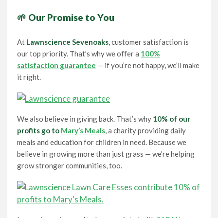
🌱 Our Promise to You
At
Lawnscience Sevenoaks
, customer satisfaction is
our top priority. That’s why we offer a
100%
satisfaction guarantee
— if you’re not happy, we’ll make
it right.
We also believe in giving back. That’s why
10% of our
profits go to
Mary’s Meals
, a charity providing daily
meals and education for children in need. Because we
believe in growing more than just grass — we’re helping
grow stronger communities, too.