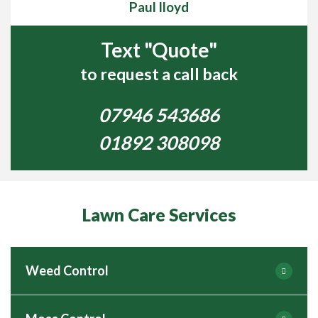
Paul lloyd
Text "Quote"
to request a call back
07946 543686
01892 308098
Lawn Care Services
Weed Control