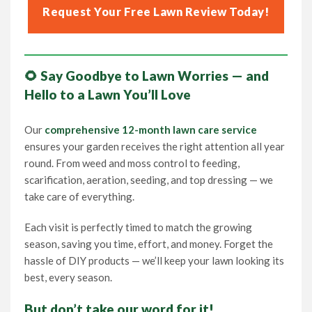
Request Your Free Lawn Review Today!
🌻 Say Goodbye to Lawn Worries — and
Hello to a Lawn You’ll Love
Our
comprehensive 12-month lawn care service
ensures your garden receives the right attention all year
round. From weed and moss control to feeding,
scarification, aeration, seeding, and top dressing — we
take care of everything.
Each visit is perfectly timed to match the growing
season, saving you time, effort, and money. Forget the
hassle of DIY products — we’ll keep your lawn looking its
best, every season.
But don’t take our word for it!