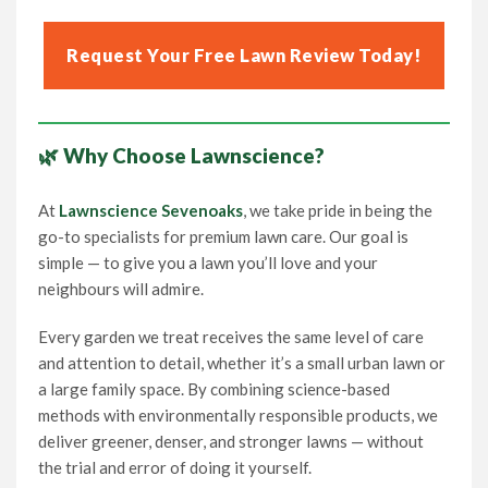
Request Your Free Lawn Review Today!
🌿 Why Choose Lawnscience?
At
Lawnscience Sevenoaks
, we take pride in being the
go-to specialists for premium lawn care. Our goal is
simple — to give you a lawn you’ll love and your
neighbours will admire.
Every garden we treat receives the same level of care
and attention to detail, whether it’s a small urban lawn or
a large family space. By combining science-based
methods with environmentally responsible products, we
deliver greener, denser, and stronger lawns — without
the trial and error of doing it yourself.