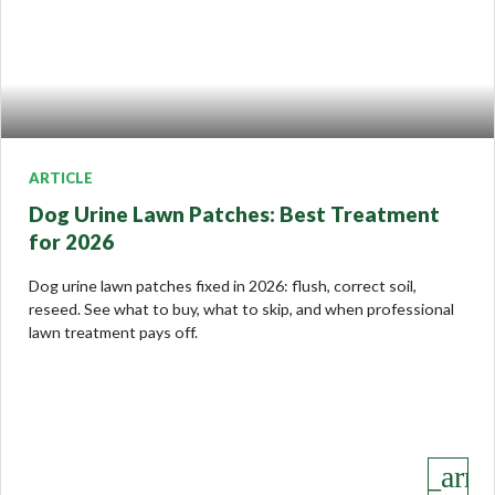
ARTICLE
Dog Urine Lawn Patches: Best Treatment
for 2026
Dog urine lawn patches fixed in 2026: flush, correct soil,
reseed. See what to buy, what to skip, and when professional
lawn treatment pays off.
keyboard_arro