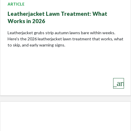
ARTICLE
Leatherjacket Lawn Treatment: What
Works in 2026
Leatherjacket grubs strip autumn lawns bare within weeks.
Here's the 2026 leatherjacket lawn treatment that works, what
to skip, and early warning signs.
keyboard_arro