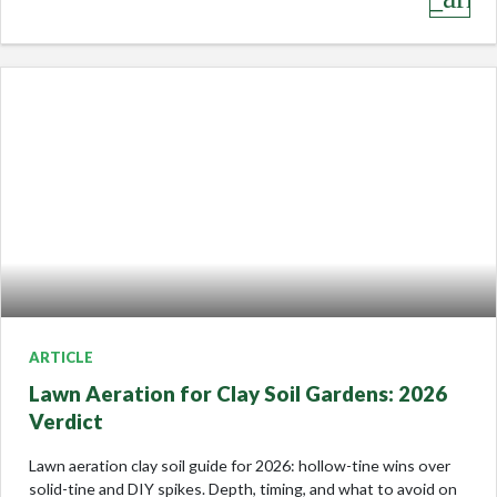
ARTICLE
Lawn Aeration for Clay Soil Gardens: 2026
Verdict
Lawn aeration clay soil guide for 2026: hollow-tine wins over
solid-tine and DIY spikes. Depth, timing, and what to avoid on