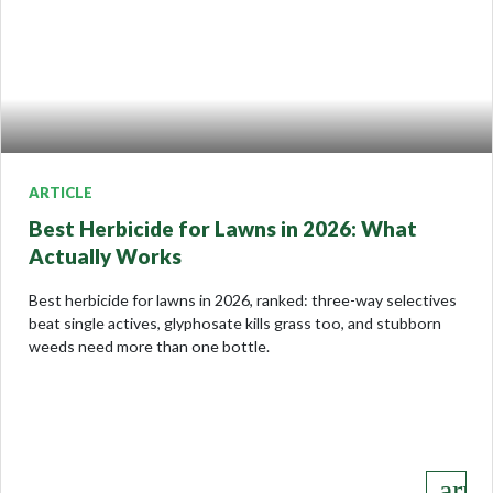
ARTICLE
Best Herbicide for Lawns in 2026: What
Actually Works
Best herbicide for lawns in 2026, ranked: three-way selectives
beat single actives, glyphosate kills grass too, and stubborn
weeds need more than one bottle.
keyboard_arro