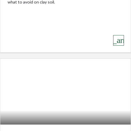
what to avoid on clay soil.
keyboard_arro