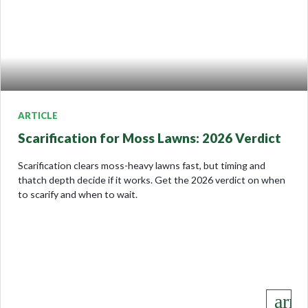
ARTICLE
Scarification for Moss Lawns: 2026 Verdict
Scarification clears moss-heavy lawns fast, but timing and
thatch depth decide if it works. Get the 2026 verdict on when
to scarify and when to wait.
keyboard_arro