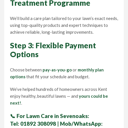
Treatment Programme
We’ll build a care plan tailored to your lawn’s exact needs,
using top-quality products and expert techniques to
achieve reliable, long-lasting improvements.
Step 3: Flexible Payment
Options
Choose between
pay-as-you-go
or
monthly plan
options
that fit your schedule and budget.
We’ve helped hundreds of homeowners across Kent
enjoy healthy, beautiful lawns — and
yours could be
next!
.
📞
For Lawn Care in Sevenoaks:
Tel:
01892 308098
| Mob/WhatsApp: