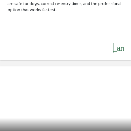
are safe for dogs, correct re-entry times, and the professional
option that works fastest.
keyboard_arro