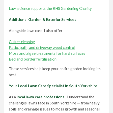
Lawnscience supports the RHS Gardening Charity
Additional Garden & Exterior Services
Alongside lawn care, I also offer:
Gutter cleaning
Patio, path, and driveway weed control
Moss and algae treatments for hard surfaces
Bed and border fertilisation
These services help keep your entire garden looking its
best.
Your Local Lawn Care Specialist in South Yorkshire
As a
local lawn care professional
, I understand the
challenges lawns face in South Yorkshire — from heavy
soils and drainage issues to moss growth and seasonal