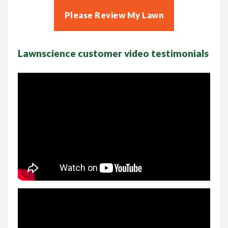
Please Review My Lawn
Lawnscience customer video testimonials