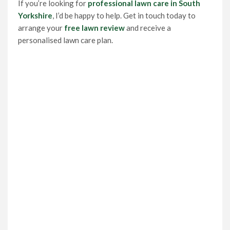
If you’re looking for
professional lawn care in South
Yorkshire
, I’d be happy to help. Get in touch today to
arrange your
free lawn review
and receive a
personalised lawn care plan.