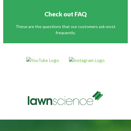
Check out FAQ
These are the questions that our customers ask most
frequently.