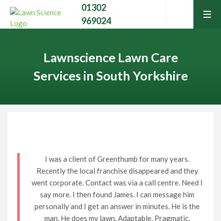
01302
tog
969024
men
Lawnscience Lawn Care
Services in South Yorkshire
Home
Lawn Care Services
I was a client of Greenthumb for many years.
Recently the local franchise disappeared and they
Home Services
Contact Your Local Expert
went corporate. Contact was via a call centre. Need I
say more. I then found James. I can message him
Learning Hub
personally and I get an answer in minutes. He is the
Call
01302 969024
man. He does my lawn. Adaptable. Pragmatic.