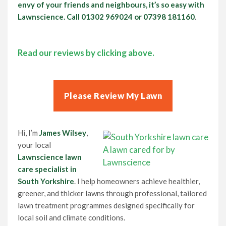
envy of your friends and neighbours, it’s so easy with
Lawnscience. Call
01302 969024
or 07398 181160
.
Read our reviews by clicking above.
Please Review My Lawn
Hi, I’m
James Wilsey
,
your local
A lawn cared for by
Lawnscience lawn
Lawnscience
care specialist in
South Yorkshire
. I help homeowners achieve healthier,
greener, and thicker lawns through professional, tailored
lawn treatment programmes designed specifically for
local soil and climate conditions.