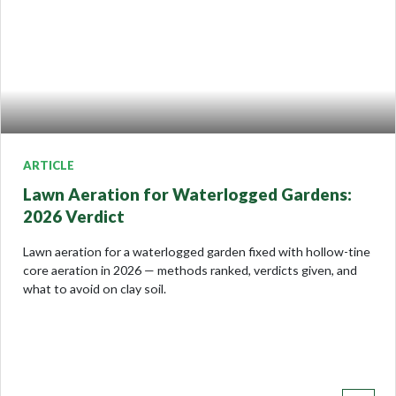
ARTICLE
Lawn Aeration for Waterlogged Gardens:
2026 Verdict
Lawn aeration for a waterlogged garden fixed with hollow-tine
core aeration in 2026 — methods ranked, verdicts given, and
what to avoid on clay soil.