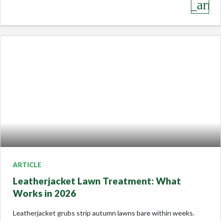
keyboard_arro
ARTICLE
Leatherjacket Lawn Treatment: What
Works in 2026
Leatherjacket grubs strip autumn lawns bare within weeks.