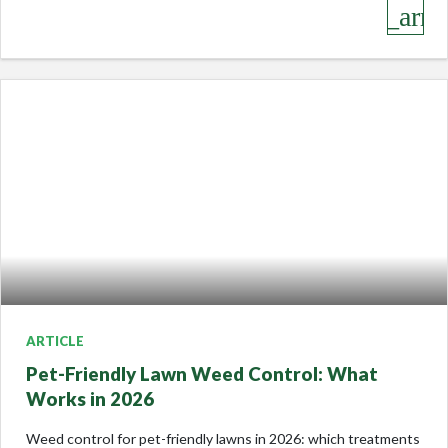
keyboard_arro
ARTICLE
Pet-Friendly Lawn Weed Control: What
Works in 2026
Weed control for pet-friendly lawns in 2026: which treatments