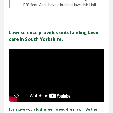
Efficient. And I have a brilliant lawn. Mr Hall.
Lawn Care Franchise Opportunity in the UK
Frequently Asked Questions
Lawnscience provides outstanding lawn
Your Service Guarantee
care in South Yorkshire.
Contact Us
Gift Vouchers
I can give you a lush green weed-free lawn. Be the