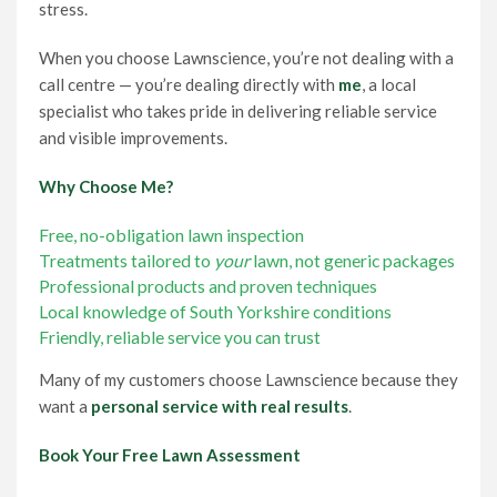
stress.
When you choose Lawnscience, you’re not dealing with a
call centre — you’re dealing directly with
me
, a local
specialist who takes pride in delivering reliable service
and visible improvements.
Why Choose Me?
Free, no-obligation lawn inspection
Treatments tailored to
your
lawn, not generic packages
Professional products and proven techniques
Local knowledge of South Yorkshire conditions
Friendly, reliable service you can trust
Many of my customers choose Lawnscience because they
want a
personal service with real results
.
Book Your Free Lawn Assessment