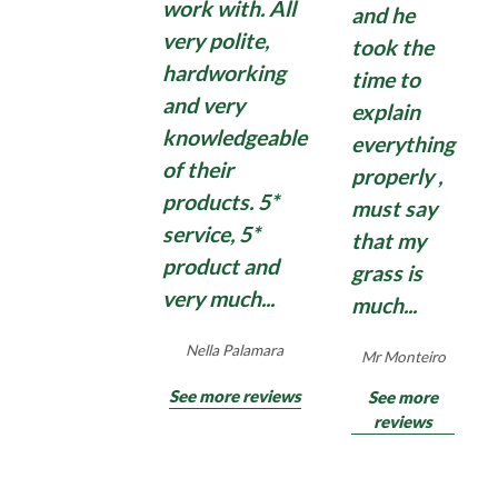
work with. All
and he
Domestic moss treatments can have some effect,
Find Out More
very polite,
took the
but quite often disappoint with moss growing
hardworking
time to
back quickly. So, if you need an application of a
and very
explain
strong, commercial, Total Moss Control , contact
knowledgeable
us for an effective Total Moss Control treatment
everything
for hard surfaces surrounding your home and
of their
properly ,
garden.
products. 5*
must say
service, 5*
that my
product and
grass is
Find Out More
very much...
much...
Nella Palamara
Mr Monteiro
See more reviews
See more
reviews