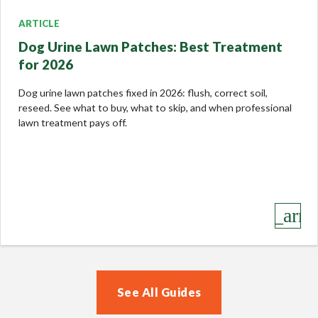
ARTICLE
Dog Urine Lawn Patches: Best Treatment
for 2026
Dog urine lawn patches fixed in 2026: flush, correct soil,
reseed. See what to buy, what to skip, and when professional
lawn treatment pays off.
keyboard_arro
See All Guides