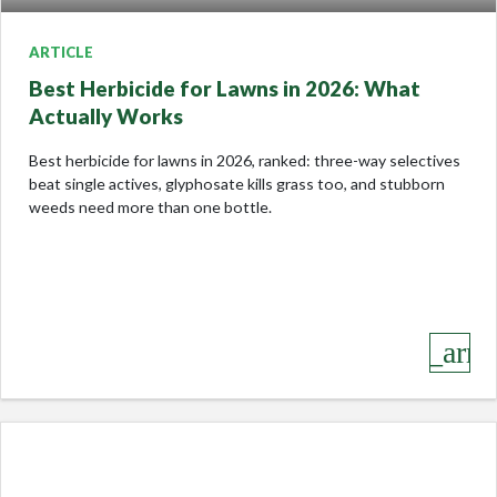
ARTICLE
Best Herbicide for Lawns in 2026: What
Actually Works
Best herbicide for lawns in 2026, ranked: three-way selectives
beat single actives, glyphosate kills grass too, and stubborn
weeds need more than one bottle.
keyboard_arro