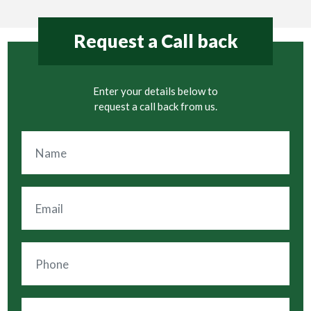
Request a Call back
Enter your details below to
request a call back from us.