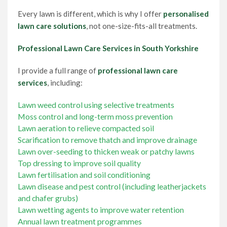
Every lawn is different, which is why I offer
personalised
lawn care solutions
, not one-size-fits-all treatments.
Professional Lawn Care Services in South Yorkshire
I provide a full range of
professional lawn care
services
, including:
Lawn weed control using selective treatments
Moss control and long-term moss prevention
Lawn aeration to relieve compacted soil
Scarification to remove thatch and improve drainage
Lawn over-seeding to thicken weak or patchy lawns
Top dressing to improve soil quality
Lawn fertilisation and soil conditioning
Lawn disease and pest control (including leatherjackets
and chafer grubs)
Lawn wetting agents to improve water retention
Annual lawn treatment programmes