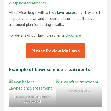
Wasp nest treatments
All services begin with a
free lawn assessment
, where I
inspect your lawn and recommend the most effective
treatment plan for lasting results.
For details of our lawn treatments
click here
Please Review My Lawn
Example of Lawnscience treatments
5 weeks later….
Lawn aerated, scarified &
overseeded