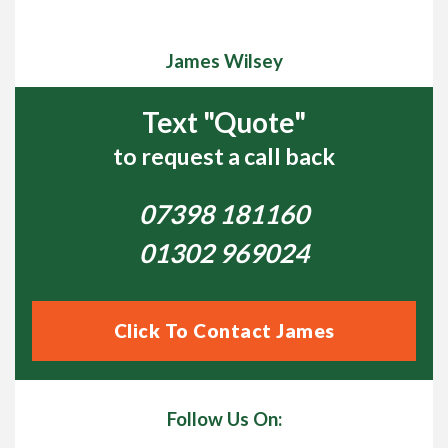
James Wilsey
Text "Quote"
to request a call back
07398 181160
01302 969024
Click To Contact James
Follow Us On: