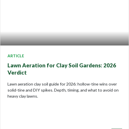
ARTICLE
Lawn Aeration for Clay Soil Gardens: 2026
Verdict
Lawn aeration clay soil guide for 2026: hollow-tine wins over
solid-tine and DIY spikes. Depth, timing, and what to avoid on
heavy clay lawns.