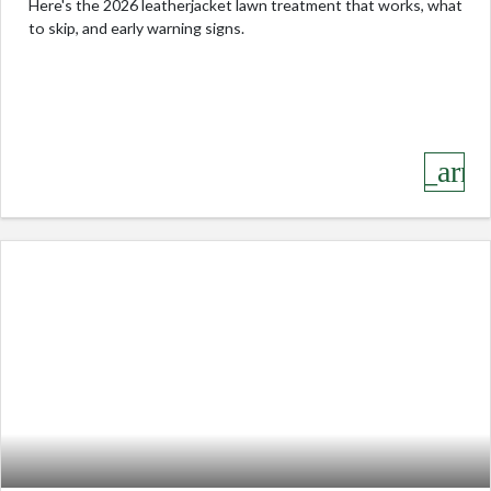
Here's the 2026 leatherjacket lawn treatment that works, what
to skip, and early warning signs.
keyboard_arro