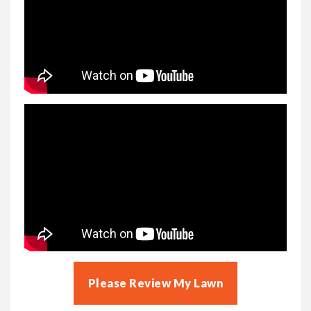
Please Review My Lawn