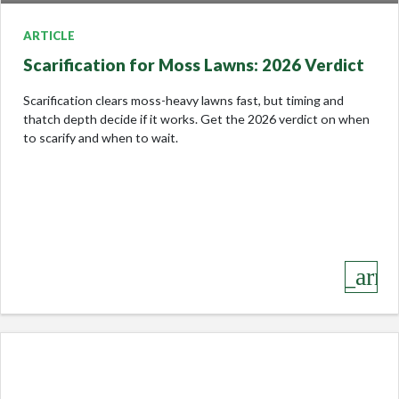
ARTICLE
Scarification for Moss Lawns: 2026 Verdict
Scarification clears moss-heavy lawns fast, but timing and
thatch depth decide if it works. Get the 2026 verdict on when
to scarify and when to wait.
keyboard_arro