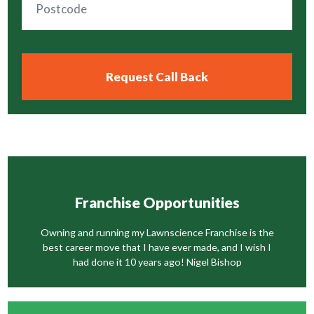
Franchise Opportunities
Owning and running my Lawnscience Franchise is the
best career move that I have ever made, and I wish I
had done it 10 years ago! Nigel Bishop