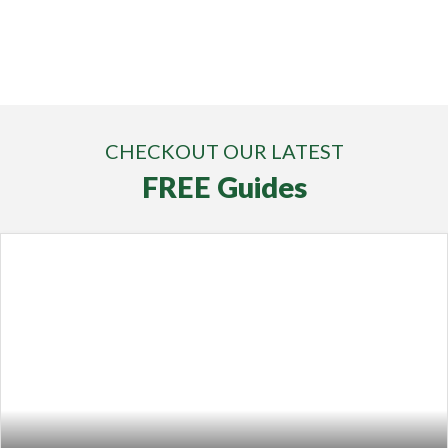
CHECKOUT OUR LATEST
FREE Guides