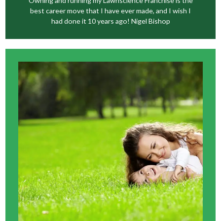
Owning and running my Lawnscience Franchise is the
best career move that I have ever made, and I wish I
had done it 10 years ago! Nigel Bishop