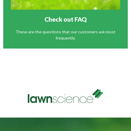
Check out FAQ
These are the questions that our customers ask most
frequently.