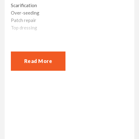
Scarification
Over-seeding
Patch repair
Top dressing
We have several treatment plans to suit you, along with
payment options because we want your lawn to be one
less thing for you to worry about.
Read More
At your request on a day and time that suits you we will
carry out a free lawn assessment to understand the
health of your lawn, this helps us put together the right
plan to bring your lawn back life
Get in contact today on 01344 508025 /
07708 74175 for your free lawn
assessment