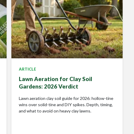
ARTICLE
Lawn Aeration for Clay Soil
Gardens: 2026 Verdict
Lawn aeration clay soil guide for 2026: hollow-tine
wins over solid-tine and DIY spikes. Depth, timing,
and what to avoid on heavy clay lawns.