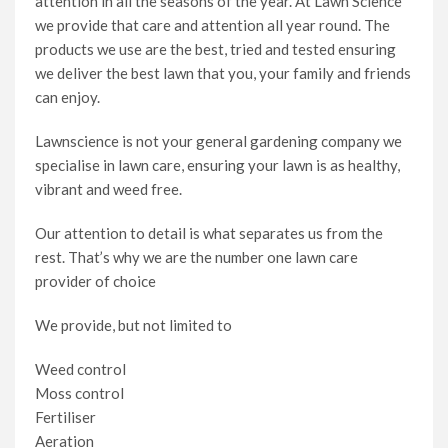
attention in all the seasons of the year. At Lawn Science
we provide that care and attention all year round. The
products we use are the best, tried and tested ensuring
we deliver the best lawn that you, your family and friends
can enjoy.
Lawnscience is not your general gardening company we
specialise in lawn care, ensuring your lawn is as healthy,
vibrant and weed free.
Our attention to detail is what separates us from the
rest. That’s why we are the number one lawn care
provider of choice
We provide, but not limited to
Weed control
Moss control
Fertiliser
Aeration