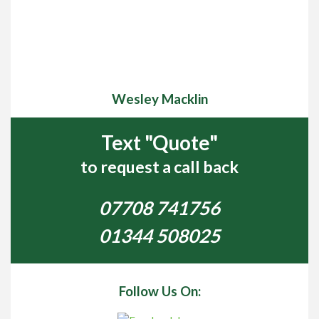
Wesley Macklin
Text "Quote"
to request a call back
07708 741756
01344 508025
Follow Us On: