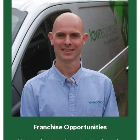
Franchise Opportunities