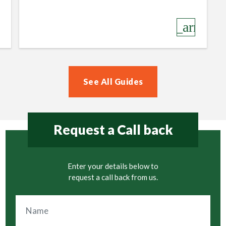
row_right
keyboard_arrow_r
See All Guides
Request a Call back
Enter your details below to
request a call back from us.