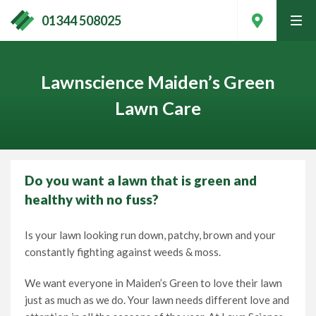
01344 508025
tog
men
Lawnscience Maiden’s Green
Lawn Care
Do you want a lawn that is green and
healthy with no fuss?
Is your lawn looking run down, patchy, brown and your
constantly fighting against weeds & moss.
Contact Your Local Expert
We want everyone in Maiden’s Green to love their lawn
just as much as we do. Your lawn needs different love and
Call
01344 508025