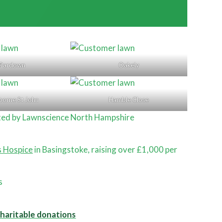
Pardown
Oakely
borne St John
Hamble Close
ted by Lawnscience North Hampshire
s Hospice
in Basingstoke, raising over £1,000 per
.
charitable donations