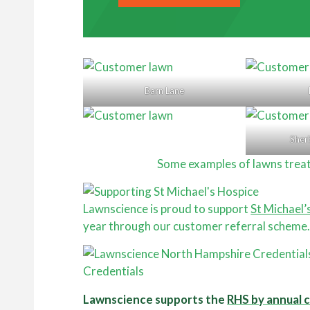
Barn Lane
Sher
Some examples of lawns trea
Lawnscience is proud to support
St Michael’
year through our customer referral scheme
Credentials
Lawnscience supports the
RHS by annual 