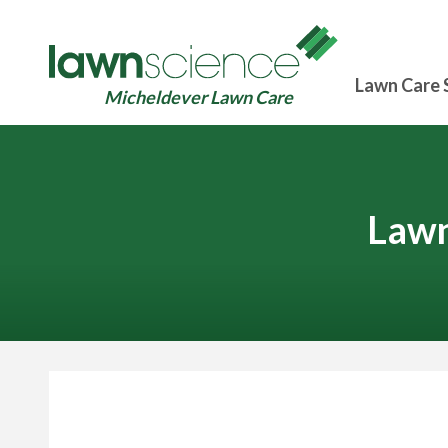
Lawn Care 
Micheldever Lawn Care
Lawn