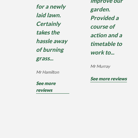
improve our
for a newly
garden.
laid lawn.
Provided a
Certainly
course of
takes the
action and a
hassle away
timetable to
of burning
work to...
grass...
Mr Murray
Mr Hamilton
See more reviews
See more
reviews