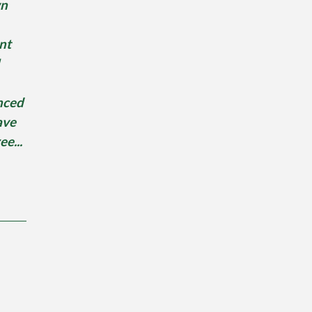
wn
nt
nced
ave
ee...