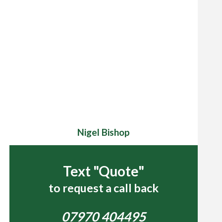
Nigel Bishop
Text "Quote"
to request a call back
07970 404495