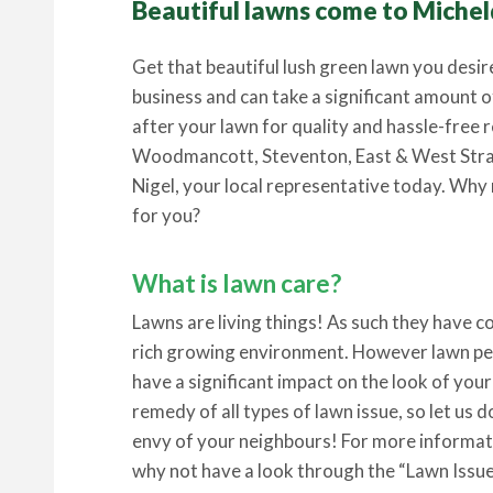
Beautiful lawns come to Michel
Get that beautiful lush green lawn you desir
business and can take a significant amount o
after your lawn for quality and hassle-free
Woodmancott, Steventon, East & West Str
Nigel, your local representative today. Why 
for you?
What is lawn care?
Lawns are living things! As such they have 
rich growing environment. However lawn pes
have a significant impact on the look of your
remedy of all types of lawn issue, so let us 
envy of your neighbours! For more informati
why not have a look through the “Lawn Issue