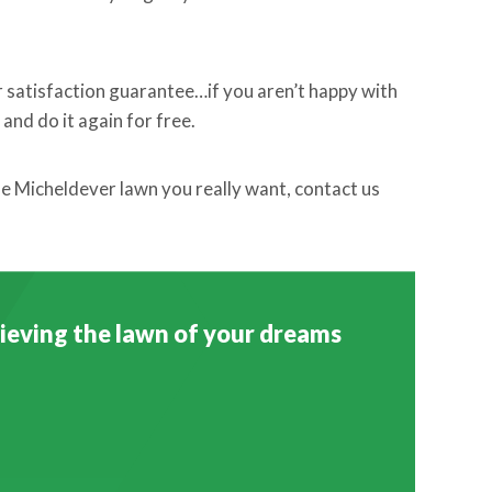
r satisfaction guarantee…if you aren’t happy with
and do it again for free.
the Micheldever lawn you really want, contact us
chieving the lawn of your dreams