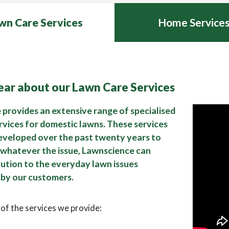
wn Care Services
Home Service
hear about our Lawn Care Services
provides an extensive range of specialised
rvices for domestic lawns. These services
eveloped over the past twenty years to
 whatever the issue, Lawnscience can
lution to the everyday lawn issues
by our customers.
t of the services we provide: