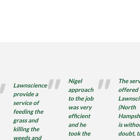
Nigel
The serv
Lawnscience
approach
offered
provide a
to the job
Lawnsci
service of
was very
(North
feeding the
efficient
Hampshi
grass and
and he
is witho
killing the
took the
doubt, t
weeds and