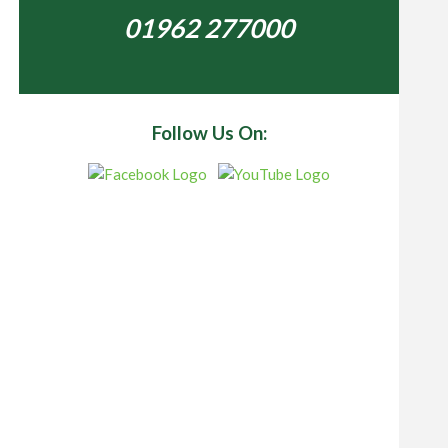
01962 277000
Follow Us On: