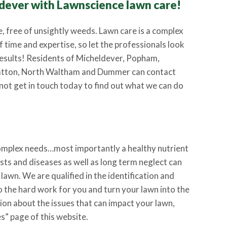
dever with Lawnscience lawn care!
e, free of unsightly weeds. Lawn care is a complex
f time and expertise, so let the professionals look
 results! Residents of Micheldever, Popham,
atton, North Waltham and Dummer can contact
not get in touch today to find out what we can do
complex needs…most importantly a healthy nutrient
ts and diseases as well as long term neglect can
 lawn. We are qualified in the identification and
do the hard work for you and turn your lawn into the
on about the issues that can impact your lawn,
s” page of this website.