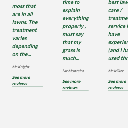
time to
best la
moss that
explain
care /
are in all
everything
treatme
lawns. The
properly ,
service I
treatment
must say
have
varies
that my
experie
depending
grass is
(and I h
on the...
much...
used thr
Mr Knight
Mr Monteiro
Mr Miller
See more
See more
See more
reviews
reviews
reviews