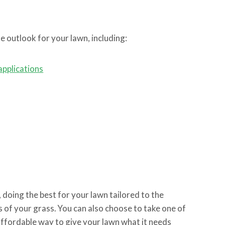
e outlook for your lawn, including:
applications
doing the best for your lawn tailored to the
s of your grass. You can also choose to take one of
affordable way to give your lawn what it needs