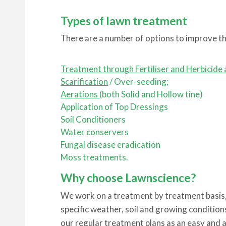
Types of lawn treatment
There are a number of options to improve th
Treatment through Fertiliser and Herbicide 
Scarification
/ Over-seeding;
Aerations
(both Solid and Hollow tine)
Application of Top Dressings
Soil Conditioners
Water conservers
Fungal disease eradication
Moss treatments.
Why choose Lawnscience?
We work on a treatment by treatment basis, 
specific weather, soil and growing condition
our regular treatment plans as an easy and 