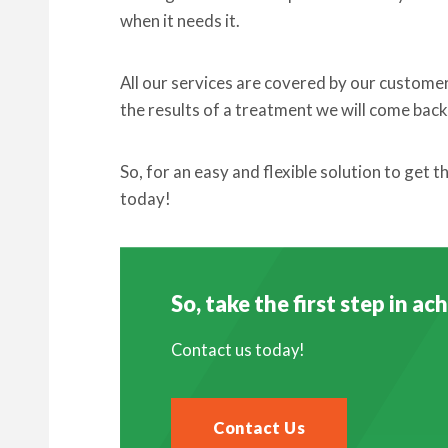
when it needs it.
All our services are covered by our custome
the results of a treatment we will come back 
So, for an easy and flexible solution to get 
today!
So, take the first step in a
Contact us today!
Contact Us