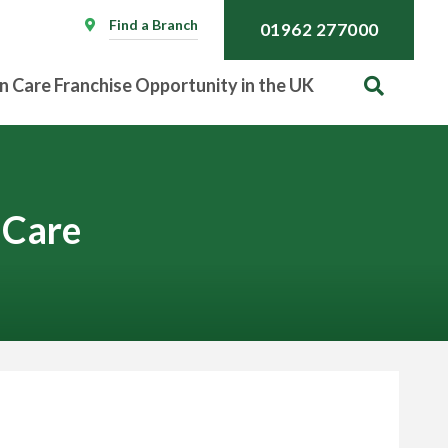
Find a Branch
01962 277000
n Care Franchise Opportunity in the UK
 Care
Call
01962 277000