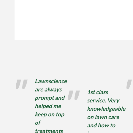
Lawnscience
are always
1st class
prompt and
service. Very
helped me
knowledgeable
keep on top
on lawn care
of
and how to
treatments