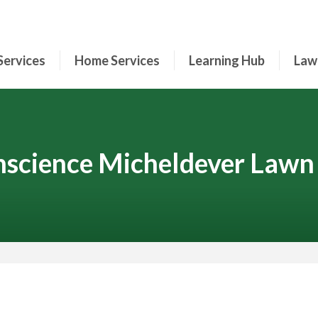
Services
Home Services
Learning Hub
Law
science Micheldever Lawn
Contact Your Local Expert