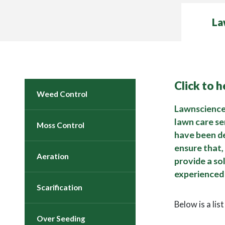
La
Click to 
Weed Control
Lawnscience 
lawn care se
Moss Control
have been d
ensure that,
Aeration
provide a so
experienced 
Scarification
Below is a lis
Over Seeding