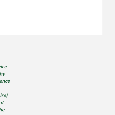
ice
 by
ence
re)
ut
he